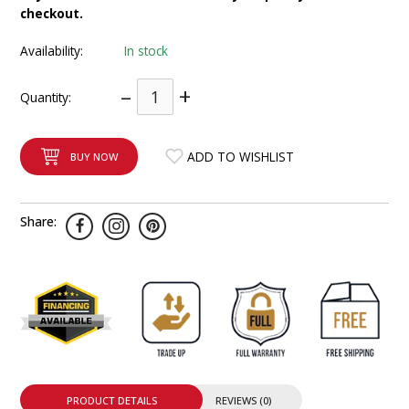
checkout.
INTEGRATED ANALOG AMPLIFIER
Availability:
In stock
6-ZONE MATRIX AMPLIFIER
–
+
Quantity:
8-ZONE MATRIX AMPLIFIER
ADD TO WISHLIST
BUY NOW
Share:
PRODUCT DETAILS
REVIEWS (0)