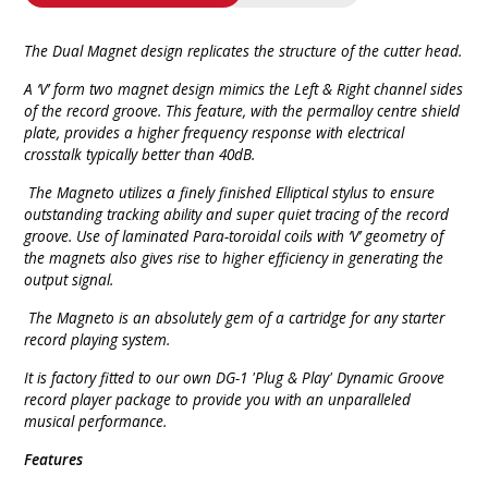
The Dual Magnet design replicates the structure of the cutter head.
A ‘V’ form two magnet design mimics the Left & Right channel sides
of the record groove. This feature, with the permalloy centre shield
plate, provides a higher frequency response with electrical
crosstalk typically better than 40dB.
The Magneto utilizes a finely finished Elliptical stylus to ensure
outstanding tracking ability and super quiet tracing of the record
groove. Use of laminated Para-toroidal coils with ‘V’ geometry of
the magnets also gives rise to higher efficiency in generating the
output signal.
The Magneto is an absolutely gem of a cartridge for any starter
record playing system.
It is factory fitted to our own DG-1 'Plug & Play' Dynamic Groove
record player package to provide you with an unparalleled
musical performance.
Features