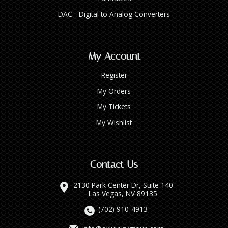
DAC - Digital to Analog Converters
My Account
Register
My Orders
My Tickets
My Wishlist
Contact Us
2130 Park Center Dr, Suite 140
Las Vegas, NV 89135
(702) 910-4913