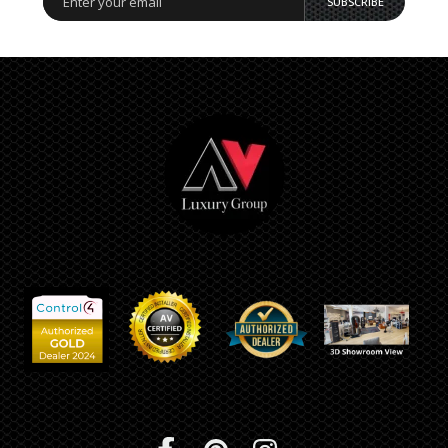
SUBSCRIBE