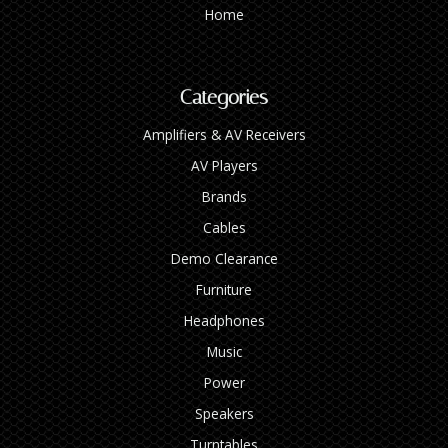
Home
Categories
Amplifiers & AV Receivers
AV Players
Brands
Cables
Demo Clearance
Furniture
Headphones
Music
Power
Speakers
Turntables