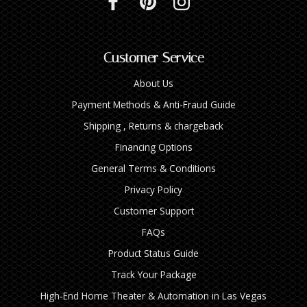
Customer Service
About Us
Payment Methods & Anti-Fraud Guide
Shipping , Returns & chargeback
Financing Options
General Terms & Conditions
Privacy Policy
Customer Support
FAQs
Product Status Guide
Track Your Package
High‑End Home Theater & Automation in Las Vegas