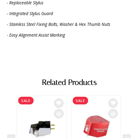
- Replaceable Stylus
- Integrated Stylus Guard
- Stainless Steel Fixing Bolts, Washer & Hex Thumb Nuts
- Easy Alignment Assist Marking
Related Products
SALE
SALE
SAL