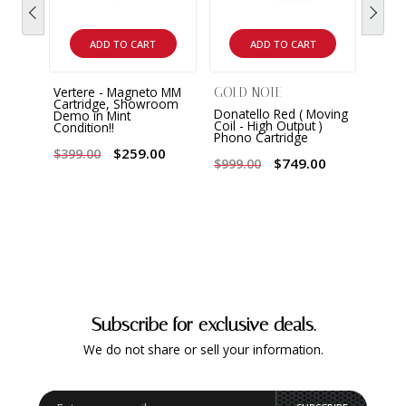
ADD TO CART
ADD TO CART
Vertere - Magneto MM
GOLD NOTE
GOLD
Cartridge, Showroom
Donatello Red ( Moving
Gold 
Demo in Mint
Coil - High Output )
Movi
Condition!!
Phono Cartridge
Cart
Demo 
$259.00
$399.00
! Rar
$749.00
$999.00
$499
Subscribe for exclusive deals.
We do not share or sell your information.