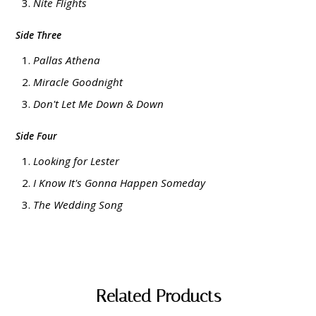
Nite Flights
Side Three
Pallas Athena
Miracle Goodnight
Don't Let Me Down & Down
Side Four
Looking for Lester
I Know It's Gonna Happen Someday
The Wedding Song
Related Products