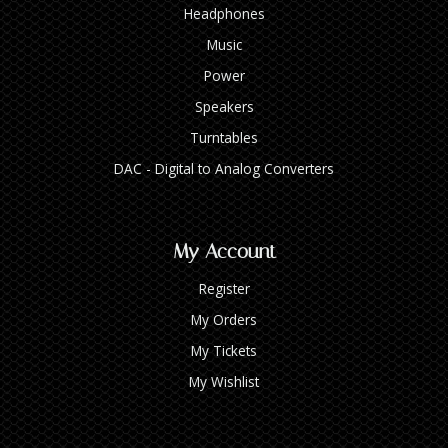
Headphones
Music
Power
Speakers
Turntables
DAC - Digital to Analog Converters
My Account
Register
My Orders
My Tickets
My Wishlist