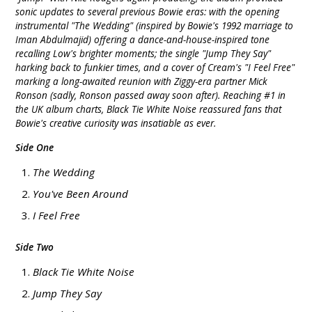
sonic updates to several previous Bowie eras: with the opening
instrumental "The Wedding" (inspired by Bowie's 1992 marriage to
Iman Abdulmajid) offering a dance-and-house-inspired tone
recalling Low's brighter moments; the single "Jump They Say"
harking back to funkier times, and a cover of Cream's "I Feel Free"
marking a long-awaited reunion with Ziggy-era partner Mick
Ronson (sadly, Ronson passed away soon after). Reaching #1 in
the UK album charts, Black Tie White Noise reassured fans that
Bowie's creative curiosity was insatiable as ever.
Side One
The Wedding
You've Been Around
I Feel Free
Side Two
Black Tie White Noise
Jump They Say