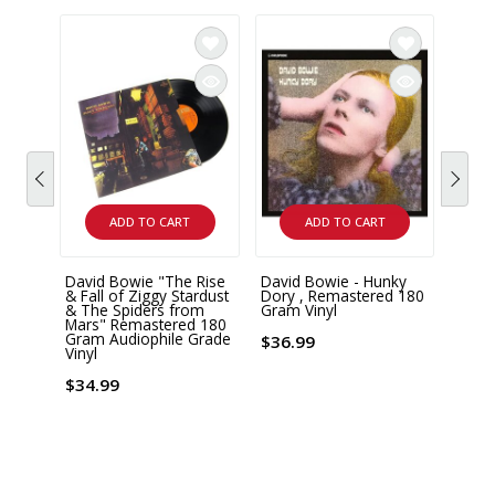
ADD TO CART
ADD TO CART
David Bowie "The Rise
David Bowie - Hunky
David
& Fall of Ziggy Stardust
Dory , Remastered 180
Mercu
& The Spiders from
Gram Vinyl
Box S
Mars" Remastered 180
Gram Audiophile Grade
$36.99
$78.
Vinyl
$34.99