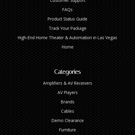
Customer Support
FAQs
Product Status Guide
Track Your Package
High‑End Home Theater & Automation in Las Vegas
Home
Categories
Amplifiers & AV Receivers
AV Players
Brands
Cables
Demo Clearance
Furniture