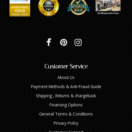
Customer Service
About Us
Payment Methods & Anti-Fraud Guide
Shipping , Returns & chargeback
Financing Options
General Terms & Conditions
Privacy Policy