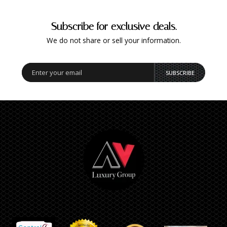
Subscribe for exclusive deals.
We do not share or sell your information.
SUBSCRIBE