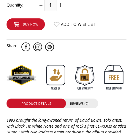
–
+
Quantity:
INTEGRATED ANALOG AMPLIFIER
6-ZONE MATRIX AMPLIFIER
ADD TO WISHLIST
BUY NOW
8-ZONE MATRIX AMPLIFIER
Share:
PRODUCT DETAILS
REVIEWS (0)
1993 brought the long-awaited return of David Bowie, solo artist,
with Black Tie White Noise and one of rock's first CD-ROMs entitled
"Jump." With Nile Rodgers again producing, the album provided