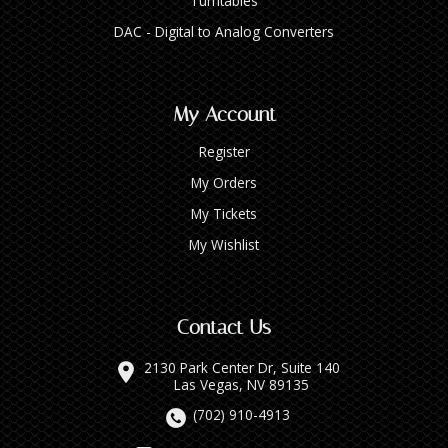
Turntables
DAC - Digital to Analog Converters
My Account
Register
My Orders
My Tickets
My Wishlist
Contact Us
2130 Park Center Dr, Suite 140
Las Vegas, NV 89135
(702) 910-4913