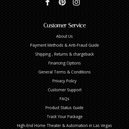
Customer Service
About Us
Payment Methods & Anti-Fraud Guide
Shipping , Returns & chargeback
Financing Options
General Terms & Conditions
Privacy Policy
Customer Support
FAQs
Product Status Guide
Track Your Package
High‑End Home Theater & Automation in Las Vegas