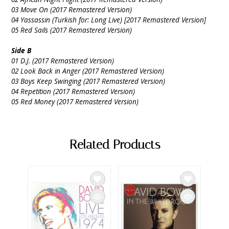
03 Move On (2017 Remastered Version)
04 Yassassin (Turkish for: Long Live) [2017 Remastered Version]
05 Red Sails (2017 Remastered Version)
Side B
01 D.J. (2017 Remastered Version)
02 Look Back in Anger (2017 Remastered Version)
03 Boys Keep Swinging (2017 Remastered Version)
04 Repetition (2017 Remastered Version)
05 Red Money (2017 Remastered Version)
Related Products