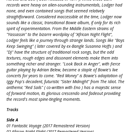
records were heavy on alien-sounding instrumentals, Lodger had
none, and even contained songs that seemed relatively
straightforward. Considered inaccessible at the time, Lodger now
sounds like a classic, transitional Bowie album, if only for its rich
spirit of experimentation. From the Middle Eastern strains of
"Yassassin" to the bizarre wordplay of "African Night Flight",
Lodger feels like a journey through strange lands. Songs like "Boys
Keep Swinging" ( later covered by ex-Bangle Susanna Hoffs ) and
"DJ" have the structure of traditional rock songs, but the odd
textures, rough edges and dissonant elements make them into
something richer and stranger. "Look Back in Anger", with fierce
guitar playing by Adrian Belew, became a staple of Bowie's live
concerts for years to come. "Red Money" is Bowie's adaptation of
Iggy Pop's decadent, futuristic "Sister Midnight" from The Idiot. The
anthemic "Red Sails" ( co-written with Eno ) has a majestic sense
of forward motion, its glorious crescendo and fadeout providing
the record's most spine-tingling moments.
Tracks
Side A
01 Fantastic Voyage (2017 Remastered Version)
02 African Night Flight (2017 Remastered Version)