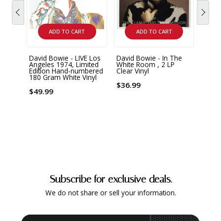
ADD TO CART
ADD TO CART
David Bowie - LIVE Los
David Bowie - In The
David
Angeles 1974, Limited
White Room , 2 LP
& Fal
Edition Hand-numbered
Clear Vinyl
& The
180 Gram White Vinyl
Mars
Gram
$36.99
Vinyl
$49.99
$34.
Subscribe for exclusive deals.
We do not share or sell your information.