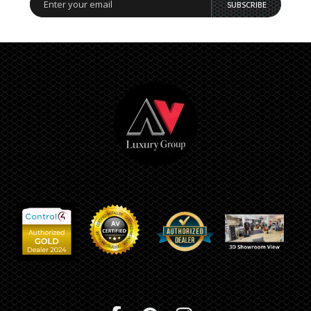
SUBSCRIBE