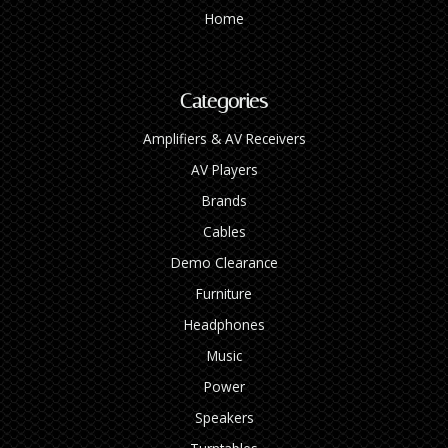
Home
Categories
Amplifiers & AV Receivers
AV Players
Brands
Cables
Demo Clearance
Furniture
Headphones
Music
Power
Speakers