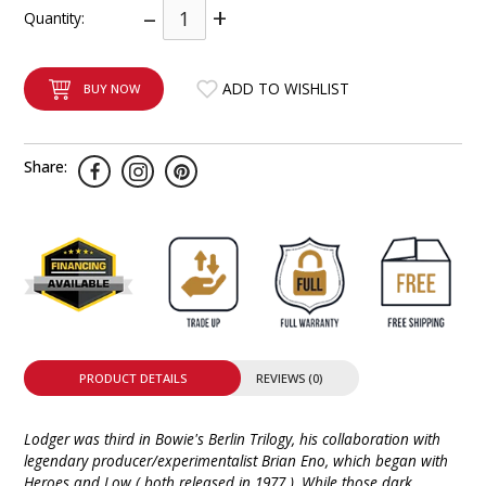
–
+
Quantity:
INTEGRATED ANALOG AMPLIFIER
6-ZONE MATRIX AMPLIFIER
ADD TO WISHLIST
BUY NOW
8-ZONE MATRIX AMPLIFIER
Share:
PRODUCT DETAILS
REVIEWS (0)
Lodger was third in Bowie's Berlin Trilogy, his collaboration with
legendary producer/experimentalist Brian Eno, which began with
Heroes and Low ( both released in 1977 ). While those dark