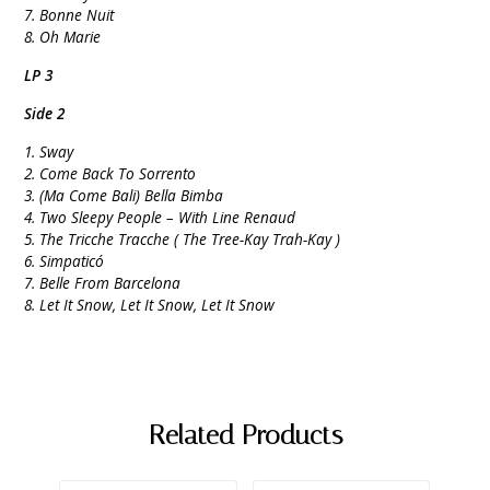
7. Bonne Nuit
8. Oh Marie
LP 3
Side 2
1. Sway
2. Come Back To Sorrento
3. (Ma Come Bali) Bella Bimba
4. Two Sleepy People – With Line Renaud
5. The Tricche Tracche ( The Tree-Kay Trah-Kay )
6. Simpaticó
7. Belle From Barcelona
8. Let It Snow, Let It Snow, Let It Snow
Related Products