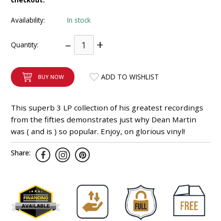
INTEGRATED ANALOG AMPLIFIER
Availability:
In stock
6-ZONE MATRIX AMPLIFIER
–
+
Quantity:
8-ZONE MATRIX AMPLIFIER
ADD TO WISHLIST
BUY NOW
This superb 3 LP collection of his greatest recordings
from the fifties demonstrates just why Dean Martin
was ( and is ) so popular. Enjoy, on glorious vinyl!
Share: