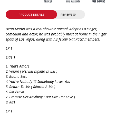
PRODUCT DETAILS
REVIEWS (0)
Dean Martin was a real showbiz animal. Adept as a singer,
comedian and actor, he was probably most at home in the night
spots of Las Vegas, along with his fellow ‘Rat Pack’ members.
LP 1
Side 1
1. That’s Amoré
2. Volaré ( Nel Blu Dipinto Di Blu )
3. Buona Sera
4. You’re Nobody ’til Somebody Loves You
5. Return To Me ( Ritorna A Me )
6. Rio Bravo
7. Promise Her Anything ( But Give Her Love )
8. Kiss
LP 1