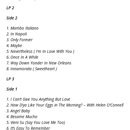
LP 2
Side 2
1. Mambo Italiano
2. In Napoli
3. Only Forever
4. Maybe
5. Nevertheless ( I’m In Love With You )
6. Once In A While
7. Way Down Yonder In New Orleans
8. Innamorata ( Sweetheart )
LP 3
Side 1
1. I Can’t Give You Anything But Love
2. How D’ya Like Your Eggs in The Morning? – With Helen O’Connell
3. Angel Baby
4. Besame Mucho
5. Vieni Su (Say You Love Me Too)
6. It’s Easy To Remember