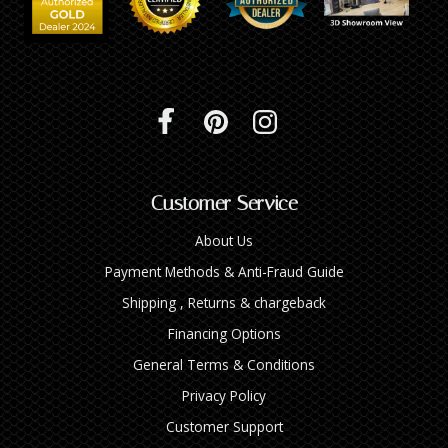
Customer Service
About Us
Payment Methods & Anti-Fraud Guide
Shipping , Returns & chargeback
Financing Options
General Terms & Conditions
Privacy Policy
Customer Support