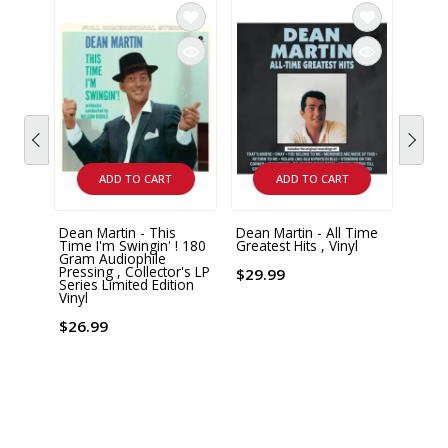
ADD TO CART
ADD TO CART
Dean Martin - This
Dean Martin - All Time
Dean 
Time I'm Swingin' ! 180
Greatest Hits , Vinyl
Chris
Gram Audiophile
Class
Pressing , Collector's LP
$29.99
Series Limited Edition
$37.
Vinyl
$26.99