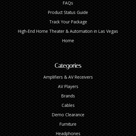
FAQs
Product Status Guide
Track Your Package
High‑End Home Theater & Automation in Las Vegas
Home
Categories
Amplifiers & AV Receivers
AV Players
Brands
Cables
Demo Clearance
Furniture
Headphones