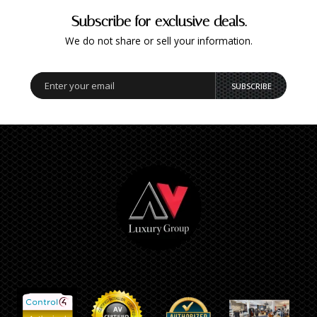
Subscribe for exclusive deals.
We do not share or sell your information.
SUBSCRIBE