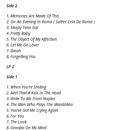
Side 2
1. Memories Are Made Of This
2. On An Evening In Roma ( Sott’er Celo De Roma )
3. Sleepy Time Gal
4. Pretty Baby
5. The Object Of My Affection
6. Let Me Go Lover
7. Dinah
8. Forgetting You
LP 2
Side 1
1. When You’re Smiling
2. Ain’t That A Kick In The Head
3. Write To Me From Naples
4. The Man Who Plays The Mandolino
5. You’ve Got Me Crying Again
6. For You
7. The Look
8. Georgia On My Mind