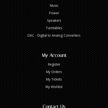
Music
Power
Speakers
Turntables
DAC - Digital to Analog Converters
My Account
Register
My Orders
My Tickets
My Wishlist
Contact Us