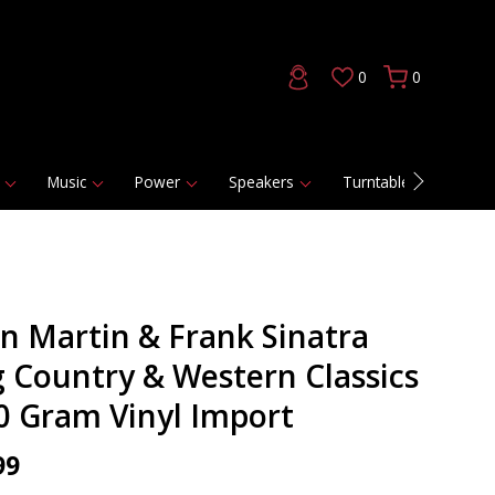
0
0
Music
Power
Speakers
Turntables
DAC
n Martin & Frank Sinatra
g Country & Western Classics
80 Gram Vinyl Import
99