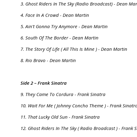
3. Ghost Riders In The Sky (Radio Broadcast) - Dean Mar
4. Face In A Crowd - Dean Martin
5. Ain't Gonna Try Anymore - Dean Martin
6. South Of The Border - Dean Martin
7. The Story Of Life ( All This Is Mine ) - Dean Martin
8. Rio Bravo - Dean Martin
Side 2 – Frank Sinatra
9. They Came To Cordura - Frank Sinatra
10. Wait For Me ( Johnny Concho Theme ) - Frank Sinatr
11. That Lucky Old Sun - Frank Sinatra
12. Ghost Riders In The Sky ( Radio Broadcast ) - Frank 