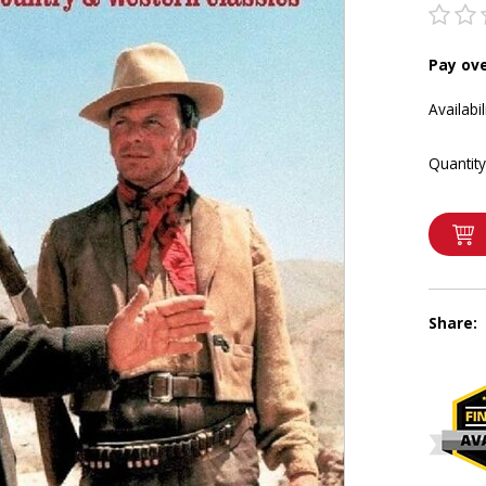
Pay ov
Availabil
Quantity
Share: