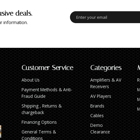
usive deals.
r information.
Customer Service
Categories
About Us
Amplifiers & AV
R
Receivers
Payment Methods & Anti-
M
Fraud Guide
AV Players
M
Shipping , Returns &
Brands
M
chargeback
Cables
Financing Options
Demo
General Terms &
Clearance
Conditions