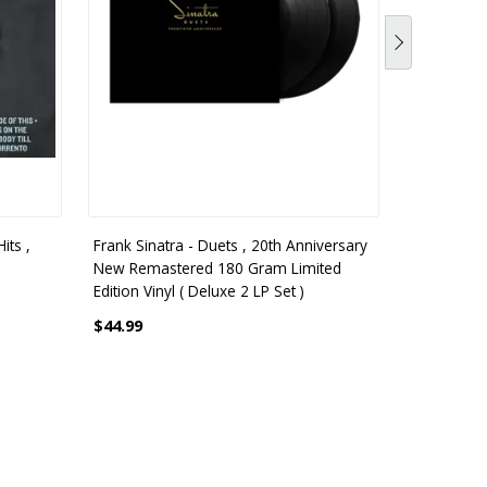
its ,
Frank Sinatra - Duets , 20th Anniversary
Frank Sinat
New Remastered 180 Gram Limited
3 LP Vinyl 
Edition Vinyl ( Deluxe 2 LP Set )
$56.99
$44.99