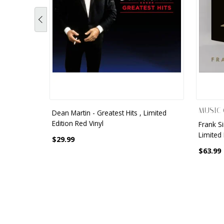
MUSIC 
Dean Martin - Greatest Hits , Limited
Edition Red Vinyl
Frank S
Limited 
$29.99
$63.99