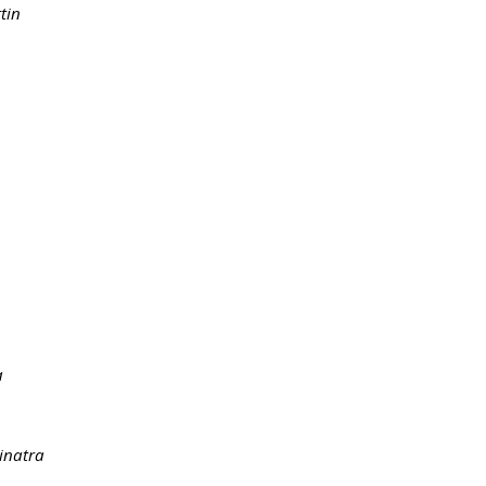
tin
a
Sinatra