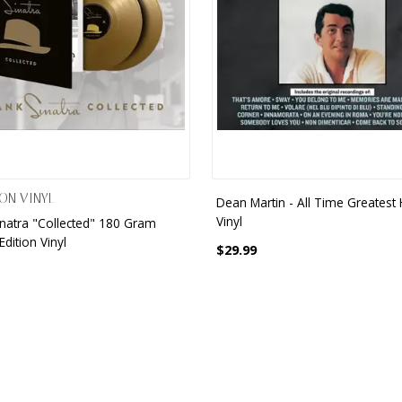
ON VINYL
Dean Martin - All Time Greatest H
Vinyl
inatra "Collected" 180 Gram
Edition Vinyl
$29.99