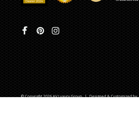
© Copyright 2026 AV Luxury Group
|
Designed & Customized by