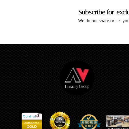
Subscribe for excl
We do not share or sell you