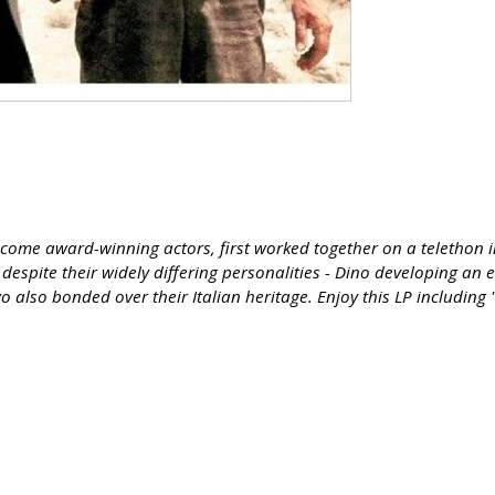
ome award-winning actors, first worked together on a telethon in 
despite their widely differing personalities - Dino developing an 
also bonded over their Italian heritage. Enjoy this LP including 