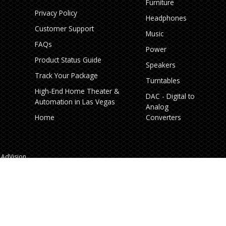
Furniture
Privacy Policy
Headphones
Customer Support
Music
FAQs
Power
Product Status Guide
Speakers
Track Your Package
Turntables
High‑End Home Theater &
DAC - Digital to
Automation in Las Vegas
Analog
Home
Converters
AdVision