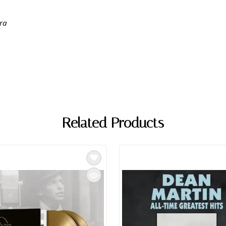
tra
Related Products