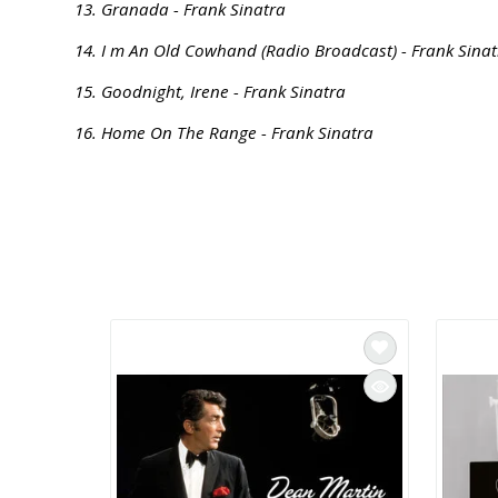
13. Granada - Frank Sinatra
14. I m An Old Cowhand (Radio Broadcast) - Frank Sina
15. Goodnight, Irene - Frank Sinatra
16. Home On The Range - Frank Sinatra