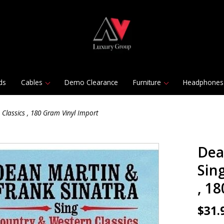
ds
Cables
Demo Clearance
Furniture
Headphones
Classics , 180 Gram Vinyl Import
Dea
Sin
, 1
$31.