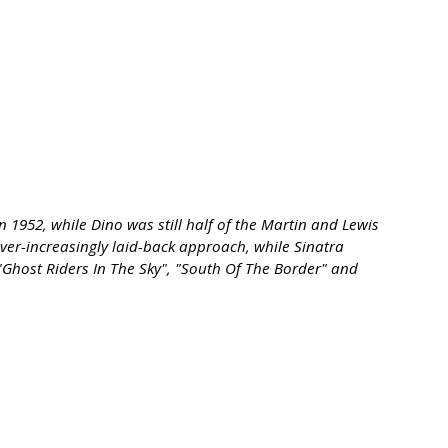
1952, while Dino was still half of the Martin and Lewis
ever-increasingly laid-back approach, while Sinatra
"Ghost Riders In The Sky", "South Of The Border" and