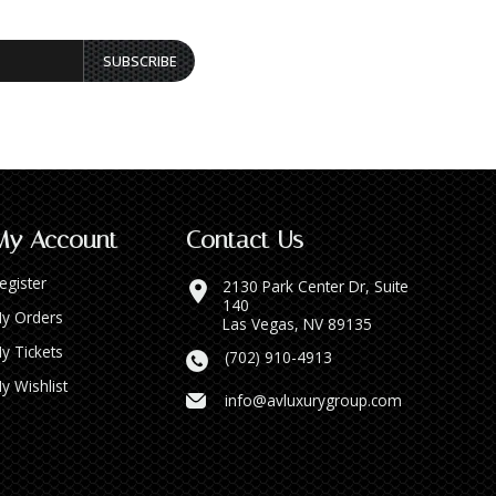
SUBSCRIBE
My Account
Contact Us
egister
2130 Park Center Dr, Suite
140
y Orders
Las Vegas, NV 89135
y Tickets
(702) 910-4913
y Wishlist
info@avluxurygroup.com