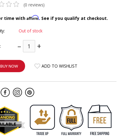
(0 reviews)
Affirm
er time with
. See if you qualify at checkout.
ity:
Out of stock
–
+
:
ADD TO WISHLIST
BUY NOW