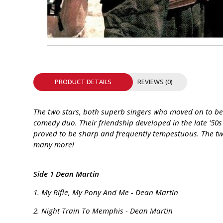
INTEGRATED ANALOG AMPLIFIER
6-ZONE MATRIX AMPLIFIER
8-ZONE MATRIX AMPLIFIER
PRODUCT DETAILS
REVIEWS (0)
The two stars, both superb singers who moved on to bec
comedy duo. Their friendship developed in the late '50s 
proved to be sharp and frequently tempestuous. The two 
many more!
Side 1 Dean Martin
1. My Rifle, My Pony And Me - Dean Martin
2. Night Train To Memphis - Dean Martin