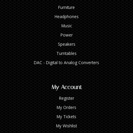
Furniture
Headphones
Music
Power
Speakers
Turntables
DAC - Digital to Analog Converters
My Account
Register
My Orders
My Tickets
My Wishlist