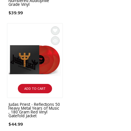
Numbered Audiophile
Grade Vinyl
$39.99
ADD TO CART
Judas Priest - Reflections 50
Heavy Metal Years of Music
, 180 Gram Red Vinyl
Gatefold Jacket
$44.99