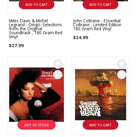
ADD TO CART
ADD TO CART
Miles Davis & Michel
John Coltrane - Essential
Legrand - Dingo: Selections
Coltrane , Limited Edition
from the Original
180 Gram Red Vinyl
Soundtrack , 180 Gram Red
Vinyl
$34.99
$27.99
OUT OF STOCK
ADD TO CART