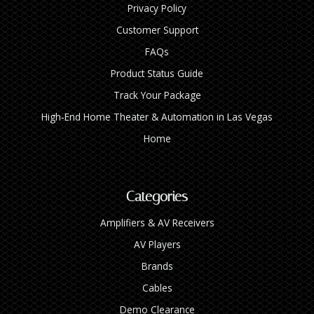
Privacy Policy
Customer Support
FAQs
Product Status Guide
Track Your Package
High‑End Home Theater & Automation in Las Vegas
Home
Categories
Amplifiers & AV Receivers
AV Players
Brands
Cables
Demo Clearance