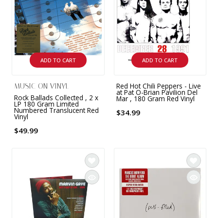
9 CHANNEL AMPLIFIER
USB CABLE
VINYL CLEANING SOLUTIONS
OUTDOOR SPEAKERS
11 CHANNEL AMPLIFIER
DIGITAL CABLES
VINYL CLEANING MACHINES
IN-CEILING SPEAKERS
12 CHANNEL AMPLIFIER
ADD TO CART
ADD TO CART
VINYL CLEANING ACCESSORIES
IN-WALL SPEAKERS
16 CHANNEL AMPLIFIER
Red Hot Chili Peppers - Live
MUSIC ON VINYL
ON-WALL SPEAKERS
at Pat O-Brian Pavilion Del
Rock Ballads Collected , 2 x
Mar , 180 Gram Red Vinyl
MONO BLOCK AMPLIFIER
LP 180 Gram Limited
Numbered Translucent Red
$34.99
BLUETOOTH SPEAKERS
Vinyl
TUBE AMPLIFIER
$49.99
WIRELESS SPEAKERS
4 CHANNEL AMPLIFIER
SOUNDBARS
HEADPHONE AMPLIFIER
SPEAKER ACCESSORIES
PRE-AMPLIFIER
SPEAKER CONNECTORS