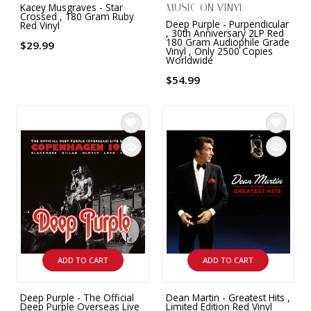
Kacey Musgraves - Star
MUSIC ON VINYL
Crossed , 180 Gram Ruby
Deep Purple - Purpendicular
Red Vinyl
, 30th Anniversary 2LP Red
180 Gram Audiophile Grade
$29.99
Vinyl , Only 2500 Copies
Worldwide
$54.99
ADD TO CART
ADD TO CART
Deep Purple - The Official
Dean Martin - Greatest Hits ,
Deep Purple Overseas Live
Limited Edition Red Vinyl