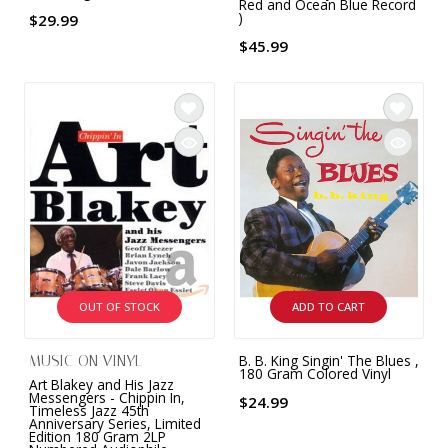
Red and Ocean Blue Record
)
$29.99
$45.99
OUT OF STOCK
ADD TO CART
B. B. King Singin' The Blues ,
MUSIC ON VINYL
180 Gram Colored Vinyl
Art Blakey and His Jazz
Messengers - Chippin In,
$24.99
Timeless Jazz 45th
Anniversary Series, Limited
Edition 180 Gram 2LP