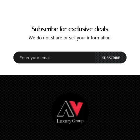
Subscribe for exclusive deals.
We do not share or sell your information.
SUBSCRIBE