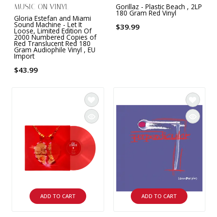
Gorillaz - Plastic Beach , 2LP
MUSIC ON VINYL
180 Gram Red Vinyl
Gloria Estefan and Miami
Sound Machine - Let It
$39.99
Loose, Limited Edition Of
2000 Numbered Copies of
Red Translucent Red 180
Gram Audiophile Vinyl , EU
Import
$43.99
ADD TO CART
ADD TO CART