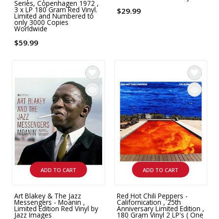
Series, Copenhagen 1972 ,
3 x LP 180 Gram Red Vinyl.
$29.99
Limited and Numbered to
only 3000 Copies
Worldwide
$59.99
ADD TO CART
ADD TO CART
Art Blakey & The Jazz
Red Hot Chili Peppers -
Messengers - Moanin ,
Californication , 25th
Limited Edition Red Vinyl by
Anniversary Limited Edition ,
Jazz Images
180 Gram Vinyl 2 LP's ( One