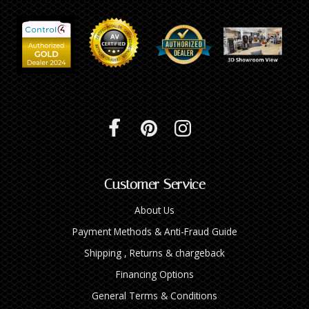
Customer Service
About Us
Payment Methods & Anti-Fraud Guide
Shipping , Returns & chargeback
Financing Options
General Terms & Conditions