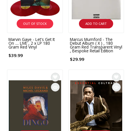
INTEGRATED ANALOG AMPLIFIER
6-ZONE MATRIX AMPLIFIER
OUT OF STOCK
ADD TO CART
8-ZONE MATRIX AMPLIFIER
Marvin Gaye - Let's Get It
Marcus Mumford - The
On .... LIVE , 2 x LP 180
Debut Album ( X ) , 180
Gram Red Vinyl
Gram Red Transparent Vinyl
, Bespoke Retail Edition
$39.99
$29.99