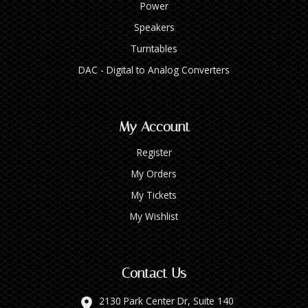
Power
Speakers
Turntables
DAC - Digital to Analog Converters
My Account
Register
My Orders
My Tickets
My Wishlist
Contact Us
2130 Park Center Dr, Suite 140