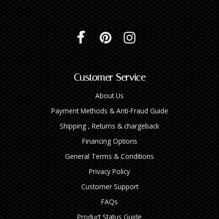
Customer Service
About Us
Payment Methods & Anti-Fraud Guide
Shipping , Returns & chargeback
Financing Options
General Terms & Conditions
Privacy Policy
Customer Support
FAQs
Product Status Guide