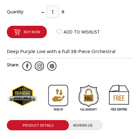
INTEGRATED ANALOG AMPLIFIER
–
+
Quantity:
6-ZONE MATRIX AMPLIFIER
ADD TO WISHLIST
BUY NOW
8-ZONE MATRIX AMPLIFIER
Deep Purple Live with a Full 38-Piece Orchestra!
Share:
PRODUCT DETAILS
REVIEWS (0)