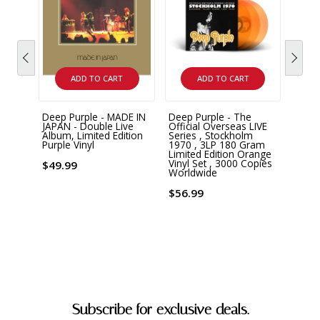
ADD TO CART
ADD TO CART
Deep Purple - MADE IN
Deep Purple - The
Deep 
JAPAN - Double Live
Official Overseas LIVE
Newl
Album, Limited Edition
Series , Stockholm
From 
Purple Vinyl
1970 , 3LP 180 Gram
Tapes
Limited Edition Orange
180 G
Vinyl Set , 3000 Copies
$49.99
Worldwide
$46.
$56.99
Subscribe for exclusive deals.