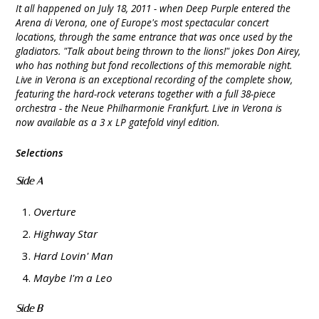
It all happened on July 18, 2011 - when Deep Purple entered the
Arena di Verona, one of Europe's most spectacular concert
locations, through the same entrance that was once used by the
gladiators. "Talk about being thrown to the lions!" jokes Don Airey,
who has nothing but fond recollections of this memorable night.
Live in Verona is an exceptional recording of the complete show,
featuring the hard-rock veterans together with a full 38-piece
orchestra - the Neue Philharmonie Frankfurt. Live in Verona is
now available as a 3 x LP gatefold vinyl edition.
Selections
Side A
Overture
Highway Star
Hard Lovin' Man
Maybe I'm a Leo
Side B