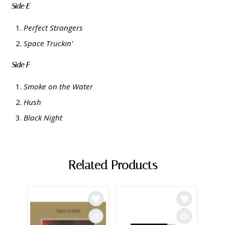
Side E
Perfect Strangers
Space Truckin'
Side F
Smoke on the Water
Hush
Black Night
Related Products