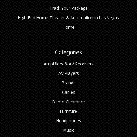
Track Your Package
High‑End Home Theater & Automation in Las Vegas
Home
Categories
Amplifiers & AV Receivers
AV Players
Brands
Cables
Demo Clearance
Furniture
Headphones
Music