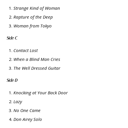
Strange Kind of Woman
Rapture of the Deep
Woman from Tokyo
Side C
Contact Lost
When a Blind Man Cries
The Well Dressed Guitar
Side D
Knocking at Your Back Door
Lazy
No One Came
Don Airey Solo