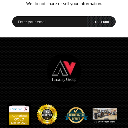
We do not share or sell your information.
SUBSCRIBE