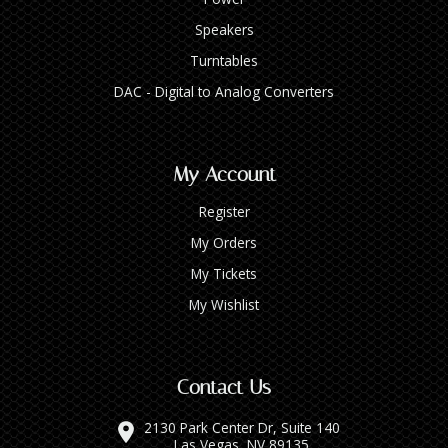
Speakers
Turntables
DAC - Digital to Analog Converters
My Account
Register
My Orders
My Tickets
My Wishlist
Contact Us
2130 Park Center Dr, Suite 140
Las Vegas, NV 89135