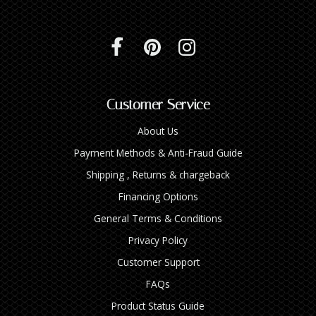
Customer Service
About Us
Payment Methods & Anti-Fraud Guide
Shipping , Returns & chargeback
Financing Options
General Terms & Conditions
Privacy Policy
Customer Support
FAQs
Product Status Guide