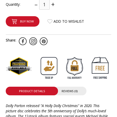
–
+
Quantity:
INTEGRATED ANALOG AMPLIFIER
6-ZONE MATRIX AMPLIFIER
ADD TO WISHLIST
BUY NOW
8-ZONE MATRIX AMPLIFIER
Share:
PRODUCT DETAILS
REVIEWS (0)
Dolly Parton released “A Holly Dolly Christmas" in 2020. This
picture disc celebrates the 5th anniversary of Dolly’s much-loved
album. The 12-track album features special guests Michael Buble,