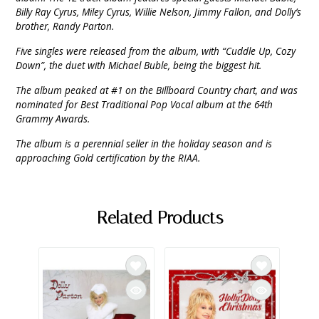
Billy Ray Cyrus, Miley Cyrus, Willie Nelson, Jimmy Fallon, and Dolly’s
brother, Randy Parton.
Five singles were released from the album, with “Cuddle Up, Cozy
Down”, the duet with Michael Buble, being the biggest hit.
The album peaked at #1 on the Billboard Country chart, and was
nominated for Best Traditional Pop Vocal album at the 64th
Grammy Awards.
The album is a perennial seller in the holiday season and is
approaching Gold certification by the RIAA.
Related Products