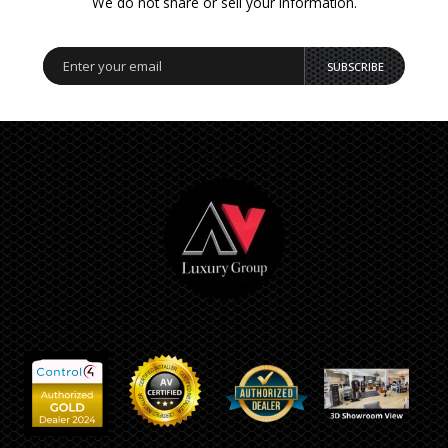
We do not share or sell your information.
SUBSCRIBE