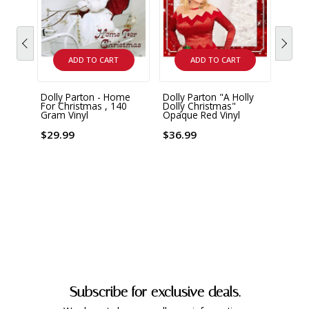
ADD TO CART
ADD TO CART
Dolly Parton - Home
Dolly Parton "A Holly
Dolly
For Christmas , 140
Dolly Christmas"
Rons
Gram Vinyl
Opaque Red Vinyl
Harri
Along
2 LP 
$29.99
$36.99
$39.
Subscribe for exclusive deals.