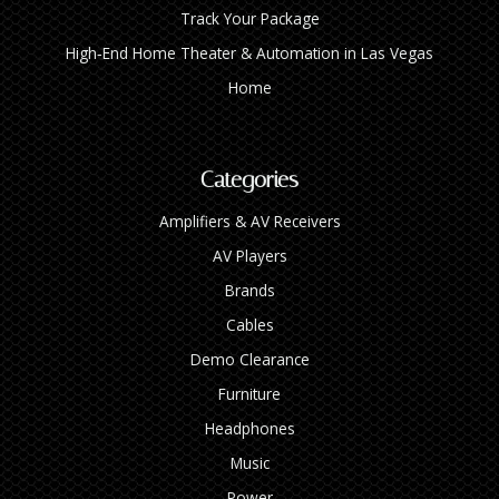
Track Your Package
High‑End Home Theater & Automation in Las Vegas
Home
Categories
Amplifiers & AV Receivers
AV Players
Brands
Cables
Demo Clearance
Furniture
Headphones
Music
Power