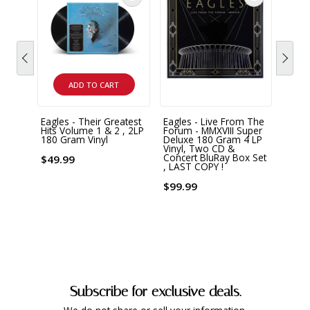
ADD TO CART
Eagles - Their Greatest
Eagles - Live From The
Eagle
Hits Volume 1 & 2 , 2LP
Forum - MMXVIII Super
Over 
180 Gram Vinyl
Deluxe 180 Gram 4 LP
2 LP 
Vinyl, Two CD &
Concert BluRay Box Set
$49.99
$44.
, LAST COPY !
$99.99
Subscribe for exclusive deals.