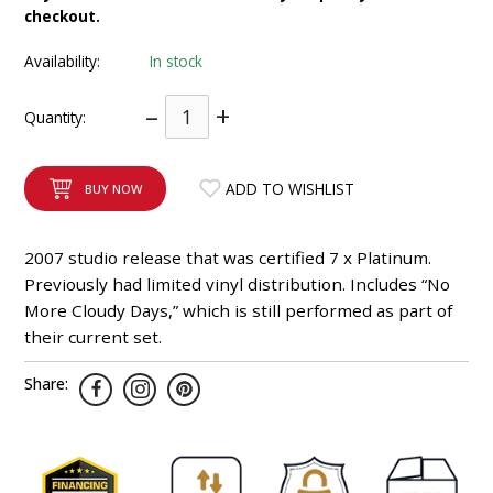
checkout.
INTEGRATED ANALOG AMPLIFIER
Availability:
In stock
6-ZONE MATRIX AMPLIFIER
–
+
Quantity:
8-ZONE MATRIX AMPLIFIER
ADD TO WISHLIST
BUY NOW
2007 studio release that was certified 7 x Platinum.
Previously had limited vinyl distribution. Includes “No
More Cloudy Days,” which is still performed as part of
their current set.
Share: