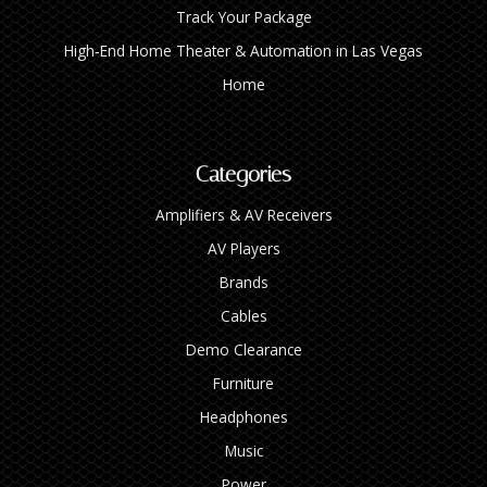
Track Your Package
High‑End Home Theater & Automation in Las Vegas
Home
Categories
Amplifiers & AV Receivers
AV Players
Brands
Cables
Demo Clearance
Furniture
Headphones
Music
Power