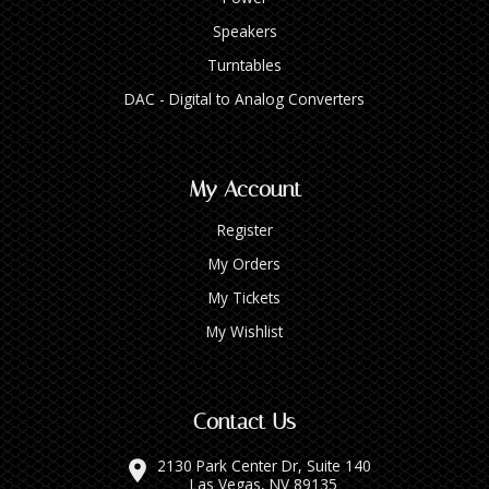
Speakers
Turntables
DAC - Digital to Analog Converters
My Account
Register
My Orders
My Tickets
My Wishlist
Contact Us
2130 Park Center Dr, Suite 140
Las Vegas, NV 89135