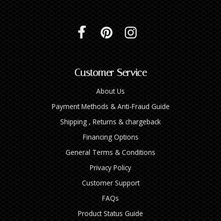
Customer Service
About Us
Payment Methods & Anti-Fraud Guide
Shipping , Returns & chargeback
Financing Options
General Terms & Conditions
Privacy Policy
Customer Support
FAQs
Product Status Guide