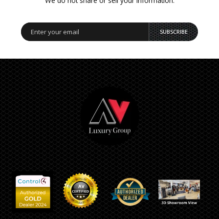
We do not share or sell your information.
SUBSCRIBE