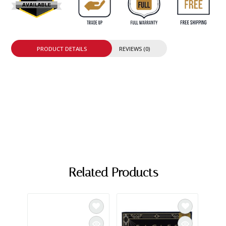
PRODUCT DETAILS
REVIEWS (0)
Related Products