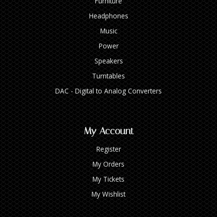
Furniture
Headphones
Music
Power
Speakers
Turntables
DAC - Digital to Analog Converters
My Account
Register
My Orders
My Tickets
My Wishlist