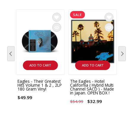
SALE
ADD TO CART
ADD TO CART
Eagles - Their Greatest
The Eagles - Hotel
Eagle
Hits Volume 1 & 2 , 2LP
California ( Hybrid Multi
Over 
180 Gram Vinyl
Channel SACD ) - Made
2 LP 
in Japan. OPEN BOX !
$49.99
$44.
$32.99
$54.99