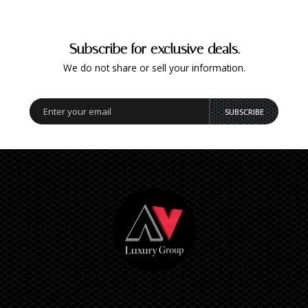
Subscribe for exclusive deals.
We do not share or sell your information.
SUBSCRIBE