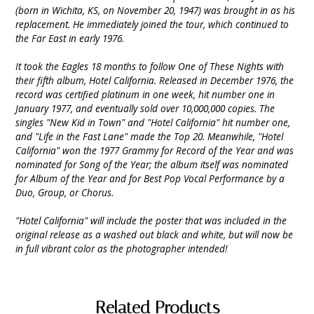
(born in Wichita, KS, on November 20, 1947) was brought in as his
replacement. He immediately joined the tour, which continued to
the Far East in early 1976.
It took the Eagles 18 months to follow One of These Nights with
their fifth album, Hotel California. Released in December 1976, the
record was certified platinum in one week, hit number one in
January 1977, and eventually sold over 10,000,000 copies. The
singles "New Kid in Town" and "Hotel California" hit number one,
and "Life in the Fast Lane" made the Top 20. Meanwhile, "Hotel
California" won the 1977 Grammy for Record of the Year and was
nominated for Song of the Year; the album itself was nominated
for Album of the Year and for Best Pop Vocal Performance by a
Duo, Group, or Chorus.
"Hotel California" will include the poster that was included in the
original release as a washed out black and white, but will now be
in full vibrant color as the photographer intended!
Related Products