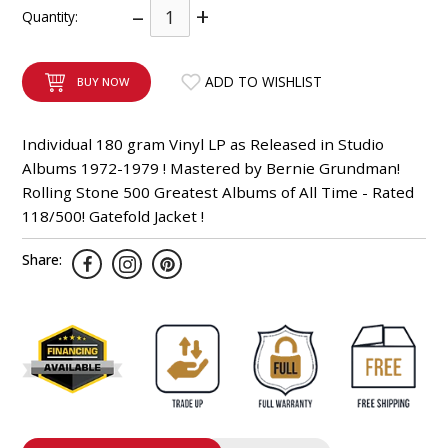
–
+
Quantity:
INTEGRATED ANALOG AMPLIFIER
6-ZONE MATRIX AMPLIFIER
ADD TO WISHLIST
BUY NOW
8-ZONE MATRIX AMPLIFIER
Individual 180 gram Vinyl LP as Released in Studio
Albums 1972-1979 ! Mastered by Bernie Grundman!
Rolling Stone 500 Greatest Albums of All Time - Rated
118/500! Gatefold Jacket !
Share: