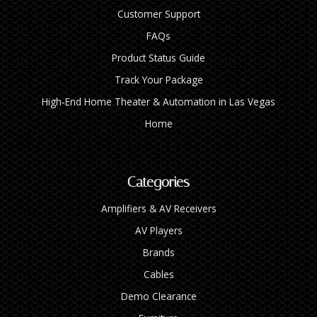
Customer Support
FAQs
Product Status Guide
Track Your Package
High‑End Home Theater & Automation in Las Vegas
Home
Categories
Amplifiers & AV Receivers
AV Players
Brands
Cables
Demo Clearance