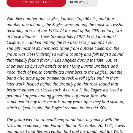
PRODUCT DETAILS
REVIEWS (0)
With five number one singles, fourteen Top 40 hits, and four
number one albums, the Eagles were among the most successful
recording artists of the 1970s. At the end of the 20th century, two
of those albums -- Their Greatest Hits ( 1971-1975 ) and Hotel
California -- ranked among the ten best-selling albums ever.
Though most of its members came from outside California, the
group was closely identified with a country and folk-tinged sound
that initially found favor in Los Angeles during the late '60s, as
championed by such bands as the Flying Burrito Brothers and
Poco (both of which contributed members to the Eagles). But the
band also drew upon traditional rock & roll styles and, in their
later work, helped define the broadly popular rock sound that
became known as classic rock. As a result, the Eagles achieved a
perennial appeal among generations of music fans who
continued to buy their records many years after they had split up,
which helped inspire the Eagles' reunion in the mid-'90s.
The group went on a headlining world tour, beginning with the
U.S. and expanding into Europe. But on December 20, 1975, it was
announced that Bernie Leadon had quit the band, and Joe Walsh