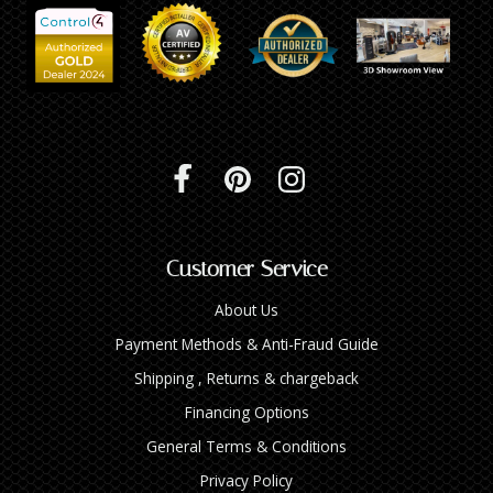
Customer Service
About Us
Payment Methods & Anti-Fraud Guide
Shipping , Returns & chargeback
Financing Options
General Terms & Conditions
Privacy Policy