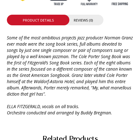
PRODUCT DETAILS
REVIEWS (0)
Some of the most ambitious projects jazz producer Norman Granz
ever made were the song book series, full albums devoted to
songs by just one single composer or pair of composers sung or
played by a well known jazzman. The Cole Porter Song Book was
the first of Fitzgerald’s Song Book series. Each of the eight albums
in the series focused on a different composer of the canon known
as the Great American Songbook. Granz later visited Cole Porter
himself at the Waldorf-Astoria Hotel, and played him this entire
album. Afterwards, Porter merely remarked, “My, what marvellous
diction that girl has”.
ELLA FITZGERALD, vocals on all tracks.
Orchestra conducted and arranged by Buddy Bregman.
Related Products