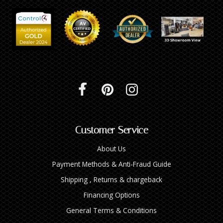
Customer Service
About Us
Payment Methods & Anti-Fraud Guide
Shipping , Returns & chargeback
Financing Options
General Terms & Conditions