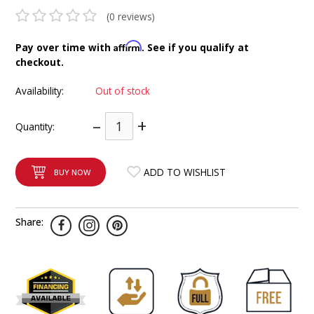
INTEGRATED ANALOG AMPLIFIER
(0 reviews)
Affirm
Pay over time with
. See if you qualify at
6-ZONE MATRIX AMPLIFIER
checkout.
8-ZONE MATRIX AMPLIFIER
Availability:
Out of stock
–
+
Quantity:
ADD TO WISHLIST
BUY NOW
Share: