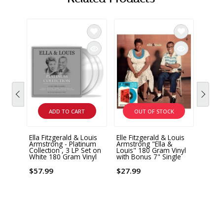
ADD TO CART
OUT OF STOCK
Ella Fitzgerald & Louis
Elle Fitzgerald & Louis
VERV
Armstrong - Platinum
Armstrong "Ella &
Ella 
Collection , 3 LP Set on
Louis" 180 Gram Vinyl
Armst
White 180 Gram Vinyl
with Bonus 7" Single
Again
2 x L
$57.99
$27.99
$52.