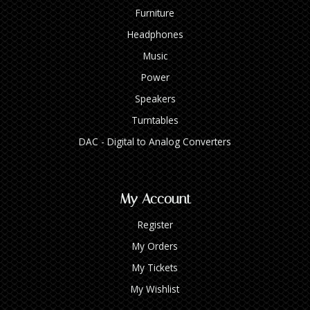
Furniture
Headphones
Music
Power
Speakers
Turntables
DAC - Digital to Analog Converters
My Account
Register
My Orders
My Tickets
My Wishlist