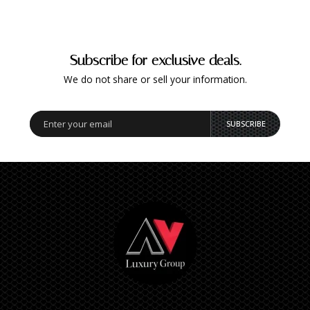
Subscribe for exclusive deals.
We do not share or sell your information.
SUBSCRIBE