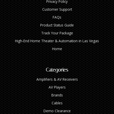
Privacy Policy
Customer Support
FAQs
Product Status Guide
Track Your Package
High‑End Home Theater & Automation in Las Vegas
Home
Categories
Amplifiers & AV Receivers
AV Players
Brands
Cables
Demo Clearance