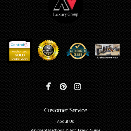
Customer Service
About Us
Payment Methods & Anti-Fraud Guide