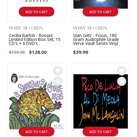
ADD TO CART
ADD TO CART
VERVE RECORDS
VERVE RECORDS
Cecilia Bartoli - Rossini
Stan Getz - Focus, 180
Limited Edition Box Set, 15
Gram Audiophile Grade
CD's + 6 DVD's
Verve Vault Series Vinyl
$128.00
$39.99
$159.98
ADD TO CART
ADD TO CART