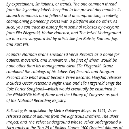
by expectations, limitations, or trends. The one common thread
from the legendary label’s inception to the present-day remains its
staunch emphasis on unfettered and uncompromising creativity,
championing pioneering voices with a platform like no other. As
such, you can trace its history from seminal releases by everyone
from Ella Fitzgerald, Herbie Hancock, and The Velvet Underground
up to a new vanguard led by artists like Jon Batiste, Samara Joy,
and Kurt Vile.
Founder Norman Granz envisioned Verve Records as a home for
outliers, mavericks, and innovators. The first of whom would be
none other than his management client Ella Fitzgerald. Granz
combined the catalogs of his labels Clef Records and Norgran
Records into what would become Verve Records. Flagship releases
included Oscar Peterson’s Night Train and Ella Fitzgerald Sings the
Cole Porter Songbook—which would eventually be enshrined in
the GRAMMY® Hall of Fame and the Library of Congress as part
of the National Recording Registry.
Following its acquisition by Metro-Goldwyn-Mayer in 1961, Verve
released seminal albums from the Righteous Brothers, The Blues
Project, and The Velvet Underground whose Velvet Underground &
Nico ranks in the Top 25 of Rolling Stone’s “500 Greatest Albums of