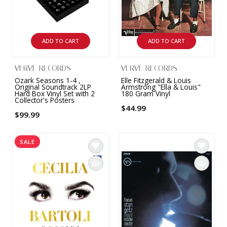
INTEGRATED ANALOG AMPLIFIER
6-ZONE MATRIX AMPLIFIER
ADD TO CART
ADD TO CART
8-ZONE MATRIX AMPLIFIER
VERVE RECORDS
VERVE RECORDS
Ozark Seasons 1-4 ,
Elle Fitzgerald & Louis
Original Soundtrack 2LP
Armstrong "Ella & Louis"
Hard Box Vinyl Set with 2
180 Gram Vinyl
Collector's Posters
$44.99
$99.99
SALE