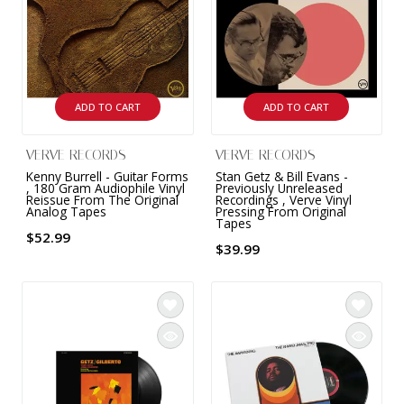
ADD TO CART
ADD TO CART
VERVE RECORDS
VERVE RECORDS
Kenny Burrell - Guitar Forms
Stan Getz & Bill Evans -
, 180 Gram Audiophile Vinyl
Previously Unreleased
Reissue From The Original
Recordings , Verve Vinyl
Analog Tapes
Pressing From Original
Tapes
$52.99
$39.99