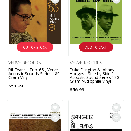
OUT OF STOCK
ADD TO CART
VERVE RECORDS
VERVE RECORDS
Bill Evans - Trio '65 , Verve
Duke Ellington & Johnny
Acoustic Sounds Series 180
Hodges - Side by Side ,
Gram Vinyl
Acoustic Sound Series 180
Gram Audiophile Vinyl
$53.99
$56.99