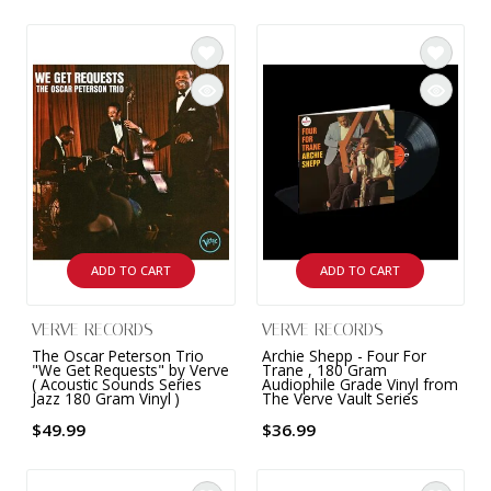
ADD TO CART
ADD TO CART
VERVE RECORDS
VERVE RECORDS
The Oscar Peterson Trio
Archie Shepp - Four For
"We Get Requests" by Verve
Trane , 180 Gram
( Acoustic Sounds Series
Audiophile Grade Vinyl from
Jazz 180 Gram Vinyl )
The Verve Vault Series
$49.99
$36.99