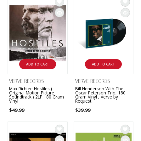
ADD TO CART
ADD TO CART
VERVE RECORDS
VERVE RECORDS
Max Richter: Hostiles (
Bill Henderson With The
Original Motion Picture
Oscar Peterson Trio, 180
Soundtrack ) 2LP 180 Gram
Gram Vinyl , Verve by
Vinyl
Request
$49.99
$39.99