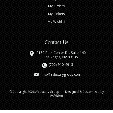
My Orders
My Tickets
My Wishlist
Contact Us
2130 Park Center Dr, Suite 140
Las Vegas, NV 89135
(702) 910-4913
info@avluxurygroup.com
© Copyright 2026 AV Luxury Group
|
Designed & Customized by
AdVision