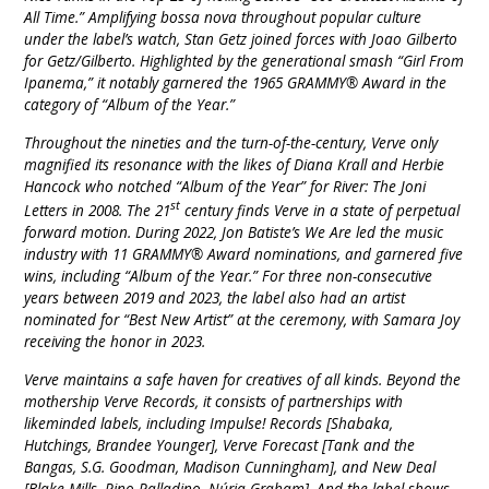
All Time.” Amplifying bossa nova throughout popular culture
under the label’s watch, Stan Getz joined forces with Joao Gilberto
for Getz/Gilberto. Highlighted by the generational smash “Girl From
Ipanema,” it notably garnered the 1965 GRAMMY® Award in the
category of “Album of the Year.”
Throughout the nineties and the turn-of-the-century, Verve only
magnified its resonance with the likes of Diana Krall and Herbie
Hancock who notched “Album of the Year” for River: The Joni
st
Letters in 2008. The 21
century finds Verve in a state of perpetual
forward motion. During 2022, Jon Batiste’s We Are led the music
industry with 11 GRAMMY® Award nominations, and garnered five
wins, including “Album of the Year.” For three non-consecutive
years between 2019 and 2023, the label also had an artist
nominated for “Best New Artist” at the ceremony, with Samara Joy
receiving the honor in 2023.
Verve maintains a safe haven for creatives of all kinds. Beyond the
mothership Verve Records, it consists of partnerships with
likeminded labels, including Impulse! Records [Shabaka,
Hutchings, Brandee Younger], Verve Forecast [Tank and the
Bangas, S.G. Goodman, Madison Cunningham], and New Deal
[Blake Mills, Pino Palladino, Núria Graham]. And the label shows