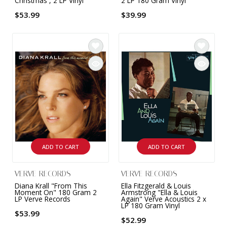
Christmas , 2 LP Vinyl
2 LP 180 Gram Vinyl
$53.99
$39.99
ADD TO CART
ADD TO CART
VERVE RECORDS
VERVE RECORDS
Diana Krall "From This
Ella Fitzgerald & Louis
Moment On" 180 Gram 2
Armstrong "Ella & Louis
LP Verve Records
Again" Verve Acoustics 2 x
LP 180 Gram Vinyl
$53.99
$52.99