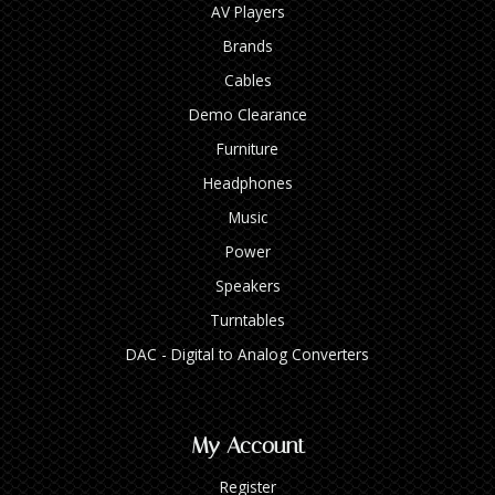
AV Players
Brands
Cables
Demo Clearance
Furniture
Headphones
Music
Power
Speakers
Turntables
DAC - Digital to Analog Converters
My Account
Register