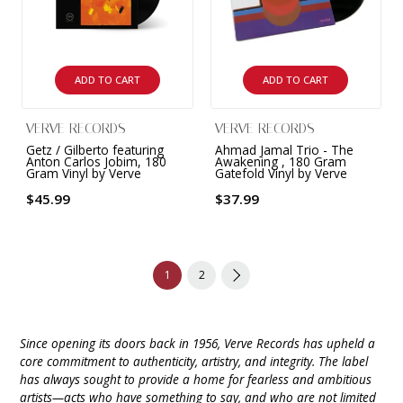
ADD TO CART
ADD TO CART
VERVE RECORDS
VERVE RECORDS
Getz / Gilberto featuring
Ahmad Jamal Trio - The
Anton Carlos Jobim, 180
Awakening , 180 Gram
Gram Vinyl by Verve
Gatefold Vinyl by Verve
$45.99
$37.99
1
2
Since opening its doors back in 1956, Verve Records has upheld a
core commitment to authenticity, artistry, and integrity. The label
has always sought to provide a home for fearless and ambitious
artists—acts who have something to say, and who are not limited