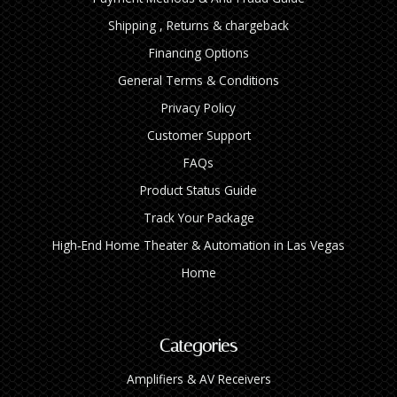
Shipping , Returns & chargeback
Financing Options
General Terms & Conditions
Privacy Policy
Customer Support
FAQs
Product Status Guide
Track Your Package
High‑End Home Theater & Automation in Las Vegas
Home
Categories
Amplifiers & AV Receivers