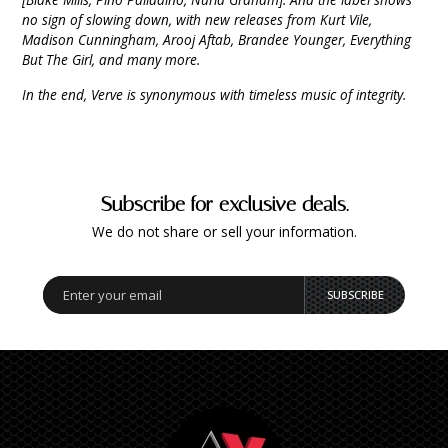
no sign of slowing down, with new releases from Kurt Vile,
Madison Cunningham, Arooj Aftab, Brandee Younger, Everything
But The Girl, and many more.
In the end, Verve is synonymous with timeless music of integrity.
Subscribe for exclusive deals.
We do not share or sell your information.
SUBSCRIBE