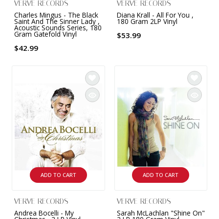
VERVE RECORDS
VERVE RECORDS
Charles Mingus - The Black
Diana Krall - All For You ,
Saint And The Sinner Lady ,
180 Gram 2LP Vinyl
Acoustic Sounds Series, 180
Gram Gatefold Vinyl
$53.99
$42.99
ADD TO CART
ADD TO CART
VERVE RECORDS
VERVE RECORDS
Andrea Bocelli - My
Sarah McLachlan "Shine On"