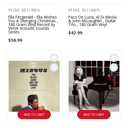
VERVE RECORDS
VERVE RECORDS
Ella Fitzgerald - Ella Wishes
Paco De Lucia, Al Di Meola
You A Swinging Christmas ,
& John McLaughlin , Guitar
180 Gram Vinyl Record by
Trio , 180 Gram Vinyl
Verve Acoustic Sounds
Series
$42.99
$56.99
ADD TO CART
ADD TO CART