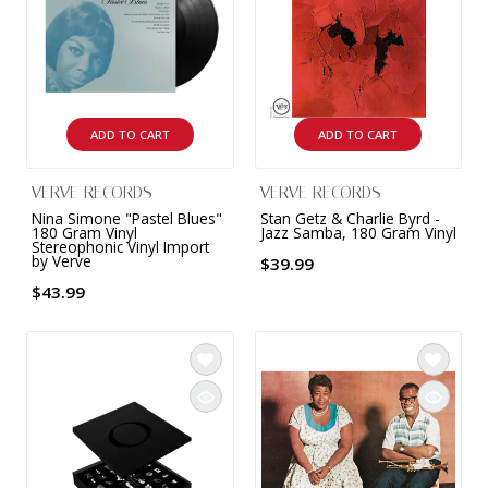
9 CHANNEL AMPLIFIER
USB CABLE
VINYL CLEANING SOLUTIONS
OUTDOOR SPEAKERS
11 CHANNEL AMPLIFIER
DIGITAL CABLES
VINYL CLEANING MACHINES
IN-CEILING SPEAKERS
12 CHANNEL AMPLIFIER
ADD TO CART
ADD TO CART
VINYL CLEANING ACCESSORIES
IN-WALL SPEAKERS
16 CHANNEL AMPLIFIER
VERVE RECORDS
VERVE RECORDS
ON-WALL SPEAKERS
Nina Simone "Pastel Blues"
Stan Getz & Charlie Byrd -
MONO BLOCK AMPLIFIER
180 Gram Vinyl
Jazz Samba, 180 Gram Vinyl
Stereophonic Vinyl Import
BLUETOOTH SPEAKERS
by Verve
$39.99
TUBE AMPLIFIER
$43.99
WIRELESS SPEAKERS
4 CHANNEL AMPLIFIER
SOUNDBARS
HEADPHONE AMPLIFIER
SPEAKER ACCESSORIES
PRE-AMPLIFIER
SPEAKER CONNECTORS