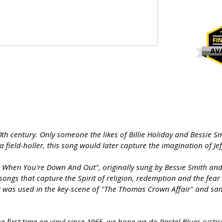
th century. Only someone the likes of Billie Holiday and Bessie Sm
field-holler, this song would later capture the imagination of Je
When You're Down And Out", originally sung by Bessie Smith and Bi
ongs that capture the Spirit of religion, redemption and the fear
it was used in the key-scene of "The Thomas Crown Affair" and sam
 first time on vinyl since 1965, we hope we do Pastel Blues justic