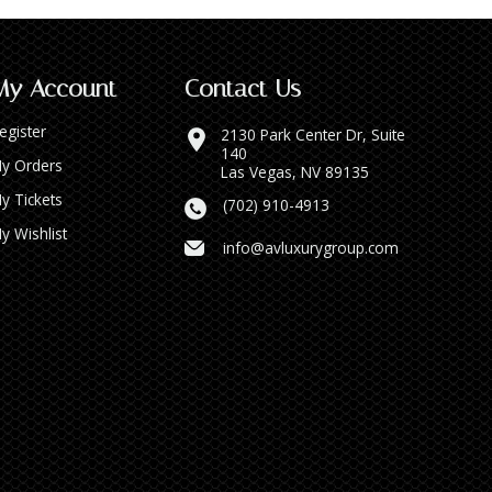
My Account
Contact Us
egister
2130 Park Center Dr, Suite
140
y Orders
Las Vegas, NV 89135
y Tickets
(702) 910-4913
y Wishlist
info@avluxurygroup.com