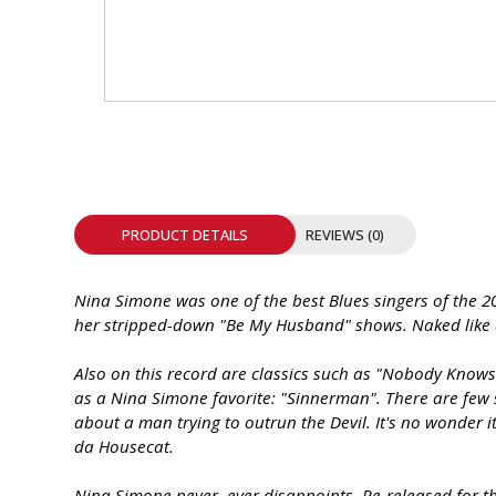
INTEGRATED ANALOG AMPLIFIER
6-ZONE MATRIX AMPLIFIER
8-ZONE MATRIX AMPLIFIER
PRODUCT DETAILS
REVIEWS (0)
Nina Simone was one of the best Blues singers of the 20
her stripped-down "Be My Husband" shows. Naked like a 
Also on this record are classics such as "Nobody Knows 
as a Nina Simone favorite: "Sinnerman". There are few s
about a man trying to outrun the Devil. It's no wonder 
da Housecat.
Nina Simone never, ever disappoints. Re-released for the