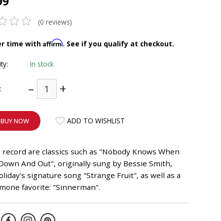
99
(0 reviews)
Affirm
er time with
. See if you qualify at checkout.
ity:
In stock
–
+
:
ADD TO WISHLIST
BUY NOW
s record are classics such as "Nobody Knows When
Down And Out", originally sung by Bessie Smith,
Holiday's signature song "Strange Fruit", as well as a
mone favorite: "Sinnerman".