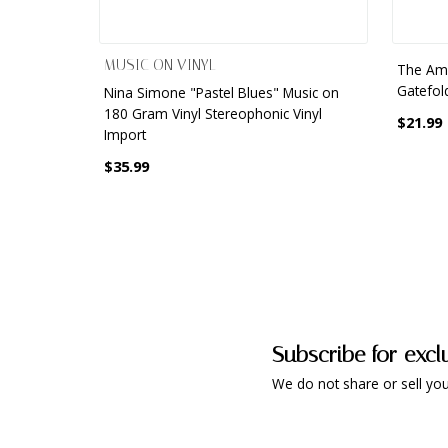
MUSIC ON VINYL
The Ama
Gatefol
Nina Simone "Pastel Blues" Music on
180 Gram Vinyl Stereophonic Vinyl
$21.99
Import
$35.99
Subscribe for excl
We do not share or sell you