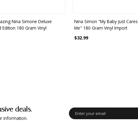
zing Nina Simone Deluxe
Nina Simon "My Baby Just Cares
d Edition 180 Gram Vinyl
Me" 180 Gram Vinyl Import
$32.99
usive deals.
r information.