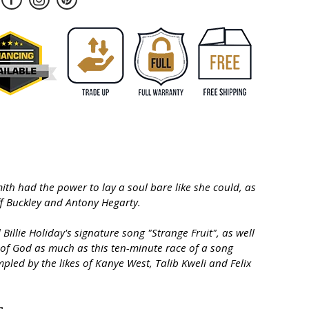
ith had the power to lay a soul bare like she could, as
ff Buckley and Antony Hegarty.
llie Holiday's signature song "Strange Fruit", as well
 of God as much as this ten-minute race of a song
pled by the likes of Kanye West, Talib Kweli and Felix
e.