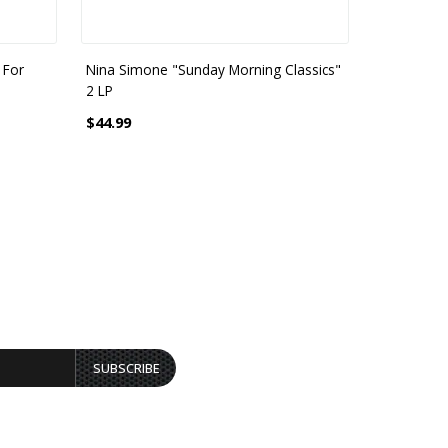
 For
Nina Simone "Sunday Morning Classics"
Ledisi - Sin
2 LP
$23.99
$44.99
SUBSCRIBE