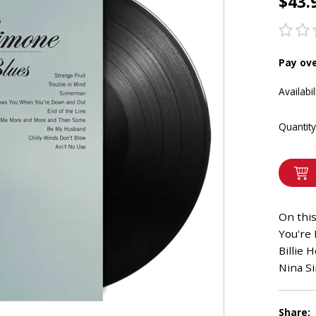
$43.
Pay ov
Availabil
Quantity
On thi
You're 
Billie 
Nina Si
Share: