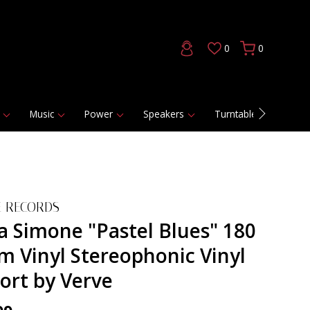
0
0
Music
Power
Speakers
Turntables
DAC
E RECORDS
a Simone "Pastel Blues" 180
m Vinyl Stereophonic Vinyl
ort by Verve