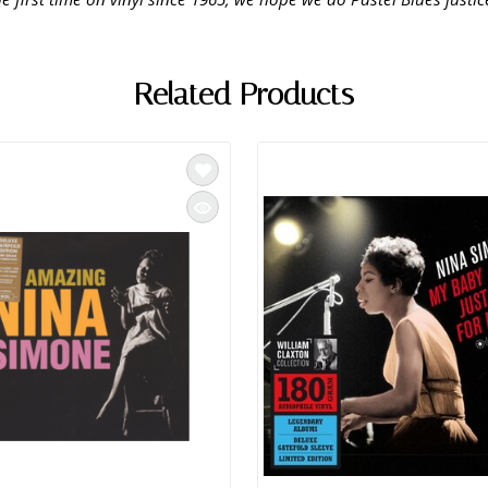
Related Products