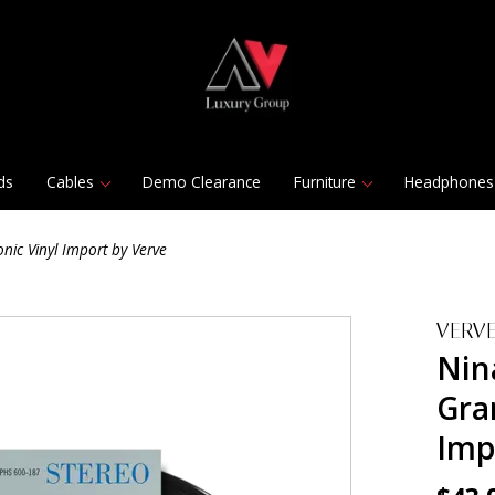
ds
Cables
Demo Clearance
Furniture
Headphones
nic Vinyl Import by Verve
VERV
Nin
Gra
Imp