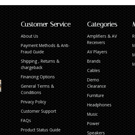
Customer Service
Categories
About Us
Amplifiers & AV
R
Receivers
Payment Methods & Anti-
M
Fraud Guide
AV Players
M
Shipping , Returns &
Brands
M
chargeback
Cables
Financing Options
Demo
General Terms &
Clearance
Conditions
Furniture
Privacy Policy
Headphones
Customer Support
Music
FAQs
Power
Product Status Guide
Speakers