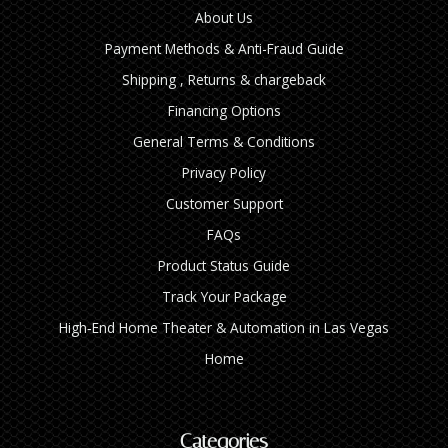
About Us
Payment Methods & Anti-Fraud Guide
Shipping , Returns & chargeback
Financing Options
General Terms & Conditions
Privacy Policy
Customer Support
FAQs
Product Status Guide
Track Your Package
High‑End Home Theater & Automation in Las Vegas
Home
Categories