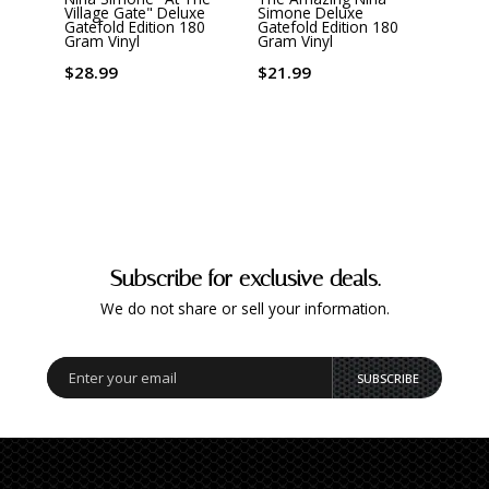
Village Gate" Deluxe
Simone Deluxe
Just 
Gatefold Edition 180
Gatefold Edition 180
Gram 
Gram Vinyl
Gram Vinyl
$32.
$28.99
$21.99
Subscribe for exclusive deals.
We do not share or sell your information.
SUBSCRIBE