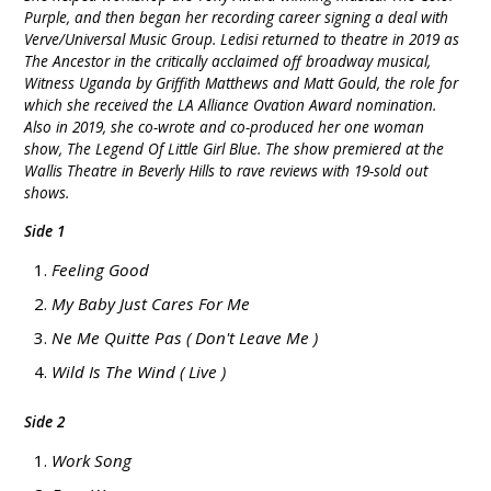
Purple, and then began her recording career signing a deal with
Verve/Universal Music Group. Ledisi returned to theatre in 2019 as
The Ancestor in the critically acclaimed off broadway musical,
Witness Uganda by Griffith Matthews and Matt Gould, the role for
which she received the LA Alliance Ovation Award nomination.
Also in 2019, she co-wrote and co-produced her one woman
show, The Legend Of Little Girl Blue. The show premiered at the
Wallis Theatre in Beverly Hills to rave reviews with 19-sold out
shows.
Side 1
Feeling Good
My Baby Just Cares For Me
Ne Me Quitte Pas ( Don't Leave Me )
Wild Is The Wind ( Live )
Side 2
Work Song