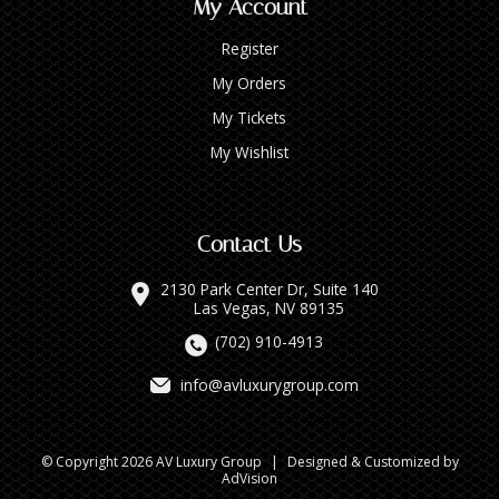
My Account
Register
My Orders
My Tickets
My Wishlist
Contact Us
2130 Park Center Dr, Suite 140
Las Vegas, NV 89135
(702) 910-4913
info@avluxurygroup.com
© Copyright 2026 AV Luxury Group
|
Designed & Customized by
AdVision