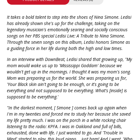
It takes a bold talent to step into the shoes of Nina Simone. Ledisi
has already shown she's up for the challenge, taking on the
legendary musician's emotionally searing and socially conscious
songs on her PBS special Ledisi Live: A Tribute to Nina Simone.
Through the seven songs on this album, Ledisi honors Simone as
a guiding force in her life during both the high and low times.
In an interview with DownBeat, Ledisi shared that growing up, "My
mom would wake us up to 'Mississippi Goddam' because we
wouldn't get up in the mornings. I thought it was my mom's song.
Mom was preparing us for the world. She was preparing us for,
'Your Black skin ain't going to be enough, or it's going to be
everything and not supposed to be everything. What's [inside] is
supposed to be everything.'
"In the darkest moment, [ Simone ] comes back up again when
I'm in my twenties and forced me to study her because she saved
my life pretty much. I was on the porch in a white rocking chair
listening to the radio: KPFA. I was in Oakland and full of bills,
exhausted, done with life. I just wanted to go. And 'Trouble In
Mind' started to play, this loud piano ... just bam! And I went, 'Who