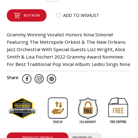
INTEGRATED ANALOG AMPLIFIER
ADD TO WISHLIST
BUY NOW
6-ZONE MATRIX AMPLIFIER
Grammy Winning Vocalist Honors Nina Simone!
8-ZONE MATRIX AMPLIFIER
Featuring The Metropole Orkest & The New Orleans
Jazz Orchestra! With Special Guests Lizz Wright, Alice
Smith & Lisa Fischer! 2022 Grammy Award Nominee:
For Best Traditional Pop Vocal Album: Ledisi Sings Nina
Share:
PRODUCT DETAILS
REVIEWS (0)