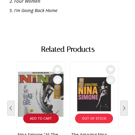
Four Women
I'm Going Back Home
Related Products
ADD TO CART
OUT OF STOCK
Nina Simone "At The
The Amazing Nina
Nina