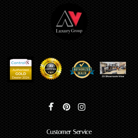
Customer Service