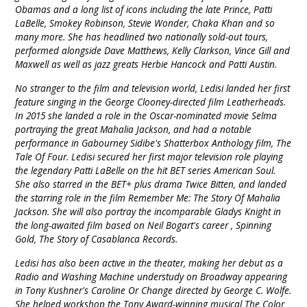
Obamas and a long list of icons including the late Prince, Patti
LaBelle, Smokey Robinson, Stevie Wonder, Chaka Khan and so
many more. She has headlined two nationally sold-out tours,
performed alongside Dave Matthews, Kelly Clarkson, Vince Gill and
Maxwell as well as jazz greats Herbie Hancock and Patti Austin.
No stranger to the film and television world, Ledisi landed her first
feature singing in the George Clooney-directed film Leatherheads.
In 2015 she landed a role in the Oscar-nominated movie Selma
portraying the great Mahalia Jackson, and had a notable
performance in Gabourney Sidibe's Shatterbox Anthology film, The
Tale Of Four. Ledisi secured her first major television role playing
the legendary Patti LaBelle on the hit BET series American Soul.
She also starred in the BET+ plus drama Twice Bitten, and landed
the starring role in the film Remember Me: The Story Of Mahalia
Jackson. She will also portray the incomparable Gladys Knight in
the long-awaited film based on Neil Bogart's career , Spinning
Gold, The Story of Casablanca Records.
Ledisi has also been active in the theater, making her debut as a
Radio and Washing Machine understudy on Broadway appearing
in Tony Kushner's Caroline Or Change directed by George C. Wolfe.
She helped workshop the Tony Award-winning musical The Color