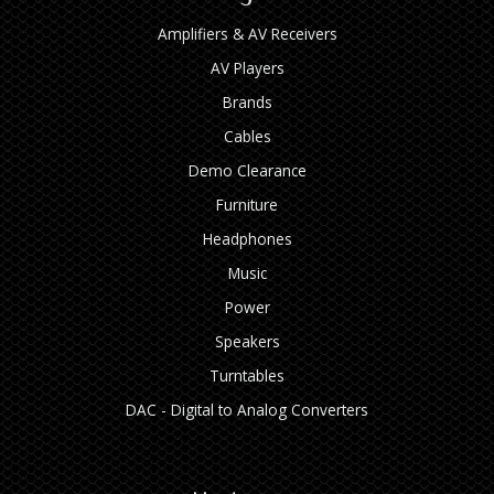
Amplifiers & AV Receivers
AV Players
Brands
Cables
Demo Clearance
Furniture
Headphones
Music
Power
Speakers
Turntables
DAC - Digital to Analog Converters