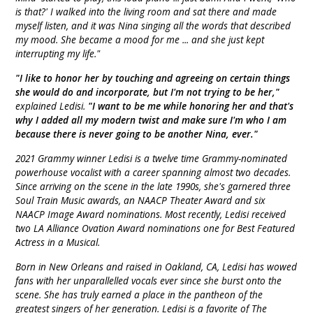
is that?' I walked into the living room and sat there and made
myself listen, and it was Nina singing all the words that described
my mood. She became a mood for me ... and she just kept
interrupting my life."
"I like to honor her by touching and agreeing on certain things
she would do and incorporate, but I'm not trying to be her,"
explained Ledisi.
"I want to be me while honoring her and that's
why I added all my modern twist and make sure I'm who I am
because there is never going to be another Nina, ever."
2021 Grammy winner Ledisi is a twelve time Grammy-nominated
powerhouse vocalist with a career spanning almost two decades.
Since arriving on the scene in the late 1990s, she's garnered three
Soul Train Music awards, an NAACP Theater Award and six
NAACP Image Award nominations. Most recently, Ledisi received
two LA Alliance Ovation Award nominations one for Best Featured
Actress in a Musical.
Born in New Orleans and raised in Oakland, CA, Ledisi has wowed
fans with her unparallelled vocals ever since she burst onto the
scene. She has truly earned a place in the pantheon of the
greatest singers of her generation. Ledisi is a favorite of The