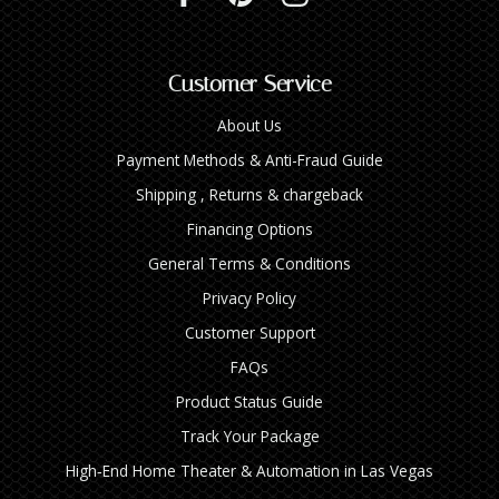
Customer Service
About Us
Payment Methods & Anti-Fraud Guide
Shipping , Returns & chargeback
Financing Options
General Terms & Conditions
Privacy Policy
Customer Support
FAQs
Product Status Guide
Track Your Package
High‑End Home Theater & Automation in Las Vegas