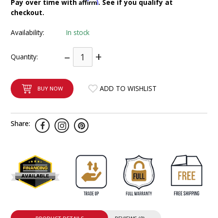
Affirm
Pay over time with
. See if you qualify at
INTEGRATED ANALOG AMPLIFIER
checkout.
Availability:
In stock
6-ZONE MATRIX AMPLIFIER
–
+
Quantity:
8-ZONE MATRIX AMPLIFIER
ADD TO WISHLIST
BUY NOW
Share: