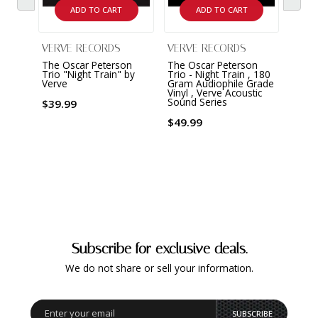
ADD TO CART
ADD TO CART
VERVE RECORDS
VERVE RECORDS
VERV
The Oscar Peterson
The Oscar Peterson
The O
Trio "Night Train" by
Trio - Night Train , 180
Trio 
Verve
Gram Audiophile Grade
by Ve
Vinyl , Verve Acoustic
Sound
Sound Series
Gram 
$39.99
$49.99
$49.
Subscribe for exclusive deals.
We do not share or sell your information.
SUBSCRIBE