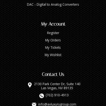
DAC - Digital to Analog Converters
My Account
Register
My Orders
My Tickets
My Wishlist
Contact Us
2130 Park Center Dr, Suite 140
Las Vegas, NV 89135
(702) 910-4913
info@avluxurygroup.com