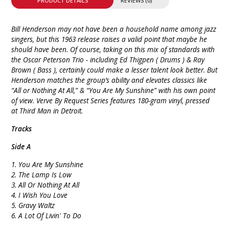
PRODUCT DETAILS
REVIEWS (0)
Bill Henderson may not have been a household name among jazz
singers, but this 1963 release raises a valid point that maybe he
should have been. Of course, taking on this mix of standards with
the Oscar Peterson Trio - including Ed Thigpen ( Drums ) & Ray
Brown ( Bass ), certainly could make a lesser talent look better. But
Henderson matches the group’s ability and elevates classics like
“All or Nothing At All,” & “You Are My Sunshine” with his own point
of view. Verve By Request Series features 180-gram vinyl, pressed
at Third Man in Detroit.
Tracks
Side A
1. You Are My Sunshine
2. The Lamp Is Low
3. All Or Nothing At All
4. I Wish You Love
5. Gravy Waltz
6. A Lot Of Livin' To Do