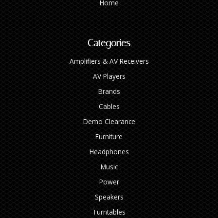
Home
Categories
Amplifiers & AV Receivers
AV Players
Brands
Cables
Demo Clearance
Furniture
Headphones
Music
Power
Speakers
Turntables