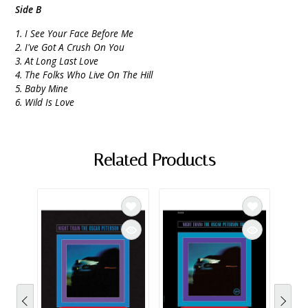
Side B
1. I See Your Face Before Me
2. I've Got A Crush On You
3. At Long Last Love
4. The Folks Who Live On The Hill
5. Baby Mine
6. Wild Is Love
Related Products