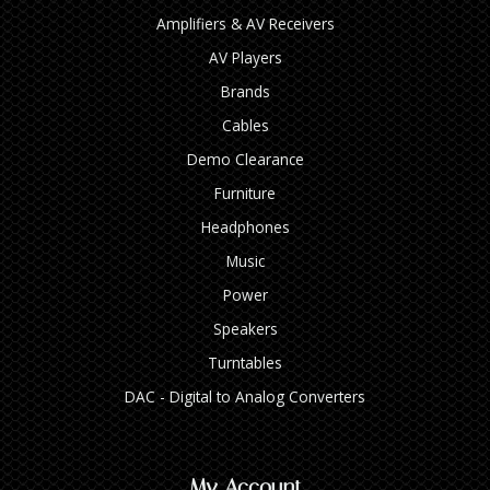
Amplifiers & AV Receivers
AV Players
Brands
Cables
Demo Clearance
Furniture
Headphones
Music
Power
Speakers
Turntables
DAC - Digital to Analog Converters
My Account