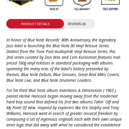
PRODUCT DETAILS
REVIEWS (0)
In honor of Blue Note Records' 80th Anniversary, the legendary
Jazz label is launching the Blue Note 80 Vinyl Reissue Series.
Distinct from the Tone Poet Audiophile Vinyl Reissue Series, this
2nd series curated by Don Was and Cem Kurosman features mid-
priced 180g vinyl releases in standard packaging with albums
spanning the many eras of the label's history presented by
themes: Blue Note Debuts, Blue Grooves, Great Reid Miles Covers,
Blue Note Live, and Blue Note Drummer Leaders.
For his third Blue Note album Inventions & Dimensions ( 1963 ),
pianist Herbie Hancock began moving away from the modernist
hard bop sound that defined his first two albums Takin' Off and
My Point Of View. Inspired by explorers like Eric Dolphy and Tony
Williams, Hancock went in search of greater musical freedom by
composing a set of ingenious originals each with their own unique
inner logic that did away with what he considered the established