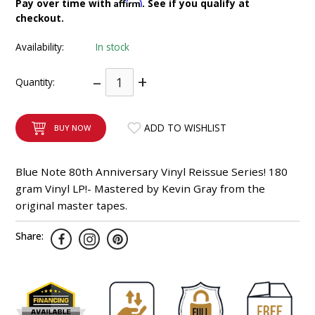
Affirm
Pay over time with
. See if you qualify at
INTEGRATED ANALOG AMPLIFIER
checkout.
Availability:
In stock
6-ZONE MATRIX AMPLIFIER
–
+
Quantity:
8-ZONE MATRIX AMPLIFIER
ADD TO WISHLIST
BUY NOW
Blue Note 80th Anniversary Vinyl Reissue Series! 180
gram Vinyl LP!- Mastered by Kevin Gray from the
original master tapes.
Share: