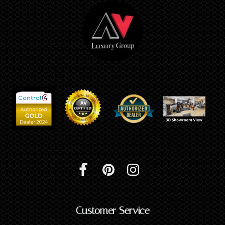
Customer Service