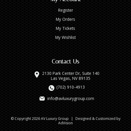
Register
My Orders
My Tickets
My Wishlist
Contact Us
2130 Park Center Dr, Suite 140
Las Vegas, NV 89135
(702) 910-4913
info@avluxurygroup.com
© Copyright 2026 AV Luxury Group
|
Designed & Customized by
AdVision