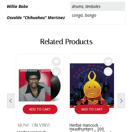
Willie Bobo
drums, timbales
conga, bongo
Osvaldo "Chihuahau" Martinez
Related Products
ADD TO CART
ADD TO CART
Herbie Hancock -
Herbi
MUSIC ON VINYL
Headhunters , 200
Off w