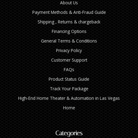
About Us
Payment Methods & Anti-Fraud Guide
Shipping , Returns & chargeback
Financing Options
General Terms & Conditions
Privacy Policy
Customer Support
FAQs
Product Status Guide
Track Your Package
High‑End Home Theater & Automation in Las Vegas
Home
Categories