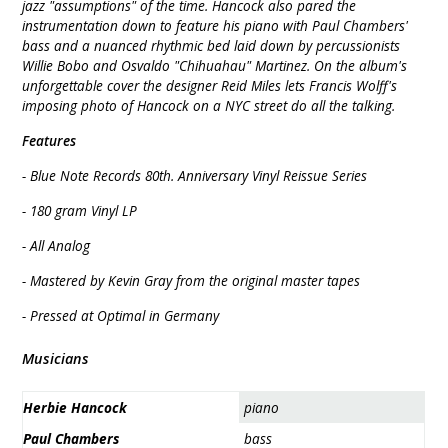
jazz "assumptions" of the time. Hancock also pared the
instrumentation down to feature his piano with Paul Chambers'
bass and a nuanced rhythmic bed laid down by percussionists
Willie Bobo and Osvaldo "Chihuahau" Martinez. On the album's
unforgettable cover the designer Reid Miles lets Francis Wolff's
imposing photo of Hancock on a NYC street do all the talking.
Features
- Blue Note Records 80th. Anniversary Vinyl Reissue Series
- 180 gram Vinyl LP
- All Analog
- Mastered by Kevin Gray from the original master tapes
- Pressed at Optimal in Germany
Musicians
Herbie Hancock
piano
Paul Chambers
bass