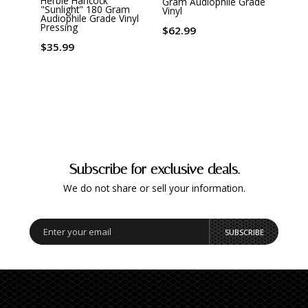
Herbie Hancock
Gram Audiophile Grade
, Dex
"Sunlight" 180 Gram
Vinyl
Warr
Audiophile Grade Vinyl
Virgin
Pressing
$62.99
$26.
$35.99
Subscribe for exclusive deals.
We do not share or sell your information.
SUBSCRIBE