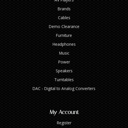
Brands
Cables
Demo Clearance
Furniture
Headphones
Music
Power
Speakers
Turntables
DAC - Digital to Analog Converters
My Account
Register