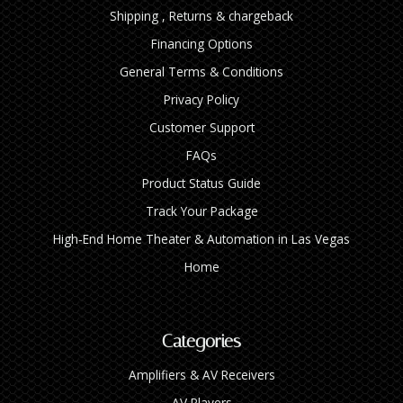
Shipping , Returns & chargeback
Financing Options
General Terms & Conditions
Privacy Policy
Customer Support
FAQs
Product Status Guide
Track Your Package
High‑End Home Theater & Automation in Las Vegas
Home
Categories
Amplifiers & AV Receivers
AV Players