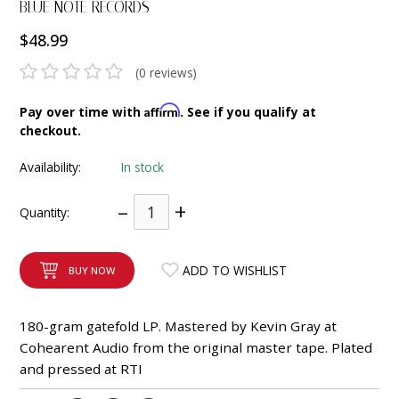
BLUE NOTE RECORDS
INTEGRATED ANALOG AMPLIFIER
$48.99
6-ZONE MATRIX AMPLIFIER
(0 reviews)
8-ZONE MATRIX AMPLIFIER
Affirm
Pay over time with
. See if you qualify at
checkout.
Availability:
In stock
–
+
Quantity:
ADD TO WISHLIST
BUY NOW
180-gram gatefold LP. Mastered by Kevin Gray at
Cohearent Audio from the original master tape. Plated
and pressed at RTI