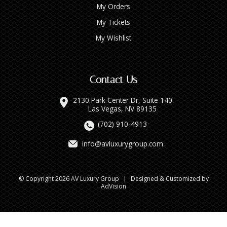
My Orders
My Tickets
My Wishlist
Contact Us
2130 Park Center Dr, Suite 140
Las Vegas, NV 89135
(702) 910-4913
info@avluxurygroup.com
© Copyright 2026 AV Luxury Group
|
Designed & Customized by
AdVision