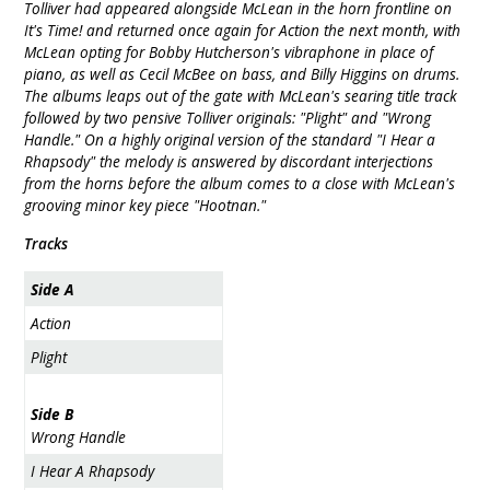
Tolliver had appeared alongside McLean in the horn frontline on
It's Time! and returned once again for Action the next month, with
McLean opting for Bobby Hutcherson's vibraphone in place of
piano, as well as Cecil McBee on bass, and Billy Higgins on drums.
The albums leaps out of the gate with McLean's searing title track
followed by two pensive Tolliver originals: "Plight" and "Wrong
Handle." On a highly original version of the standard "I Hear a
Rhapsody" the melody is answered by discordant interjections
from the horns before the album comes to a close with McLean's
grooving minor key piece "Hootnan."
Tracks
Side A
Action
Plight
Side B
Wrong Handle
I Hear A Rhapsody