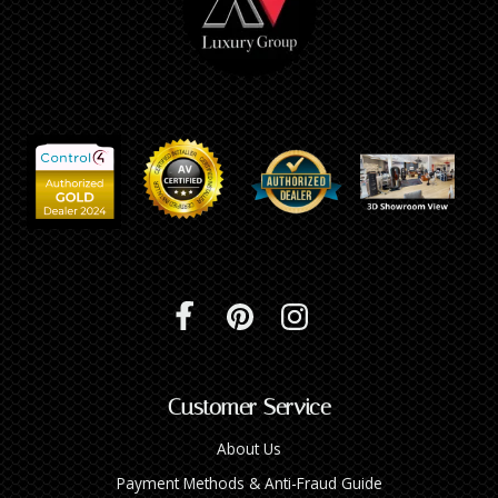
Customer Service
About Us
Payment Methods & Anti-Fraud Guide