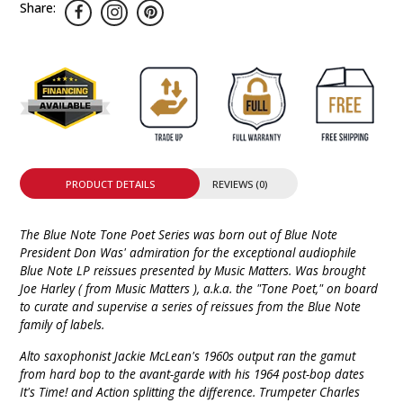
Share:
PRODUCT DETAILS
REVIEWS (0)
The Blue Note Tone Poet Series was born out of Blue Note
President Don Was' admiration for the exceptional audiophile
Blue Note LP reissues presented by Music Matters. Was brought
Joe Harley ( from Music Matters ), a.k.a. the "Tone Poet," on board
to curate and supervise a series of reissues from the Blue Note
family of labels.
Alto saxophonist Jackie McLean's 1960s output ran the gamut
from hard bop to the avant-garde with his 1964 post-bop dates
It's Time! and Action splitting the difference. Trumpeter Charles