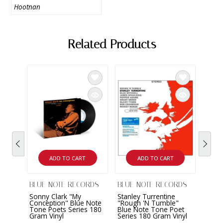
Hootnan
Related Products
ADD TO CART
ADD TO CART
BLUE NOTE RECORDS
BLUE NOTE RECORDS
BLUE
Sonny Clark "My
Stanley Turrentine
Joe 
Conception" Blue Note
"Rough 'N Tumble"
State
Tone Poets Series 180
Blue Note Tone Poet
Blue 
Gram Vinyl
Series 180 Gram Vinyl
Serie