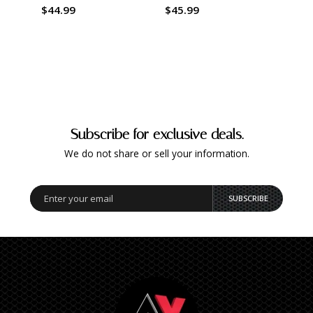
$44.99
$45.99
$45.
Subscribe for exclusive deals.
We do not share or sell your information.
SUBSCRIBE