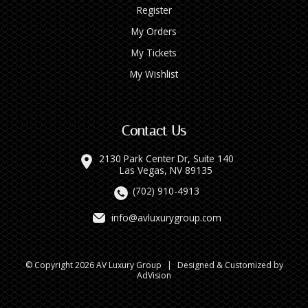
Register
My Orders
My Tickets
My Wishlist
Contact Us
2130 Park Center Dr, Suite 140
Las Vegas, NV 89135
(702) 910-4913
info@avluxurygroup.com
© Copyright 2026 AV Luxury Group
|
Designed & Customized by
AdVision