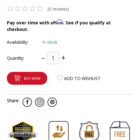
INTEGRATED ANALOG AMPLIFIER
(0 reviews)
6-ZONE MATRIX AMPLIFIER
Affirm
Pay over time with
. See if you qualify at
checkout.
8-ZONE MATRIX AMPLIFIER
Availability:
In stock
–
+
Quantity:
ADD TO WISHLIST
BUY NOW
Share: