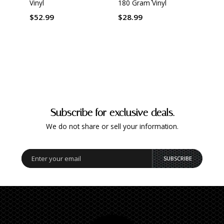
Vinyl
180 Gram Vinyl
Mast
Origi
by Ke
$52.99
$28.99
Gram 
$42.
Subscribe for exclusive deals.
We do not share or sell your information.
SUBSCRIBE