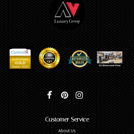
Customer Service
About Us