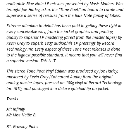
audiophile Blue Note LP reissues presented by Music Matters. Was
brought Joe Harley, a.k.a. the “Tone Poet,” on board to curate and
supervise a series of reissues from the Blue Note family of labels.
Extreme attention to detail has been paid to getting these right in
every conceivable way, from the jacket graphics and printing
quality to superior LP mastering (direct from the master tapes) by
Kevin Gray to superb 180g audiophile LP pressings by Record
Technology Inc. Every aspect of these Tone Poet releases is done
to the highest possible standard. It means that you will never find
a superior version. This is IT.
This stereo Tone Poet Vinyl Edition was produced by Joe Harley,
mastered by Kevin Gray (Cohearent Audio) from the original
analog master tapes, pressed on 180g vinyl at Record Technology
Inc. (RTI), and packaged in a deluxe gatefold tip-on jacket.
Tracks
A1: Infinity
A2: Miss Nettie B.
B1: Growing Pains