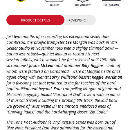
PRODUCT DETAILS
REVIEWS (0)
Just two months after recording his exceptional sextet date
Cornbread, the prolific trumpeter
Lee Morgan
was back in Van
Gelder Studio in November 1965 with a slightly slimmed down—
but no less robust—quintet line-up to record his next
session Infinity, which wouldn’t be first released until 1981. Alto
saxophonist
Jackie McLean
and drummer
Billy Higgins
—both of
whom were featured on Cornbread—were at Morgan’s side once
again along with pianist
Larry Willis
and bassist
Reggie Workman
for a five-song set that ventured to the far reaches of the hard
bop tradition and beyond. Four compelling Morgan originals and
McLean’s engaging ballad “Portrait of Doll” cover a wide expanse
of musical terrain including the probing title track, the laid-back
6/8 groove of “Miss Nettie B,” the intricate interlaced lines of
“Growing Pains,” and the hard-charging closer “Zip Code.”
The Tone Poet Audiophile Vinyl Reissue Series was born out of
Blue Note President Don Was’ admiration for the exceptional