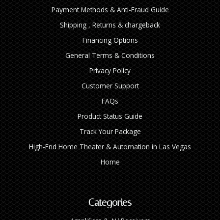
Payment Methods & Anti-Fraud Guide
Shipping , Returns & chargeback
Financing Options
General Terms & Conditions
Privacy Policy
Customer Support
FAQs
Product Status Guide
Track Your Package
High‑End Home Theater & Automation in Las Vegas
Home
Categories