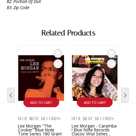
B2: Portrait Of Doll
B3: Zip Code
Related Products
ADD TO CART
ADD TO CART
BLUE NOTE RECORDS
BLUE NOTE RECORDS
BLUE
Lee Morgan "The
Lee Morgan - Caramba
Lee 
Cooker" Blue Note
! Blue Note Records
Sidew
Tone Series 180 Gram
Classic Vinyl Series ,
Class