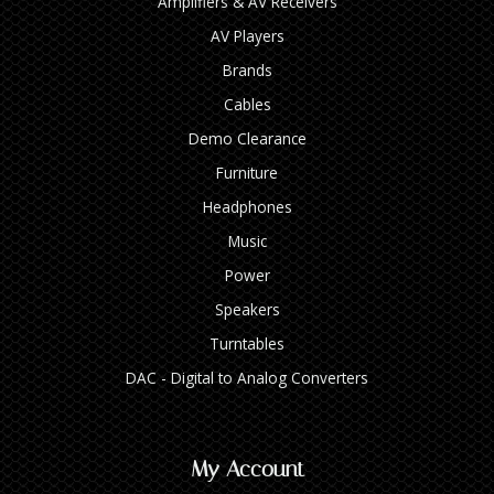
Amplifiers & AV Receivers
AV Players
Brands
Cables
Demo Clearance
Furniture
Headphones
Music
Power
Speakers
Turntables
DAC - Digital to Analog Converters
My Account