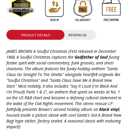
PRODUCT DETAILS
REVIEWS (0)
JAMES BROWN A Soulful Christmas (First released in December
1968, A Soulful Christmas captures the
Godfather of Soul
fusing
festive spirit with social commentary, funk grooves, and sheer
charisma. The album features the funky holiday anthem "Santa
Claus Go Straight To The Ghetto" alongside heartfelt originals like
"Soulful Christmas" and "Santa Claus Gave Me A Brand New
Start." Most notably, it also includes "Say It Loud (I'm Black And
I'm Proud) Parts 1 & 2", an anthem that spent six weeks at No. 1
on the US R&B chart and became a defining cultural statement in
the wake of the Civil Rights movement. This stereo reissue LP
faithfully presents Brown's second holiday album on
black vinyl
,
housed inside a picture sleeve with cool Santa's Got A Brand New
Bag! hype sticker, factory sealed. A seasonal classic with enduring
impact!)