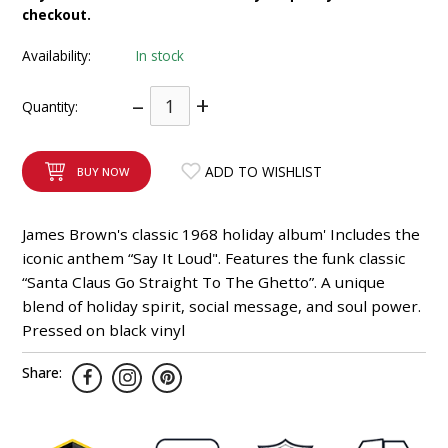
checkout.
INTEGRATED ANALOG AMPLIFIER
Availability:
In stock
6-ZONE MATRIX AMPLIFIER
–
+
Quantity:
8-ZONE MATRIX AMPLIFIER
ADD TO WISHLIST
BUY NOW
James Brown's classic 1968 holiday album' Includes the
iconic anthem “Say It Loud". Features the funk classic
“Santa Claus Go Straight To The Ghetto”. A unique
blend of holiday spirit, social message, and soul power.
Pressed on black vinyl
Share: