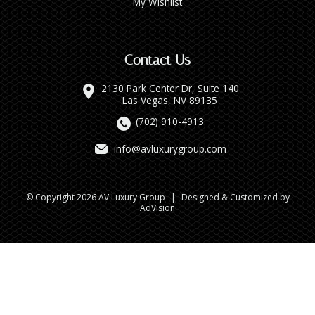
My Wishlist
Contact Us
2130 Park Center Dr, Suite 140
Las Vegas, NV 89135
(702) 910-4913
info@avluxurygroup.com
© Copyright 2026 AV Luxury Group
|
Designed & Customized by
AdVision