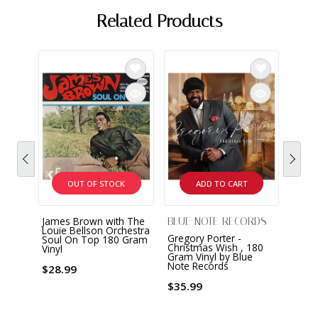
Related Products
OUT OF STOCK
ADD TO CART
James Brown with The
Dean 
BLUE NOTE RECORDS
Louie Bellson Orchestra
Dean 
Gregory Porter -
Soul On Top 180 Gram
Album
Christmas Wish , 180
Vinyl
Vinyl
Gram Vinyl by Blue
Note Records
$28.99
$29.
$35.99