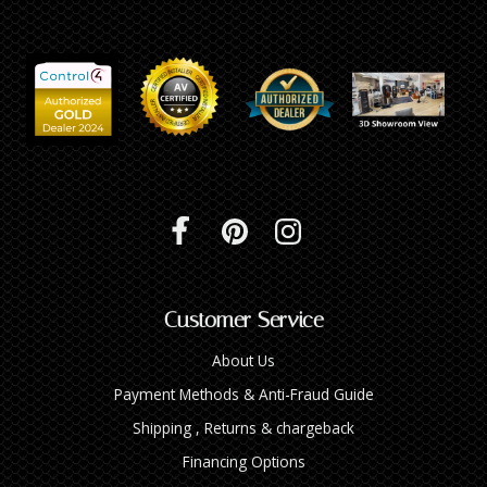
Customer Service
About Us
Payment Methods & Anti-Fraud Guide
Shipping , Returns & chargeback
Financing Options