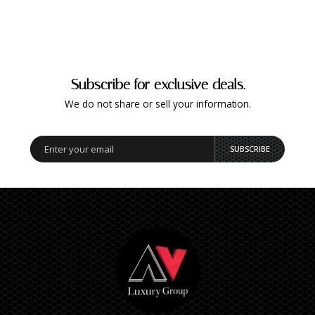
Subscribe for exclusive deals.
We do not share or sell your information.
SUBSCRIBE