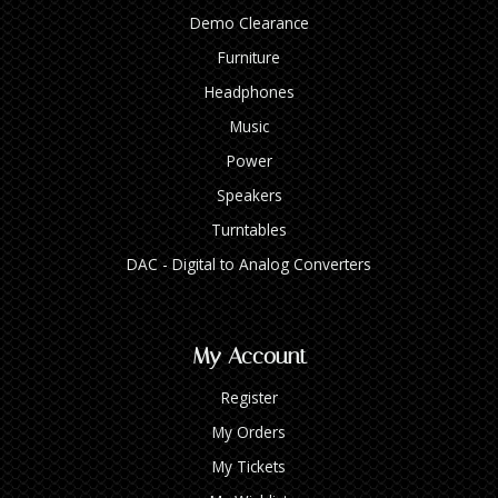
Demo Clearance
Furniture
Headphones
Music
Power
Speakers
Turntables
DAC - Digital to Analog Converters
My Account
Register
My Orders
My Tickets