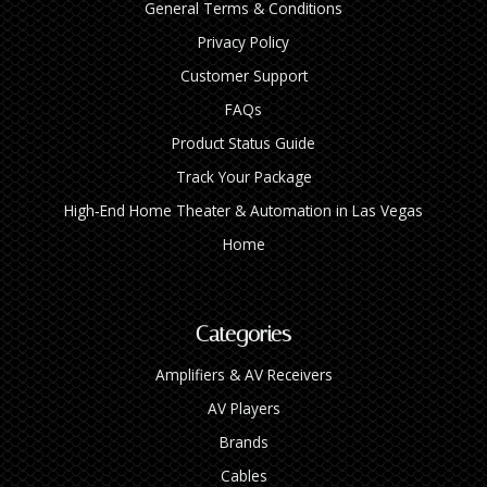
General Terms & Conditions
Privacy Policy
Customer Support
FAQs
Product Status Guide
Track Your Package
High‑End Home Theater & Automation in Las Vegas
Home
Categories
Amplifiers & AV Receivers
AV Players
Brands
Cables