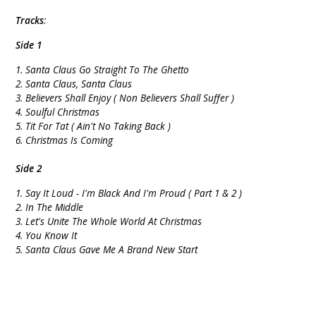
Tracks
:
Side 1
1. Santa Claus Go Straight To The Ghetto
2. Santa Claus, Santa Claus
3. Believers Shall Enjoy ( Non Believers Shall Suffer )
4. Soulful Christmas
5. Tit For Tat ( Ain't No Taking Back )
6. Christmas Is Coming
Side 2
1. Say It Loud - I'm Black And I'm Proud ( Part 1 & 2 )
2. In The Middle
3. Let's Unite The Whole World At Christmas
4. You Know It
5. Santa Claus Gave Me A Brand New Start