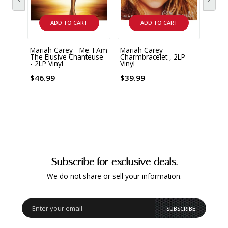
ADD TO CART
ADD TO CART
Mariah Carey - Me. I Am
Mariah Carey -
Maria
The Elusive Chanteuse
Charmbracelet , 2LP
Infin
- 2LP Vinyl
Vinyl
Vinyl
$46.99
$39.99
$51.
Subscribe for exclusive deals.
We do not share or sell your information.
SUBSCRIBE