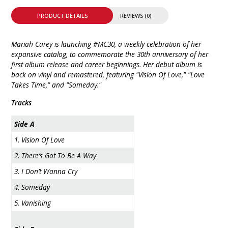
PRODUCT DETAILS
REVIEWS (0)
Mariah Carey is launching #MC30, a weekly celebration of her
expansive catalog, to commemorate the 30th anniversary of her
first album release and career beginnings. Her debut album is
back on vinyl and remastered, featuring "Vision Of Love," "Love
Takes Time," and "Someday."
Tracks
Side A
1. Vision Of Love
2. There’s Got To Be A Way
3. I Don’t Wanna Cry
4. Someday
5. Vanishing