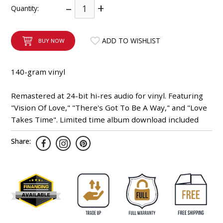
–
+
Quantity:
INTEGRATED ANALOG AMPLIFIER
6-ZONE MATRIX AMPLIFIER
ADD TO WISHLIST
BUY NOW
8-ZONE MATRIX AMPLIFIER
140-gram vinyl
Remastered at 24-bit hi-res audio for vinyl. Featuring
"Vision Of Love," "There's Got To Be A Way," and "Love
Takes Time". Limited time album download included
Share: