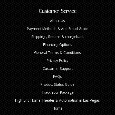
Customer Service
About Us
Payment Methods & Anti-Fraud Guide
Shipping , Returns & chargeback
Financing Options
General Terms & Conditions
Privacy Policy
Customer Support
FAQs
Product Status Guide
Track Your Package
High‑End Home Theater & Automation in Las Vegas
Home