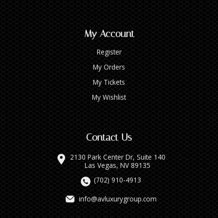
My Account
Register
My Orders
My Tickets
My Wishlist
Contact Us
2130 Park Center Dr, Suite 140
Las Vegas, NV 89135
(702) 910-4913
info@avluxurygroup.com