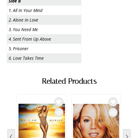
Side B
1. All In Your Mind
2. Alone In Love
3. You Need Me
4. Sent From Up Above
5. Prisoner
6. Love Takes Time
Related Products