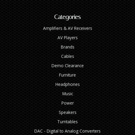
Categories
Amplifiers & AV Receivers
AV Players
Brands
Cables
Demo Clearance
Furniture
Headphones
Music
Power
Speakers
Turntables
DAC - Digital to Analog Converters