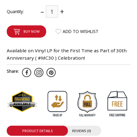
INTEGRATED ANALOG AMPLIFIER
–
+
Quantity:
6-ZONE MATRIX AMPLIFIER
ADD TO WISHLIST
BUY NOW
8-ZONE MATRIX AMPLIFIER
Available on Vinyl LP for the First Time as Part of 30th
Anniversary ( #MC30 ) Celebration!
Share:
PRODUCT DETAILS
REVIEWS (0)