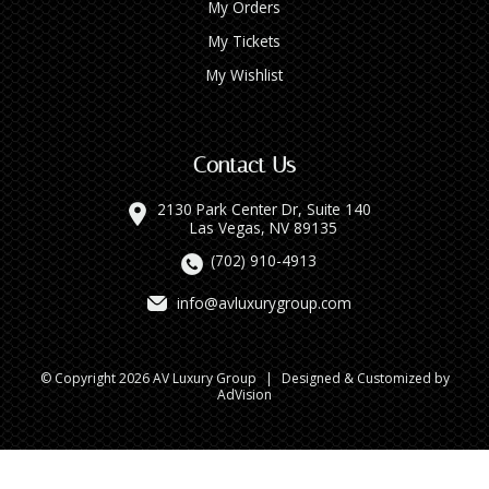
My Orders
My Tickets
My Wishlist
Contact Us
2130 Park Center Dr, Suite 140
Las Vegas, NV 89135
(702) 910-4913
info@avluxurygroup.com
© Copyright 2026 AV Luxury Group
|
Designed & Customized by
AdVision