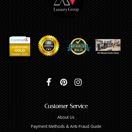
Customer Service
About Us
Payment Methods & Anti-Fraud Guide