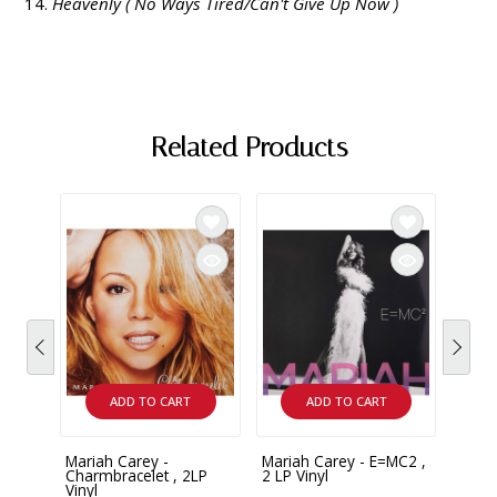
Heavenly ( No Ways Tired/Can't Give Up Now )
Related Products
ADD TO CART
ADD TO CART
Mariah Carey -
Mariah Carey - E=MC2 ,
Maria
Charmbracelet , 2LP
2 LP Vinyl
Infin
Vinyl
Vinyl