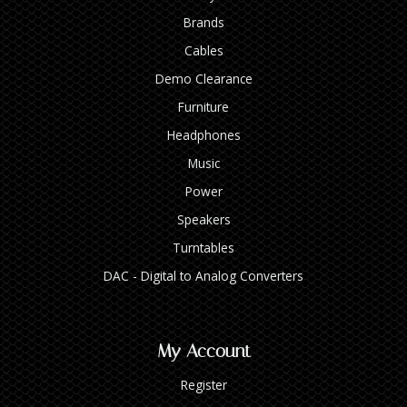
Brands
Cables
Demo Clearance
Furniture
Headphones
Music
Power
Speakers
Turntables
DAC - Digital to Analog Converters
My Account
Register