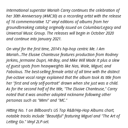
International superstar Mariah Carey continues the celebration of
her 30th Anniversary (#MC30) as a recording artist with the release
of 16 commemorative 12″ vinyl editions of albums from her
groundbreaking catalog originally issued on Columbia/Legacy and
Universal Music Group. The releases will begin in October 2020
and continue into January 2021.
On vinyl for the first time, 2014's hip-hop centric Me. I Am
Mariah...The Elusive Chanteuse features production from Rodney
Jerkins, Jermaine Dupri, Hit-Boy, and Mike Will Made It plus a slew
of guest spots from heavyweights like Nas, Wale, Miguel, and
Fabolous. The best-selling female artist of all time with the distinct
five-octave vocal range explained that the album took its title from
her "first and only self-portrait" drawn when she just was a child.
As for the second half of the title, "The Elusive Chanteuse," Carey
noted that it was another adopted nickname following other
personas such as "Mimi" and "MC."
Hitting No. 1 on Billboard's US Top R&B/Hip-Hop Albums chart,
notable tracks include "Beautiful" featuring Miguel and "The Art of
Letting Go." Vinyl 2LP-set.