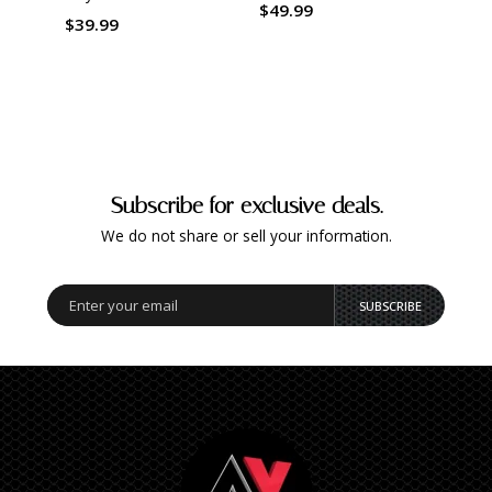
$49.99
$39.99
$51.
Subscribe for exclusive deals.
We do not share or sell your information.
SUBSCRIBE