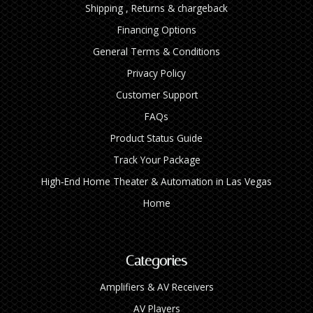
Shipping , Returns & chargeback
Financing Options
General Terms & Conditions
Privacy Policy
Customer Support
FAQs
Product Status Guide
Track Your Package
High‑End Home Theater & Automation in Las Vegas
Home
Categories
Amplifiers & AV Receivers
AV Players