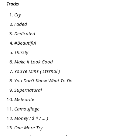
Tracks
Cry
Faded
Dedicated
#Beautiful
Thirsty
Make It Look Good
You're Mine ( Eternal )
You Don't Know What To Do
Supernatural
Meteorite
Camouflage
Money ( $ * / ... )
One More Try