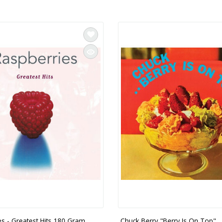
es - Greatest Hits 180 Gram
Chuck Berry "Berry Is On Top" 