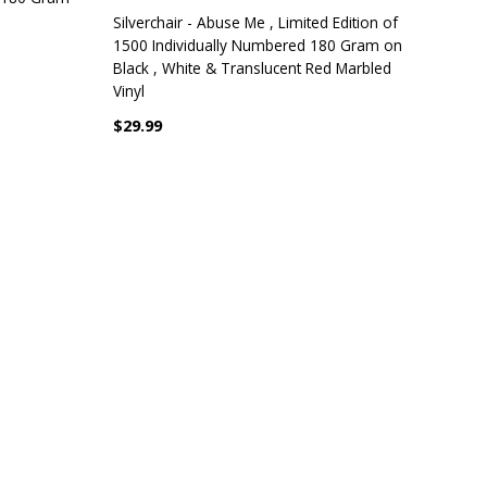
Silverchair - Abuse Me , Limited Edition of
1500 Individually Numbered 180 Gram on
Black , White & Translucent Red Marbled
Vinyl
$29.99