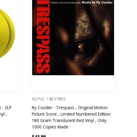
MUSIC ON VINYL
 . 2LP
Ry Cooder - Trespass , Original Motion
yl ,
Picture Score , Limited Numbered Edition
180 Gram Translucent Red Vinyl , Only
1000 Copies Made
$43.99