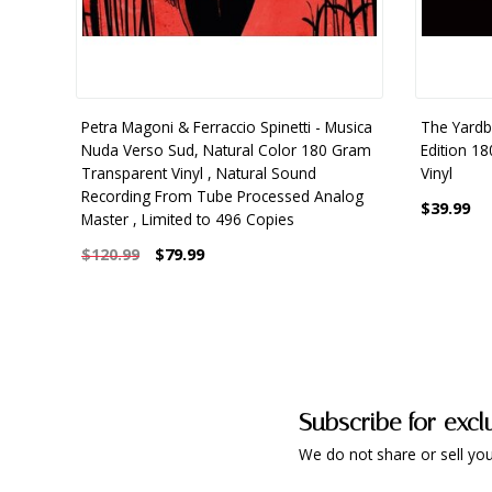
Petra Magoni & Ferraccio Spinetti - Musica
The Yardbi
Nuda Verso Sud, Natural Color 180 Gram
Edition 1
Transparent Vinyl , Natural Sound
Vinyl
Recording From Tube Processed Analog
$39.99
Master , Limited to 496 Copies
$79.99
$120.99
Subscribe for excl
We do not share or sell you