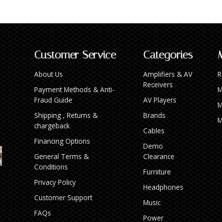
Customer Service
Categories
About Us
Amplifiers & AV
R
Receivers
Payment Methods & Anti-
M
Fraud Guide
AV Players
M
Shipping , Returns &
Brands
M
chargeback
Cables
Financing Options
Demo
General Terms &
Clearance
Conditions
Furniture
Privacy Policy
Headphones
Customer Support
Music
FAQs
Power