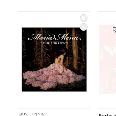
INTEGRATED ANALOG AMPLIFIER
6-ZONE MATRIX AMPLIFIER
8-ZONE MATRIX AMPLIFIER
MUSIC ON VINYL
Raspberri