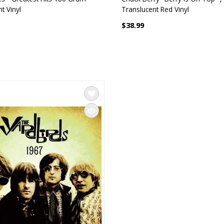
t Vinyl
Translucent Red Vinyl
$38.99