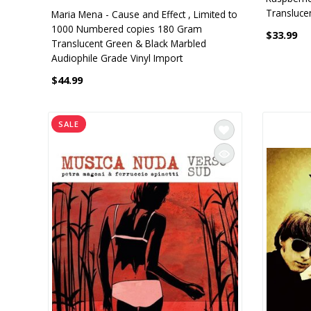
Translucen
Maria Mena - Cause and Effect , Limited to
1000 Numbered copies 180 Gram
$33.99
Translucent Green & Black Marbled
Audiophile Grade Vinyl Import
$44.99
SALE