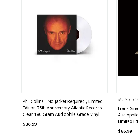
9 CHANNEL AMPLIFIER
USB CABLE
VINYL CLEANING SOLUTIONS
OUTDOOR SPEAKERS
11 CHANNEL AMPLIFIER
DIGITAL CABLES
VINYL CLEANING MACHINES
IN-CEILING SPEAKERS
12 CHANNEL AMPLIFIER
VINYL CLEANING ACCESSORIES
IN-WALL SPEAKERS
16 CHANNEL AMPLIFIER
ON-WALL SPEAKERS
MONO BLOCK AMPLIFIER
BLUETOOTH SPEAKERS
TUBE AMPLIFIER
WIRELESS SPEAKERS
4 CHANNEL AMPLIFIER
MUSIC ON
Phil Collins - No Jacket Required , Limited
SOUNDBARS
Edition 75th Anniversary Atlantic Records
Frank Sina
HEADPHONE AMPLIFIER
Clear 180 Gram Audiophile Grade Vinyl
Audiophile
SPEAKER ACCESSORIES
Limited Ed
$36.99
PRE-AMPLIFIER
$66.99
SPEAKER CONNECTORS