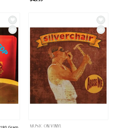
MUSIC ON VINYL
, 180 Gram