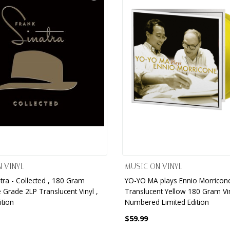
 VINYL
MUSIC ON VINYL
tra - Collected , 180 Gram
YO-YO MA plays Ennio Morricone
 Grade 2LP Translucent Vinyl ,
Translucent Yellow 180 Gram Vin
ition
Numbered Limited Edition
$59.99