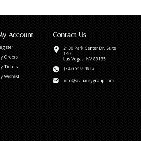
My Account
Contact Us
egister
2130 Park Center Dr, Suite
140
y Orders
Las Vegas, NV 89135
y Tickets
(702) 910-4913
y Wishlist
info@avluxurygroup.com