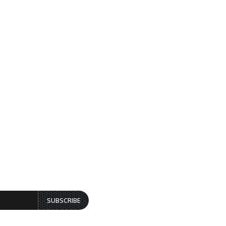
SUBSCRIBE