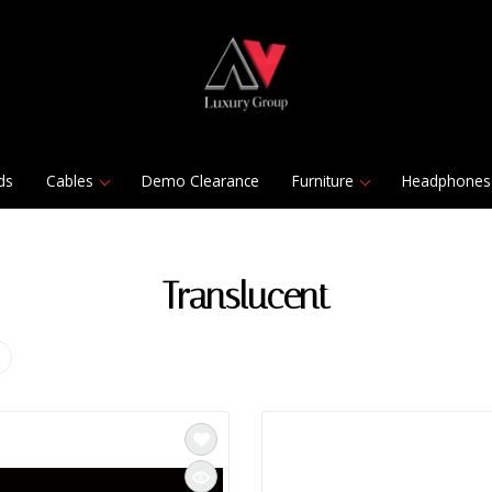
ds
Cables
Demo Clearance
Furniture
Headphones
Translucent