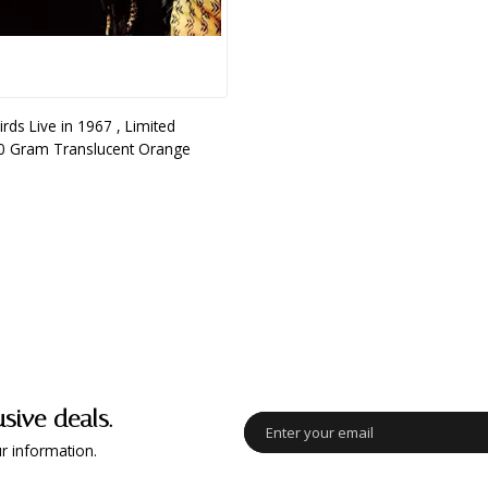
rds Live in 1967 , Limited
80 Gram Translucent Orange
usive deals.
r information.