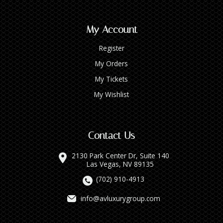
My Account
Register
My Orders
My Tickets
My Wishlist
Contact Us
2130 Park Center Dr, Suite 140
Las Vegas, NV 89135
(702) 910-4913
info@avluxurygroup.com