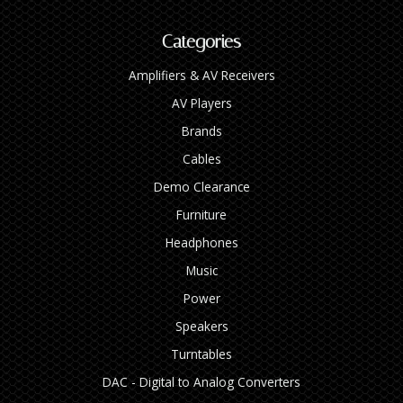
Categories
Amplifiers & AV Receivers
AV Players
Brands
Cables
Demo Clearance
Furniture
Headphones
Music
Power
Speakers
Turntables
DAC - Digital to Analog Converters