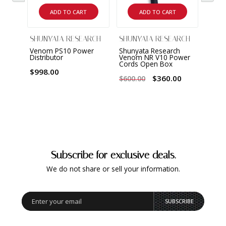
ADD TO CART
ADD TO CART
SHUNYATA RESEARCH
SHUNYATA RESEARCH
Venom PS10 Power
Shunyata Research
Distributor
Venom NR V10 Power
Cords Open Box
$998.00
$360.00
$600.00
Subscribe for exclusive deals.
We do not share or sell your information.
SUBSCRIBE