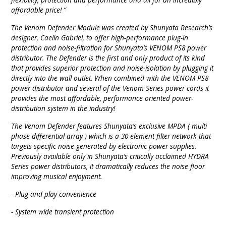
affordable price! “
The Venom Defender Module was created by Shunyata Research’s
designer, Caelin Gabriel, to offer high-performance plug-in
protection and noise-filtration for Shunyata’s VENOM PS8 power
distributor. The Defender is the first and only product of its kind
that provides superior protection and noise-isolation by plugging it
directly into the wall outlet. When combined with the VENOM PS8
power distributor and several of the Venom Series power cords it
provides the most affordable, performance oriented power-
distribution system in the industry!
The Venom Defender features Shunyata’s exclusive MPDA ( multi
phase differential array ) which is a 30 element filter network that
targets specific noise generated by electronic power supplies.
Previously available only in Shunyata’s critically acclaimed HYDRA
Series power distributors, it dramatically reduces the noise floor
improving musical enjoyment.
- Plug and play convenience
- System wide transient protection