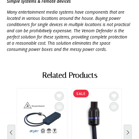
Simple systems & remote devices
Many entertainment media systems have components that are
located in various locations around the house. Buying power
conditioners for single devices in multiple locations is not practical
and can be prohibitively expensive. The Venom Defender is the
perfect solution for these systems, providing complete protection
at a reasonable cost. This solution eliminates the space
consuming power boxes and the messy power cords.
Related Products
SALE