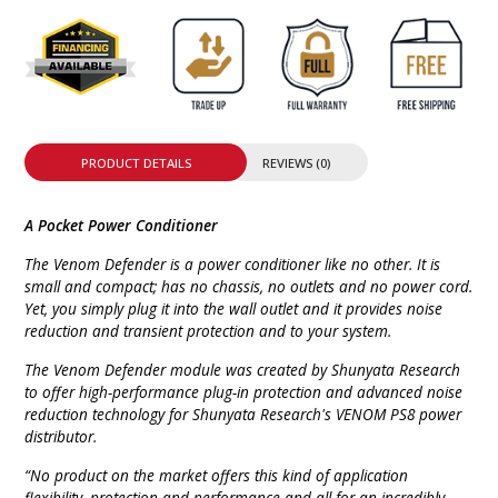
PRODUCT DETAILS
REVIEWS (0)
A Pocket Power Conditioner
The Venom Defender is a power conditioner like no other. It is
small and compact; has no chassis, no outlets and no power cord.
Yet, you simply plug it into the wall outlet and it provides noise
reduction and transient protection and to your system.
The Venom Defender module was created by Shunyata Research
to offer high-performance plug-in protection and advanced noise
reduction technology for Shunyata Research's VENOM PS8 power
distributor.
“No product on the market offers this kind of application
flexibility, protection and performance and all for an incredibly