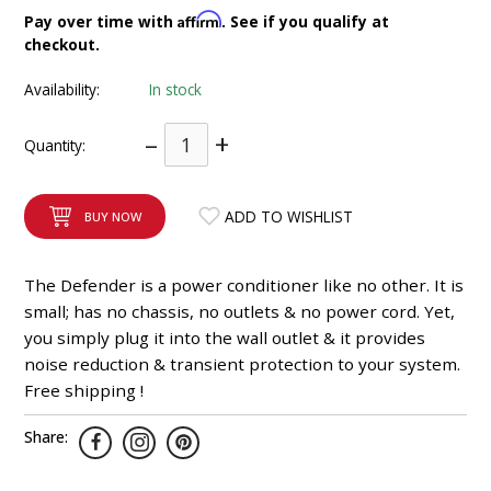
INTEGRATED ANALOG AMPLIFIER
Affirm
Pay over time with
. See if you qualify at
checkout.
6-ZONE MATRIX AMPLIFIER
Availability:
In stock
8-ZONE MATRIX AMPLIFIER
–
+
Quantity:
ADD TO WISHLIST
BUY NOW
The Defender is a power conditioner like no other. It is
small; has no chassis, no outlets & no power cord. Yet,
you simply plug it into the wall outlet & it provides
noise reduction & transient protection to your system.
Free shipping !
Share: