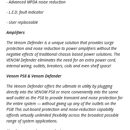
- Advanced MPDA noise reduction
- L.E.D. fault indicator
- User replaceable
Amplifiers
The Venom Defender is a unique solution that provides surge
protection and noise reduction to power amplifiers without the
negative effects of traditional chassis based power solutions. The
VENOM Defender eliminates the need for an extra power cord,
internal wiring, outlets, breakers, coils and even shelf space!
Venom PS8 & Venom Defender
The Venom Defender offers the ultimate in utility by plugging
directly into the VENOM PS8 or more conveniently into the same
wall outlet as the PS8 to provide transient and noise protection for
the entire system — without giving up any of the outlets on the
PS8! This out-board protection and noise-reduction capability
affords virtually unlimited flexibility across the broadest possible
range of system applications.