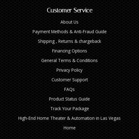
Customer Service
About Us
Payment Methods & Anti-Fraud Guide
Shipping , Returns & chargeback
Financing Options
General Terms & Conditions
Privacy Policy
Customer Support
FAQs
Product Status Guide
Track Your Package
High‑End Home Theater & Automation in Las Vegas
Home