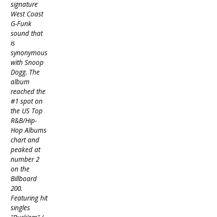
signature
West Coast
G-Funk
sound that
is
synonymous
with Snoop
Dogg. The
album
reached the
#1 spot on
the US Top
R&B/Hip-
Hop Albums
chart and
peaked at
number 2
on the
Billboard
200.
Featuring hit
singles