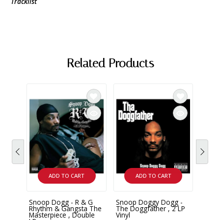
Tracklist
Related Products
ADD TO CART
ADD TO CART
Snoop Dogg - R & G
Snoop Doggy Dogg -
Snoo
Rhythm & Gangsta The
The Doggfather , 2 LP
Doggy
Masterpiece , Double
Vinyl
Doubl