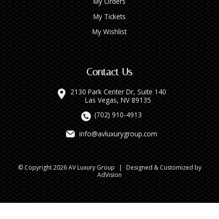
My Orders
My Tickets
My Wishlist
Contact Us
2130 Park Center Dr, Suite 140
Las Vegas, NV 89135
(702) 910-4913
info@avluxurygroup.com
© Copyright 2026 AV Luxury Group
|
Designed & Customized by
AdVision