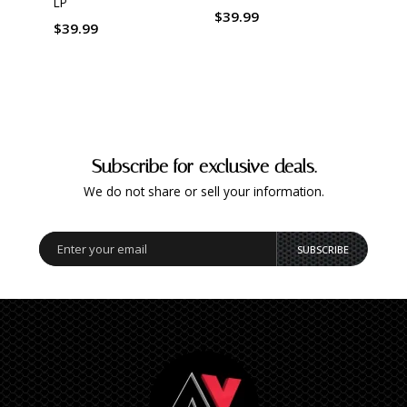
LP
$39.99
$39.
$39.99
Subscribe for exclusive deals.
We do not share or sell your information.
SUBSCRIBE