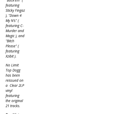
"Buck’em" (
featuring
Sticky Fingaz
), "Down 4
My N’s" (
featuring C-
Murder and
Magic ), and
"Bitch
Please" (
featuring
Xzibit ).
No Limit
Top Dogg
has been
reissued on
a Clear 2LP
vinyl
featuring
the original
21 tracks.