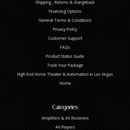
Shipping , Returns & chargeback
Financing Options
General Terms & Conditions
Privacy Policy
Customer Support
FAQs
Product Status Guide
Track Your Package
High‑End Home Theater & Automation in Las Vegas
Home
Categories
Amplifiers & AV Receivers
AV Players