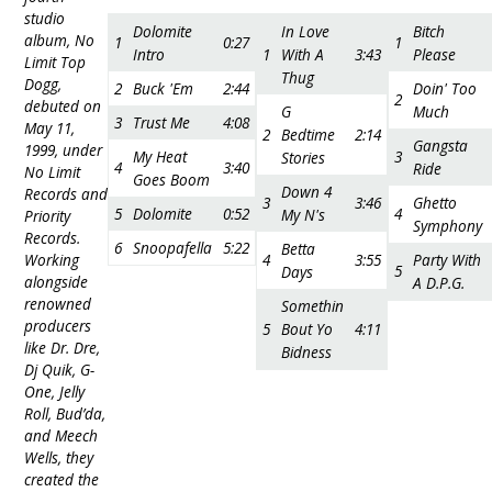
studio
Dolomite
In Love
Bitch
album, No
1
0:27
1
Intro
1
With A
3:43
Please
Limit Top
Thug
Dogg,
2
Buck 'Em
2:44
Doin' Too
2
debuted on
G
Much
3
Trust Me
4:08
May 11,
2
Bedtime
2:14
Gangsta
1999, under
My Heat
3
Stories
4
3:40
Ride
No Limit
Goes Boom
Down 4
Records and
3
3:46
Ghetto
5
Dolomite
0:52
4
My N's
Priority
Symphony
Records.
6
Snoopafella
5:22
Betta
Working
4
3:55
Party With
5
Days
alongside
A D.P.G.
renowned
Somethin
producers
5
Bout Yo
4:11
like Dr. Dre,
Bidness
Dj Quik, G-
One, Jelly
Roll, Bud’da,
and Meech
Wells, they
created the