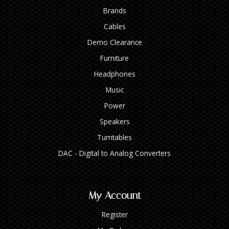
Brands
Cables
Demo Clearance
Furniture
Headphones
Music
Power
Speakers
Turntables
DAC - Digital to Analog Converters
My Account
Register