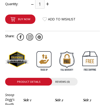
–
+
Quantity:
INTEGRATED ANALOG AMPLIFIER
6-ZONE MATRIX AMPLIFIER
ADD TO WISHLIST
BUY NOW
8-ZONE MATRIX AMPLIFIER
Share:
PRODUCT DETAILS
REVIEWS (0)
Snoop
Dogg's
Side 1
Side 2
Side 3
fourth