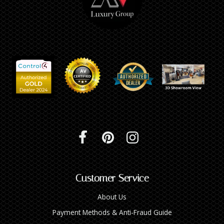
Customer Service
About Us
Payment Methods & Anti-Fraud Guide