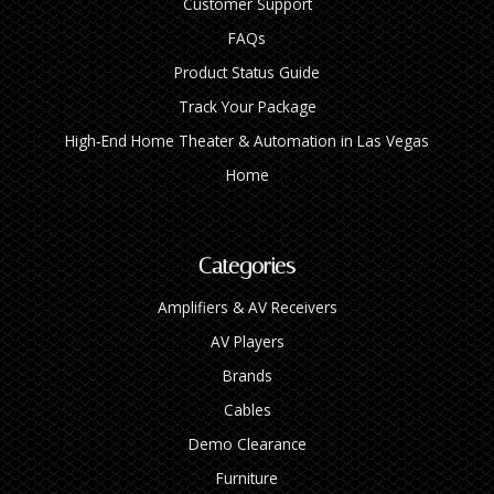
Customer Support
FAQs
Product Status Guide
Track Your Package
High‑End Home Theater & Automation in Las Vegas
Home
Categories
Amplifiers & AV Receivers
AV Players
Brands
Cables
Demo Clearance
Furniture