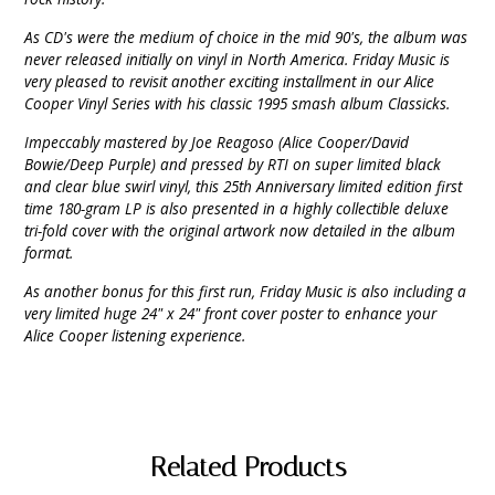
As CD's were the medium of choice in the mid 90's, the album was
never released initially on vinyl in North America. Friday Music is
very pleased to revisit another exciting installment in our Alice
Cooper Vinyl Series with his classic 1995 smash album Classicks.
Impeccably mastered by Joe Reagoso (Alice Cooper/David
Bowie/Deep Purple) and pressed by RTI on super limited black
and clear blue swirl vinyl, this 25th Anniversary limited edition first
time 180-gram LP is also presented in a highly collectible deluxe
tri-fold cover with the original artwork now detailed in the album
format.
As another bonus for this first run, Friday Music is also including a
very limited huge 24" x 24" front cover poster to enhance your
Alice Cooper listening experience.
Related Products