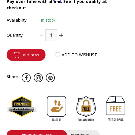
Affirm
Pay over time with
. See if you qualify at
INTEGRATED ANALOG AMPLIFIER
checkout.
Availability:
In stock
6-ZONE MATRIX AMPLIFIER
–
+
Quantity:
8-ZONE MATRIX AMPLIFIER
ADD TO WISHLIST
BUY NOW
Share: