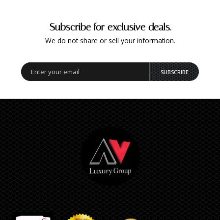
Subscribe for exclusive deals.
We do not share or sell your information.
SUBSCRIBE