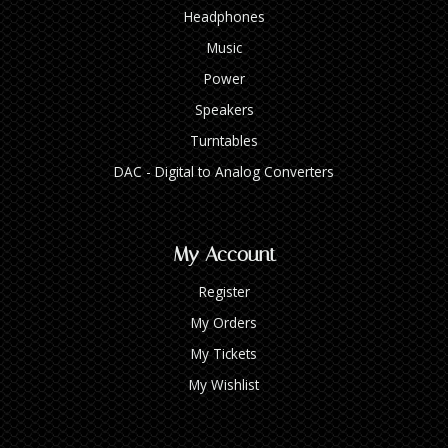
Headphones
Music
Power
Speakers
Turntables
DAC - Digital to Analog Converters
My Account
Register
My Orders
My Tickets
My Wishlist