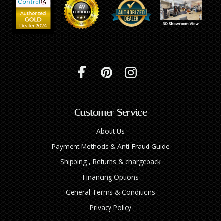
Customer Service
About Us
Payment Methods & Anti-Fraud Guide
Shipping , Returns & chargeback
Financing Options
General Terms & Conditions
Privacy Policy