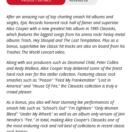
PRODUCT DETAILS
REVIEWS (0)
After an amazing run of top charting smash hit albums and
singles, Epic Records honored rock hall of famer and superstar
Alice Cooper with a new greatest hits album in 1995 Classicks,
which features the biggest songs from his arena rock/ heavy metal
albums Trash, Hey Stoopid and The Last Temptation. Plus as a
bonus, superlative live classic hit tracks are also on board from his
Trashes The World concert video.
Along with ace producers such as Desmond Child, Peter Collins
and Andy Wallace, Alice Cooper truly delivered some of the finest
hard rock ever for this stellar collection. Featuring classic rock
smashes such as "Poison" "Feed My Frankenstein" "Lost In
America" and "House Of Fire," the Classicks collection is truly a
crowd pleaser.
As a bonus, you also will hear stunning live performances of
smash hits such as "School's Out" "I'm Eighteen" "Only Women
Bleed" "Under My Wheels" as well as an album only version of Jimi
Hendrix's "Fire." In total, making Alice Cooper's Classicks one of
the most enduring rock and roll best of collections in recent classic
rock history.