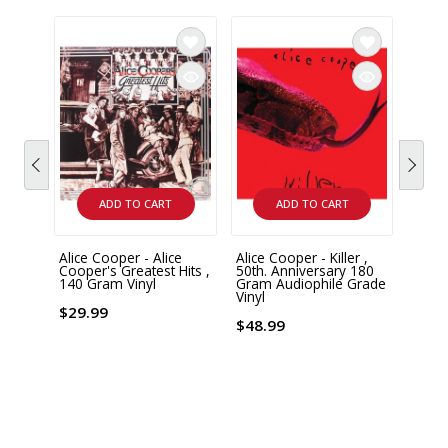
ADD TO CART
ADD TO CART
Alice Cooper - Alice
Alice Cooper - Killer ,
Alice
Cooper's Greatest Hits ,
50th. Anniversary 180
from 
140 Gram Vinyl
Gram Audiophile Grade
Limit
Vinyl
Numb
Vinyl
$29.99
!
$48.99
$54.