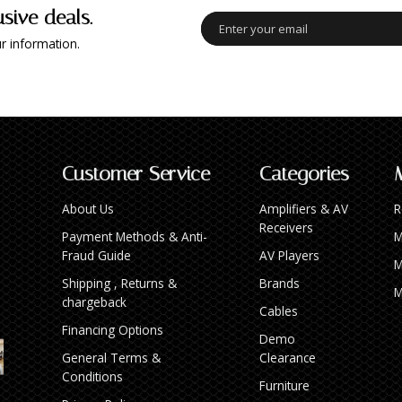
usive deals.
r information.
Customer Service
Categories
About Us
Amplifiers & AV
R
Receivers
Payment Methods & Anti-
M
Fraud Guide
AV Players
M
Shipping , Returns &
Brands
M
chargeback
Cables
Financing Options
Demo
General Terms &
Clearance
Conditions
Furniture