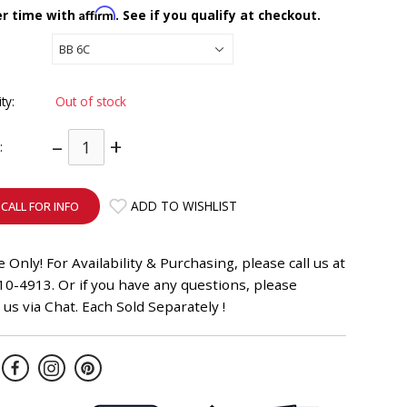
Affirm
er time with
. See if you qualify at checkout.
ity:
Out of stock
–
+
:
ADD TO WISHLIST
CALL FOR INFO
e Only! For Availability & Purchasing, please call us at
10-4913. Or if you have any questions, please
 us via Chat. Each Sold Separately !