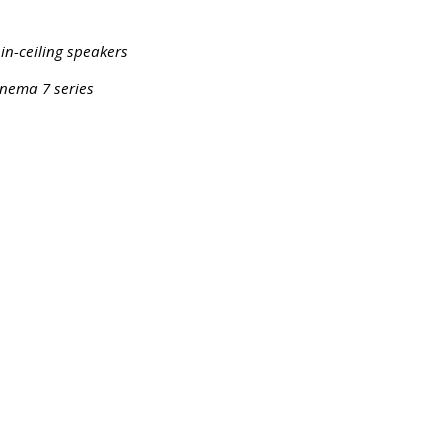
 in-ceiling speakers
inema 7 series