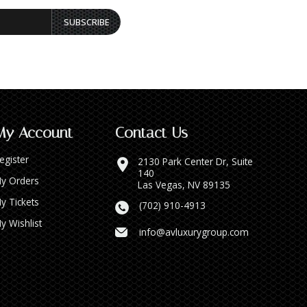
SUBSCRIBE
My Account
Contact Us
egister
2130 Park Center Dr, Suite
140
y Orders
Las Vegas, NV 89135
y Tickets
(702) 910-4913
y Wishlist
info@avluxurygroup.com