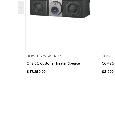
BOWERS & WILKINS
BOWER
CT8 CC Custom Theater Speaker
CCM8.5 
$17,250.00
$3,200.