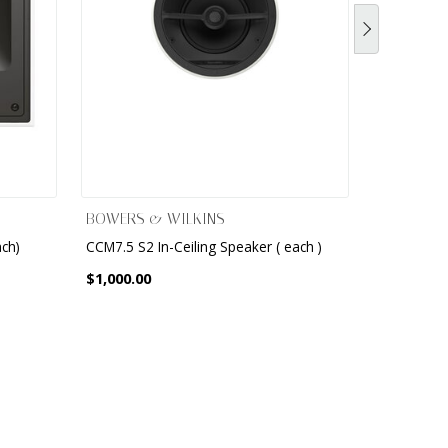
BOWERS & WILKINS
BOWERS &
ach)
CCM7.5 S2 In-Ceiling Speaker ( each )
8" 2-Way I
$1,000.00
$825.00