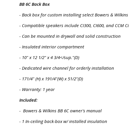
BB 6C Back Box
- Back box for custom installing select Bowers & Wilkins
- Compatible speakers include CI300, CI600, and CCM C
- Can be mounted in drywall and solid construction
- Insulated interior compartment
- 10" x 12 1/2" x 4 3/4</sup."(D)
- Dedicated wire channel for orderly installation
- 171/4" (H) x 191/4"(W) x 51/2"(D)
- Warranty: 1 year
Included:
- Bowers & Wilkins BB 6C owner's manual
- 1 In-ceiling back-box w/ installed insulation