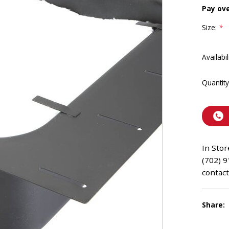
Pay ov
Size:
*
Availabil
Quantity
In Stor
(702) 9
contact
Share: