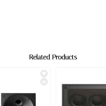
Related Products