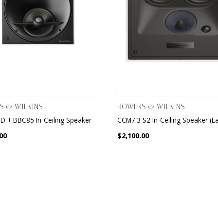
S & WILKINS
BOWERS & WILKINS
D + BBC85 In-Ceiling Speaker
CCM7.3 S2 In-Ceiling Speaker (E
00
$2,100.00