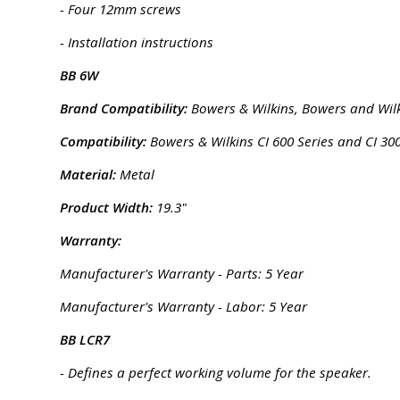
- Four 12mm screws
- Installation instructions
BB 6W
Brand Compatibility:
Bowers & Wilkins, Bowers and Wil
Compatibility:
Bowers & Wilkins CI 600 Series and CI 300
Material:
Metal
Product Width:
19.3"
Warranty:
Manufacturer's Warranty - Parts: 5 Year
Manufacturer's Warranty - Labor: 5 Year
BB LCR7
- Defines a perfect working volume for the speaker.