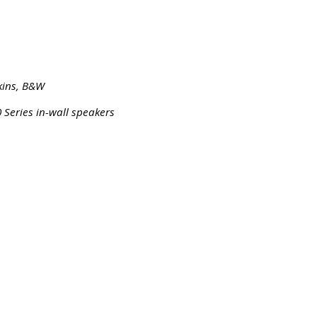
kins, B&W
 Series in-wall speakers