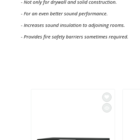
- Not only for drywall and solid construction.
- For an even better sound performance.
- Increases sound insulation to adjoining rooms.
- Provides fire safety barriers sometimes required.