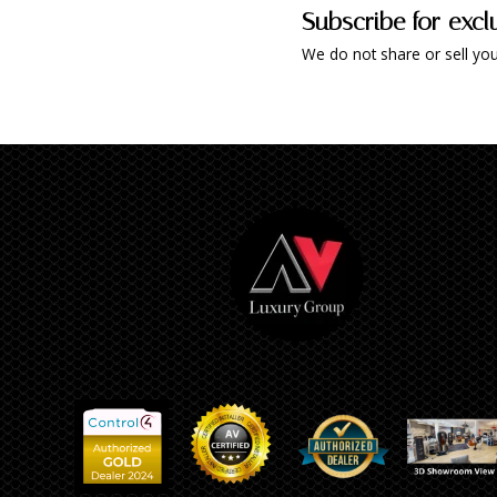
Subscribe for excl
We do not share or sell you