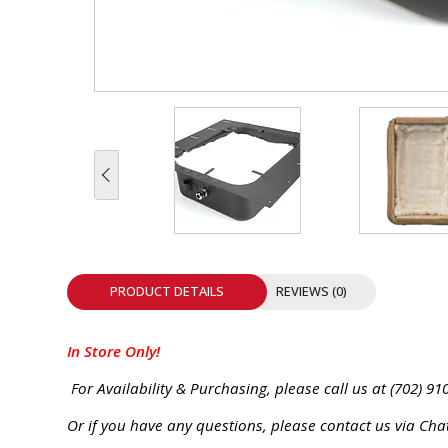
INTEGRATED ANALOG AMPLIFIER
6-ZONE MATRIX AMPLIFIER
8-ZONE MATRIX AMPLIFIER
PRODUCT DETAILS
REVIEWS (0)
In Store Only!
For Availability & Purchasing, please call us at (702) 91
Or if you have any questions, please contact us via Cha