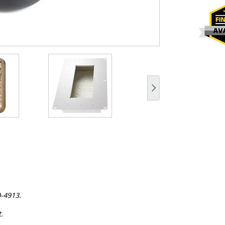
0-4913.
t.