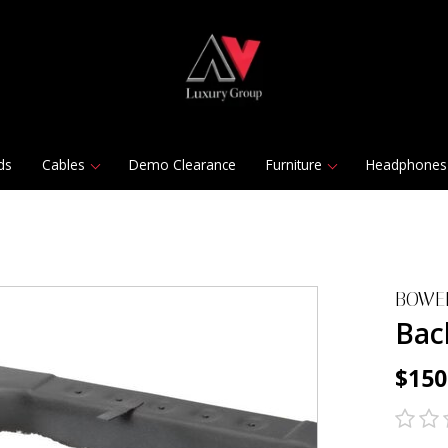
ds
Cables
Demo Clearance
Furniture
Headphones
BOWE
Bac
$150