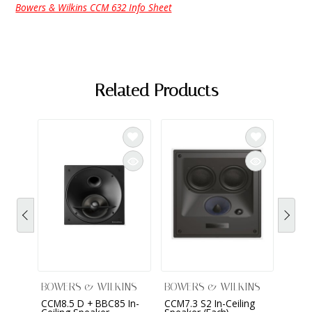
Bowers & Wilkins CCM 632 Info Sheet
Related Products
BOWERS & WILKINS
BOWERS & WILKINS
BOWE
CCM8.5 D + BBC85 In-
CCM7.3 S2 In-Ceiling
CCM7.