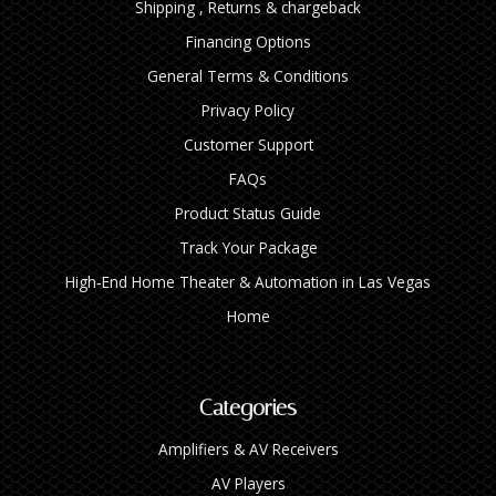
Shipping , Returns & chargeback
Financing Options
General Terms & Conditions
Privacy Policy
Customer Support
FAQs
Product Status Guide
Track Your Package
High‑End Home Theater & Automation in Las Vegas
Home
Categories
Amplifiers & AV Receivers
AV Players