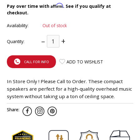
INTEGRATED ANALOG AMPLIFIER
Affirm
Pay over time with
. See if you qualify at
checkout.
6-ZONE MATRIX AMPLIFIER
Availability:
Out of stock
8-ZONE MATRIX AMPLIFIER
–
+
Quantity:
ADD TO WISHLIST
CALL FOR INFO
In Store Only ! Please Call to Order. These compact
speakers are perfect for a high-quality overhead music
system without taking up a ton of ceiling space.
Share: