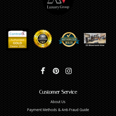
Customer Service
About Us
Payment Methods & Anti-Fraud Guide