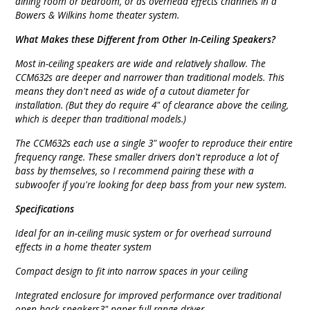
dining room or bedroom, or as overhead effects channels in a
Bowers & Wilkins home theater system.
What Makes these Different from Other In-Ceiling Speakers?
Most in-ceiling speakers are wide and relatively shallow. The
CCM632s are deeper and narrower than traditional models. This
means they don't need as wide of a cutout diameter for
installation. (But they do require 4" of clearance above the ceiling,
which is deeper than traditional models.)
The CCM632s each use a single 3" woofer to reproduce their entire
frequency range. These smaller drivers don't reproduce a lot of
bass by themselves, so I recommend pairing these with a
subwoofer if you're looking for deep bass from your new system.
Specifications
Ideal for an in-ceiling music system or for overhead surround
effects in a home theater system
Compact design to fit into narrow spaces in your ceiling
Integrated enclosure for improved performance over traditional
open-back speakers3" paper full-range driver