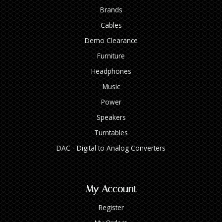
Brands
Cables
Demo Clearance
Furniture
Headphones
Music
Power
Speakers
Turntables
DAC - Digital to Analog Converters
My Account
Register