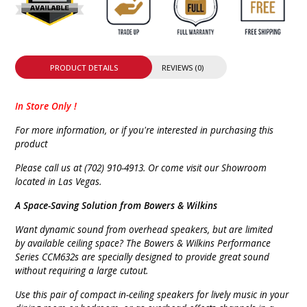
PRODUCT DETAILS
REVIEWS (0)
In Store Only !
For more information, or if you're interested in purchasing this
product
Please call us at (702) 910-4913. Or come visit our Showroom
located in Las Vegas.
A Space-Saving Solution from Bowers & Wilkins
Want dynamic sound from overhead speakers, but are limited
by available ceiling space? The Bowers & Wilkins Performance
Series CCM632s are specially designed to provide great sound
without requiring a large cutout.
Use this pair of compact in-ceiling speakers for lively music in your