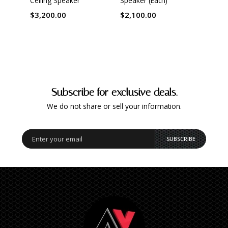
Ceiling Speaker
Speaker (Each)
Speak
$3,200.00
$2,100.00
$1,0
Subscribe for exclusive deals.
We do not share or sell your information.
SUBSCRIBE