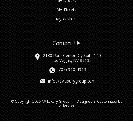
My Orders
My Tickets
My Wishlist
Contact Us
2130 Park Center Dr, Suite 140
Las Vegas, NV 89135
(702) 910-4913
info@avluxurygroup.com
© Copyright 2026 AV Luxury Group
|
Designed & Customized by
AdVision