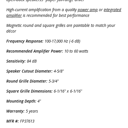
High-current amplification from a quality
power amp
or
integrated
amplifier
is recommended for best performance
Magnetic round and square grilles are paintable to match your
décor
Frequency Response:
100-17,000 Hz (-6 dB)
Recommended Amplifier Power:
10 to 60 watts
Sensitivity:
84 dB
Speaker Cutout Diameter:
4-5/8"
Round Grille Diameter:
5-3/4"
Square Grille Dimensions:
6-1/16" x 6-1/16"
Mounting Depth:
4"
Warranty:
5 years
MFR #:
FP37613