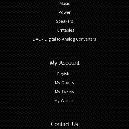
Music
Power
Speakers
Turntables
DAC - Digital to Analog Converters
My Account
Register
My Orders
My Tickets
My Wishlist
Contact Us