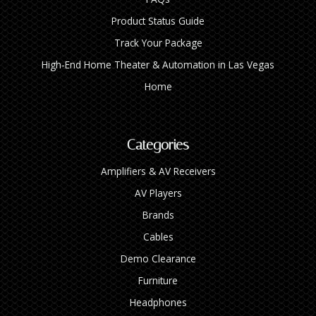
Product Status Guide
Track Your Package
High‑End Home Theater & Automation in Las Vegas
Home
Categories
Amplifiers & AV Receivers
AV Players
Brands
Cables
Demo Clearance
Furniture
Headphones