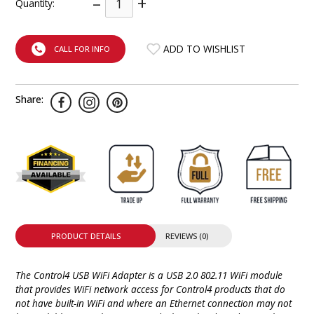
–
+
Quantity:
INTEGRATED ANALOG AMPLIFIER
6-ZONE MATRIX AMPLIFIER
ADD TO WISHLIST
CALL FOR INFO
8-ZONE MATRIX AMPLIFIER
Share:
PRODUCT DETAILS
REVIEWS (0)
The Control4 USB WiFi Adapter is a USB 2.0 802.11 WiFi module
that provides WiFi network access for Control4 products that do
not have built-in WiFi and where an Ethernet connection may not