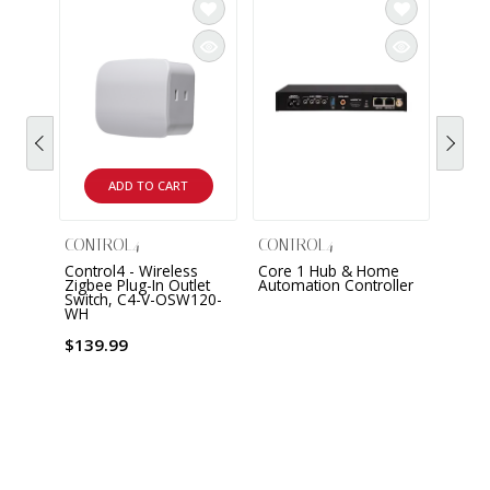
ADD TO CART
CONTROL4
CONTROL4
CONT
Control4 - Wireless
Core 1 Hub & Home
Core
Zigbee Plug-In Outlet
Automation Controller
Autom
Switch, C4-V-OSW120-
WH
$139.99