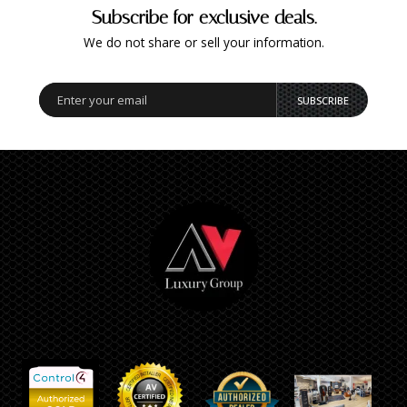
Subscribe for exclusive deals.
We do not share or sell your information.
SUBSCRIBE