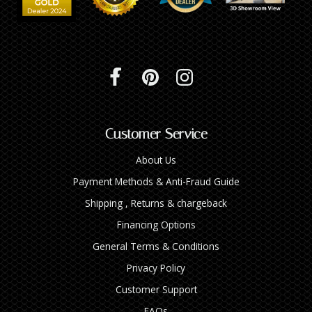
Customer Service
About Us
Payment Methods & Anti-Fraud Guide
Shipping , Returns & chargeback
Financing Options
General Terms & Conditions
Privacy Policy
Customer Support
FAQs