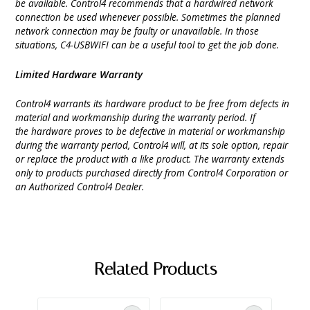
be available. Control4 recommends that a hardwired network
connection be used whenever possible. Sometimes the planned
network connection may be faulty or unavailable. In those
situations, C4-USBWIFI can be a useful tool to get the job done.
Limited Hardware Warranty
Control4 warrants its hardware product to be free from defects in
material and workmanship during the warranty period. If
the hardware proves to be defective in material or workmanship
during the warranty period, Control4 will, at its sole option, repair
or replace the product with a like product. The warranty extends
only to products purchased directly from Control4 Corporation or
an Authorized Control4 Dealer.
Related Products