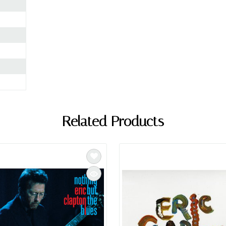
Related Products