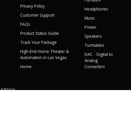
Privacy Policy
Headphones
Customer Support
Music
FAQs
Power
Product Status Guide
Speakers
Track Your Package
Turntables
High‑End Home Theater &
DAC - Digital to
Automation in Las Vegas
Analog
Home
Converters
AdVision