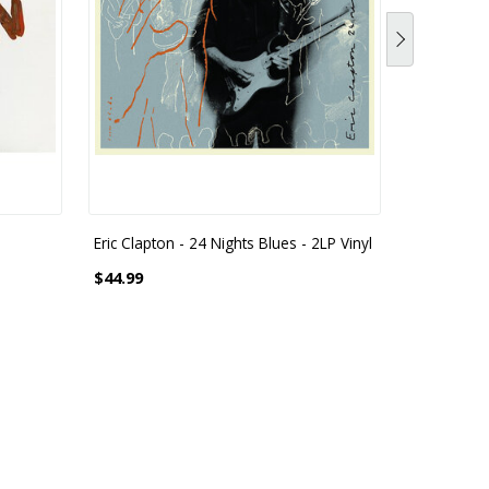
Eric Clapton - 24 Nights Blues - 2LP Vinyl
Eric Clapt
Lockdown 
$44.99
2 LP 180 G
$55.99