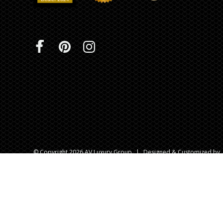
© Copyright 2026 AV Luxury Group
|
Designed & Customized by