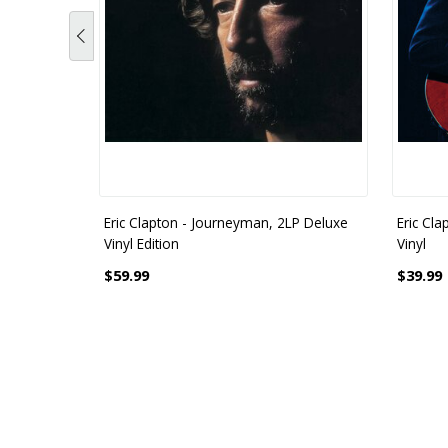
Eric Clapton - Journeyman, 2LP Deluxe
Eric Cla
Vinyl Edition
Vinyl
$59.99
$39.99