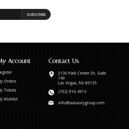
SUBSCRIBE
My Account
Contact Us
egister
2130 Park Center Dr, Suite
140
y Orders
Las Vegas, NV 89135
y Tickets
(702) 910-4913
y Wishlist
info@avluxurygroup.com