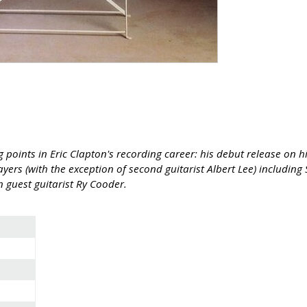
points in Eric Clapton's recording career: his debut release on h
yers (with the exception of second guitarist Albert Lee) includi
 guest guitarist Ry Cooder.