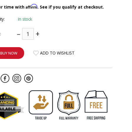
Affirm
er time with
. See if you qualify at checkout.
ity:
In stock
–
+
:
ADD TO WISHLIST
BUY NOW