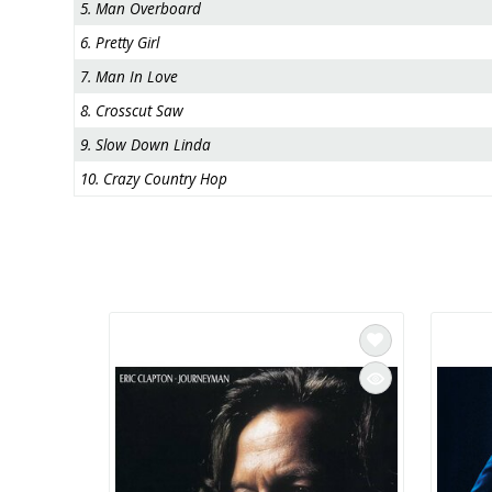
5. Man Overboard
6. Pretty Girl
7. Man In Love
8. Crosscut Saw
9. Slow Down Linda
10. Crazy Country Hop