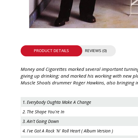
INTEGRATED ANALOG AMPLIFIER
6-ZONE MATRIX AMPLIFIER
8-ZONE MATRIX AMPLIFIER
PRODUCT DETAILS
REVIEWS (0)
Money and Cigarettes marked several important turning 
giving up drinking; and marked his working with new pla
Muscle Shoals drummer Roger Hawkins, also bringing in
1. Everybody Oughta Make A Change
2. The Shape You're In
3. Ain't Going Down
4. I've Got A Rock 'N' Roll Heart ( Album Version )