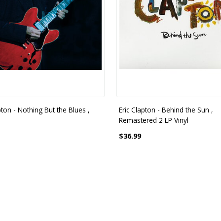
pton - Nothing But the Blues ,
Eric Clapton - Behind the Sun ,
Remastered 2 LP Vinyl
$36.99