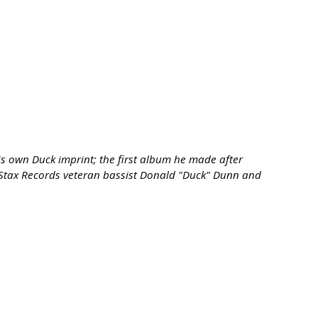
is own Duck imprint; the first album he made after
ng Stax Records veteran bassist Donald "Duck" Dunn and