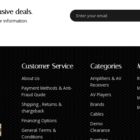
usive deals.
r information.
Customer Service
Categories
About Us
Amplifiers & AV
R
Receivers
Payment Methods & Anti-
M
Fraud Guide
AV Players
M
Shipping , Returns &
Brands
M
chargeback
Cables
Financing Options
Demo
General Terms &
Clearance
Conditions
Furniture