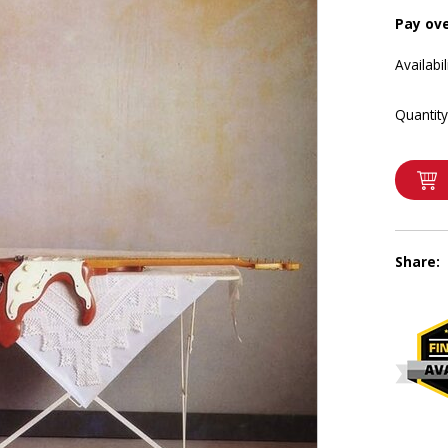
Pay ov
Availabil
Quantity
Share: