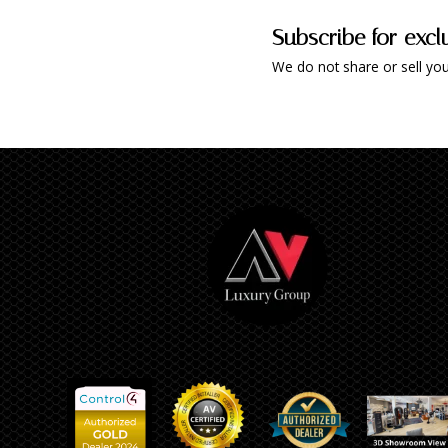
Subscribe for excl
We do not share or sell you