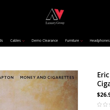
ds
Cables
Demo Clearance
Furniture
Headphones
Eri
Ciga
$26.