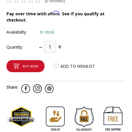
(0 reviews)
INTEGRATED ANALOG AMPLIFIER
Affirm
Pay over time with
. See if you qualify at
checkout.
6-ZONE MATRIX AMPLIFIER
Availability:
In stock
8-ZONE MATRIX AMPLIFIER
–
+
Quantity:
ADD TO WISHLIST
BUY NOW
Share: