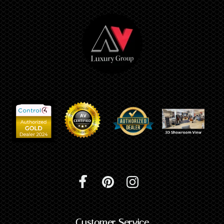
Customer Service