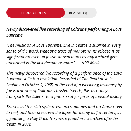
PRODUCT DETAILS
REVIEWS (0)
Newly-discovered live recording of Coltrane performing A Love
Supreme
"The music on A Love Supreme: Live in Seattle is sublime in every
sense of the word, without a trace of monotony. Its release is as
significant an event in jazz-historical terms as any archival gem
unearthed in the last decade or more." — NPR Music
This newly discovered live recording of a performance of the Love
Supreme suite is a revelation. Recorded at The Penthouse in
Seattle on October 2, 1965, at the end of a weeklong residency by
Joe Brazil, one of Coltrane's trusted friends, this recording
transports the listener to a prime seat for piece of musical history.
Brazil used the club system, two microphones and an Ampex reel-
to-reel, and then preserved the tapes for nearly half a century, as
if guarding a Holy Grail. They were found in his archive after his
death in 2008.