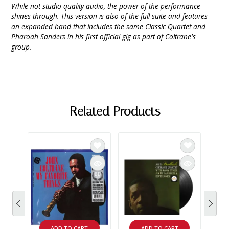
While not studio-quality audio, the power of the performance
shines through. This version is also of the full suite and features
an expanded band that includes the same Classic Quartet and
Pharoah Sanders in his first official gig as part of Coltrane's
group.
Related Products
ADD TO CART
ADD TO CART