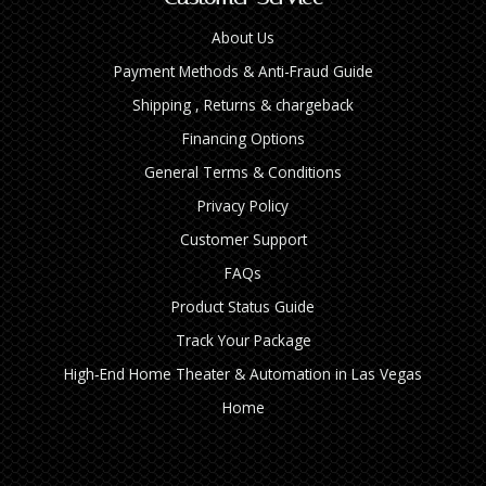
About Us
Payment Methods & Anti-Fraud Guide
Shipping , Returns & chargeback
Financing Options
General Terms & Conditions
Privacy Policy
Customer Support
FAQs
Product Status Guide
Track Your Package
High‑End Home Theater & Automation in Las Vegas
Home