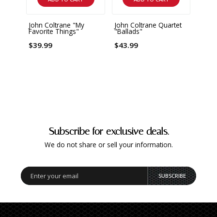
John Coltrane "My
John Coltrane Quartet
John 
Favorite Things"
"Ballads"
Favor
Gram
$39.99
$43.99
$25.
Subscribe for exclusive deals.
We do not share or sell your information.
SUBSCRIBE