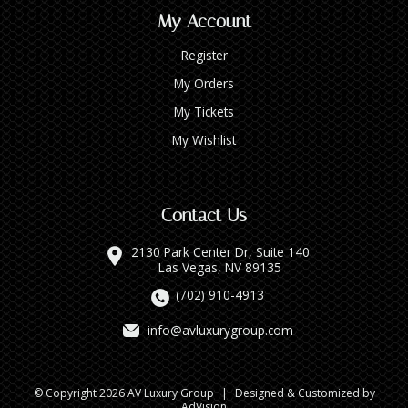
My Account
Register
My Orders
My Tickets
My Wishlist
Contact Us
2130 Park Center Dr, Suite 140
Las Vegas, NV 89135
(702) 910-4913
info@avluxurygroup.com
© Copyright 2026 AV Luxury Group
|
Designed & Customized by
AdVision