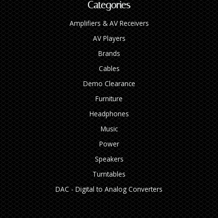
Categories
Amplifiers & AV Receivers
AV Players
Brands
Cables
Demo Clearance
Furniture
Headphones
Music
Power
Speakers
Turntables
DAC - Digital to Analog Converters