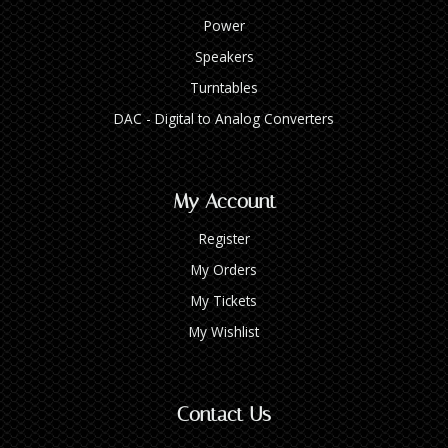
Power
Speakers
Turntables
DAC - Digital to Analog Converters
My Account
Register
My Orders
My Tickets
My Wishlist
Contact Us