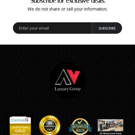
Subscribe for exclusive deals.
We do not share or sell your information.
SUBSCRIBE