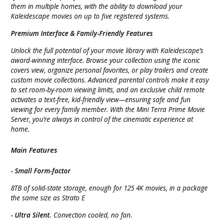
them in multiple homes, with the ability to download your
Kaleidescape movies on up to five registered systems.
Premium Interface & Family-Friendly Features
Unlock the full potential of your movie library with Kaleidescape’s
award-winning interface. Browse your collection using the iconic
covers view, organize personal favorites, or play trailers and create
custom movie collections. Advanced parental controls make it easy
to set room-by-room viewing limits, and an exclusive child remote
activates a text-free, kid-friendly view—ensuring safe and fun
viewing for every family member. With the Mini Terra Prime Movie
Server, you’re always in control of the cinematic experience at
home.
Main Features
- Small Form-factor
8TB of solid-state storage, enough for 125 4K movies, in a package
the same size as Strato E
- Ultra Silent.
Convection cooled, no fan.