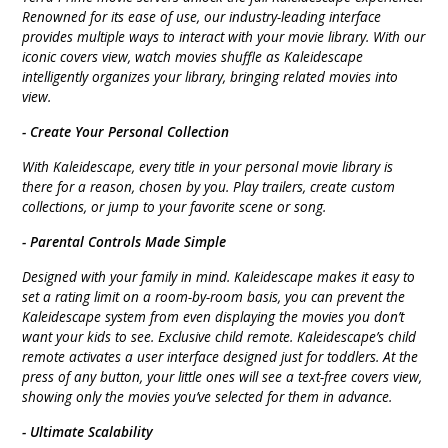
Renowned for its ease of use, our industry-leading interface
provides multiple ways to interact with your movie library. With our
iconic covers view, watch movies shuffle as Kaleidescape
intelligently organizes your library, bringing related movies into
view.
- Create Your Personal Collection
With Kaleidescape, every title in your personal movie library is
there for a reason, chosen by you. Play trailers, create custom
collections, or jump to your favorite scene or song.
- Parental Controls Made Simple
Designed with your family in mind. Kaleidescape makes it easy to
set a rating limit on a room-by-room basis, you can prevent the
Kaleidescape system from even displaying the movies you don’t
want your kids to see. Exclusive child remote. Kaleidescape’s child
remote activates a user interface designed just for toddlers. At the
press of any button, your little ones will see a text-free covers view,
showing only the movies you’ve selected for them in advance.
- Ultimate Scalability