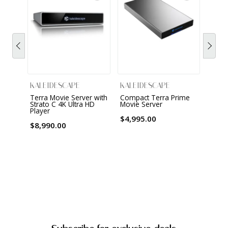
KALEIDESCAPE
KALEIDESCAPE
KALE
Terra Movie Server with
Compact Terra Prime
Strat
Strato C 4K Ultra HD
Movie Server
Cinem
Player
Dolby
$4,995.00
$8,990.00
$3,9