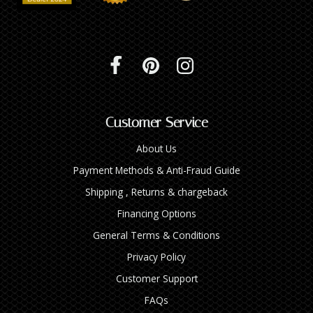
Customer Service
About Us
Payment Methods & Anti-Fraud Guide
Shipping , Returns & chargeback
Financing Options
General Terms & Conditions
Privacy Policy
Customer Support
FAQs