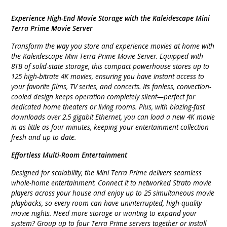
Experience High-End Movie Storage with the Kaleidescape Mini
Terra Prime Movie Server
Transform the way you store and experience movies at home with
the Kaleidescape Mini Terra Prime Movie Server. Equipped with
8TB of solid-state storage, this compact powerhouse stores up to
125 high-bitrate 4K movies, ensuring you have instant access to
your favorite films, TV series, and concerts. Its fanless, convection-
cooled design keeps operation completely silent—perfect for
dedicated home theaters or living rooms. Plus, with blazing-fast
downloads over 2.5 gigabit Ethernet, you can load a new 4K movie
in as little as four minutes, keeping your entertainment collection
fresh and up to date.
Effortless Multi-Room Entertainment
Designed for scalability, the Mini Terra Prime delivers seamless
whole-home entertainment. Connect it to networked Strato movie
players across your house and enjoy up to 25 simultaneous movie
playbacks, so every room can have uninterrupted, high-quality
movie nights. Need more storage or wanting to expand your
system? Group up to four Terra Prime servers together or install