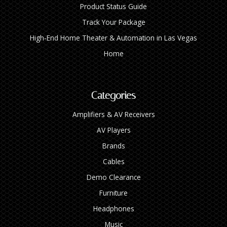
Product Status Guide
Track Your Package
High‑End Home Theater & Automation in Las Vegas
Home
Categories
Amplifiers & AV Receivers
AV Players
Brands
Cables
Demo Clearance
Furniture
Headphones
Music