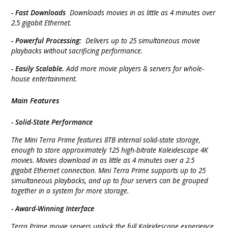
- Fast Downloads
Downloads movies in as little as 4 minutes over
2.5 gigabit Ethernet.
- Powerful Processing:
Delivers up to 25 simultaneous movie
playbacks without sacrificing performance.
- Easily Scalable.
Add more movie players & servers for whole-
house entertainment.
Main Features
- Solid-State Performance
The Mini Terra Prime features 8TB internal solid-state storage,
enough to store approximately 125 high-bitrate Kaleidescape 4K
movies. Movies download in as little as 4 minutes over a 2.5
gigabit Ethernet connection. Mini Terra Prime supports up to 25
simultaneous playbacks, and up to four servers can be grouped
together in a system for more storage.
- Award-Winning Interface
Terra Prime movie servers unlock the full Kaleidescape experience.