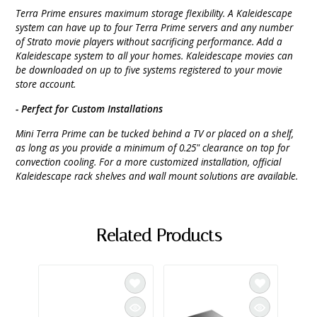
Terra Prime ensures maximum storage flexibility. A Kaleidescape
system can have up to four Terra Prime servers and any number
of Strato movie players without sacrificing performance. Add a
Kaleidescape system to all your homes. Kaleidescape movies can
be downloaded on up to five systems registered to your movie
store account.
- Perfect for Custom Installations
Mini Terra Prime can be tucked behind a TV or placed on a shelf,
as long as you provide a minimum of 0.25" clearance on top for
convection cooling. For a more customized installation, official
Kaleidescape rack shelves and wall mount solutions are available.
Related Products