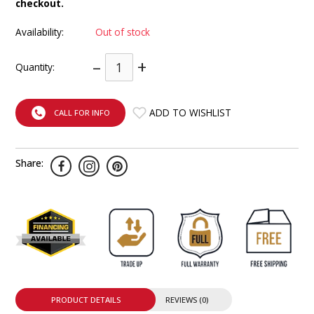
checkout.
INTEGRATED ANALOG AMPLIFIER
Availability:
Out of stock
6-ZONE MATRIX AMPLIFIER
–
+
Quantity:
8-ZONE MATRIX AMPLIFIER
ADD TO WISHLIST
CALL FOR INFO
Share:
PRODUCT DETAILS
REVIEWS (0)