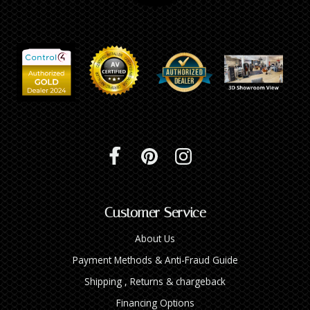
Customer Service
About Us
Payment Methods & Anti-Fraud Guide
Shipping , Returns & chargeback
Financing Options