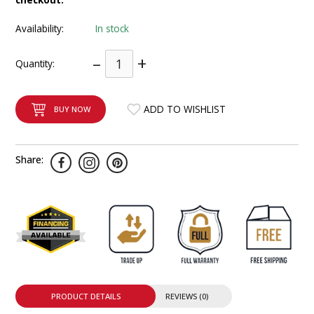
INTEGRATED ANALOG AMPLIFIER
Availability:
In stock
6-ZONE MATRIX AMPLIFIER
–
+
Quantity:
8-ZONE MATRIX AMPLIFIER
ADD TO WISHLIST
BUY NOW
Share:
PRODUCT DETAILS
REVIEWS (0)