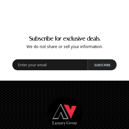
Subscribe for exclusive deals.
We do not share or sell your information.
SUBSCRIBE