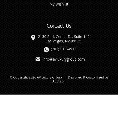
My Wishlist
Contact Us
2130 Park Center Dr, Suite 140
Las Vegas, NV 89135
(702) 910-4913
info@avluxurygroup.com
© Copyright 2026 AV Luxury Group
|
Designed & Customized by
AdVision