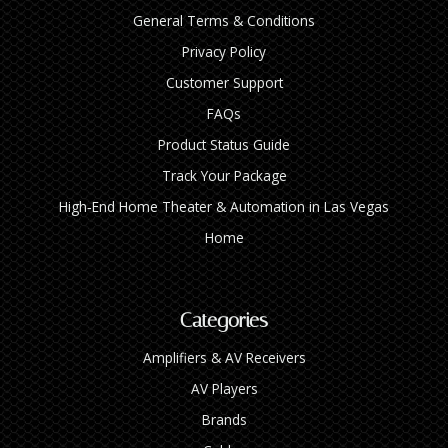
General Terms & Conditions
Privacy Policy
Customer Support
FAQs
Product Status Guide
Track Your Package
High‑End Home Theater & Automation in Las Vegas
Home
Categories
Amplifiers & AV Receivers
AV Players
Brands