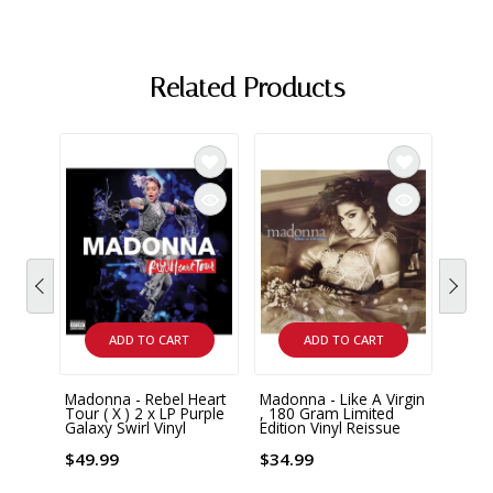
Related Products
ADD TO CART
ADD TO CART
Madonna - Rebel Heart
Madonna - Like A Virgin
Madon
Tour ( X ) 2 x LP Purple
, 180 Gram Limited
Enoug
Galaxy Swirl Vinyl
Edition Vinyl Reissue
Remix
Vinyl
$49.99
$34.99
$29.