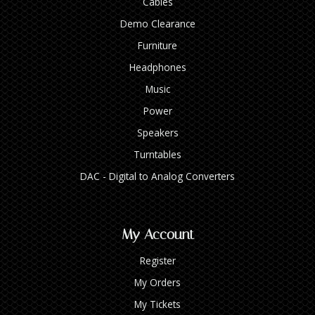
Cables
Demo Clearance
Furniture
Headphones
Music
Power
Speakers
Turntables
DAC - Digital to Analog Converters
My Account
Register
My Orders
My Tickets