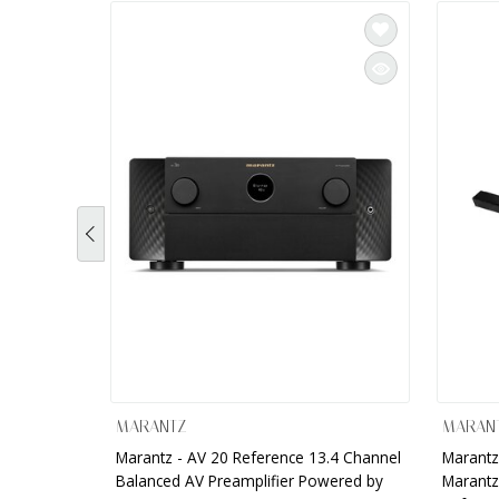
MARANTZ
MARAN
Marantz - AV 20 Reference 13.4 Channel
Marantz
Balanced AV Preamplifier Powered by
Marantz