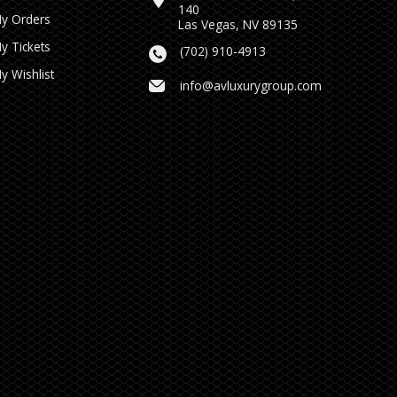
140
y Orders
Las Vegas, NV 89135
y Tickets
(702) 910-4913
y Wishlist
info@avluxurygroup.com