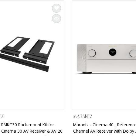
TZ
MARANTZ
 RMKC30 Rack-mount Kit for
Marantz - Cinema 40 , Reference
 Cinema 30 AV Receiver & AV 20
Channel AV Receiver with Dolby