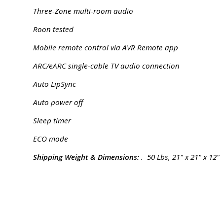
Three-Zone multi-room audio
Roon tested
Mobile remote control via AVR Remote app
ARC/eARC single-cable TV audio connection
Auto LipSync
Auto power off
Sleep timer
ECO mode
Shipping Weight & Dimensions:
. 50 Lbs, 21" x 21" x 12