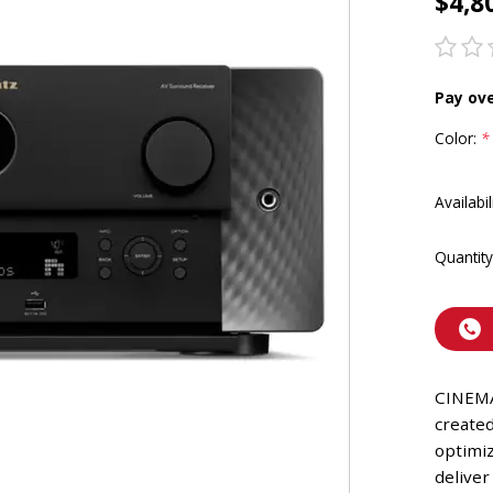
$4,8
Pay ov
Color:
*
Availabil
Quantity
CINEMA
create
optimiz
delive