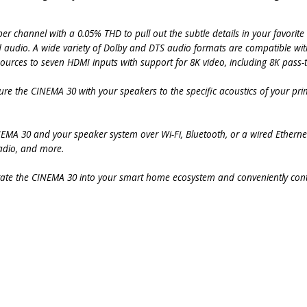
r channel with a 0.05% THD to pull out the subtle details in your favorite
d audio. A wide variety of Dolby and DTS audio formats are compatible wi
urces to seven HDMI inputs with support for 8K video, including 8K pass-
ure the CINEMA 30 with your speakers to the specific acoustics of your prim
INEMA 30 and your speaker system over Wi-Fi, Bluetooth, or a wired Ethern
adio, and more.
ate the CINEMA 30 into your smart home ecosystem and conveniently cont