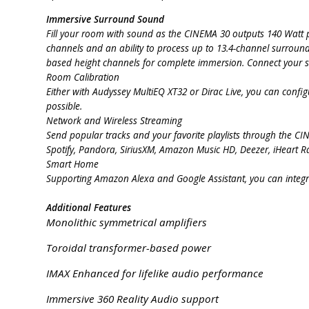
Immersive Surround Sound
Fill your room with sound as the CINEMA 30 outputs 140 Watt pe
channels and an ability to process up to 13.4-channel surroun
based height channels for complete immersion. Connect your so
Room Calibration
Either with Audyssey MultiEQ XT32 or Dirac Live, you can config
possible.
Network and Wireless Streaming
Send popular tracks and your favorite playlists through the C
Spotify, Pandora, SiriusXM, Amazon Music HD, Deezer, iHeart R
Smart Home
Supporting Amazon Alexa and Google Assistant, you can integr
Additional Features
Monolithic symmetrical amplifiers
Toroidal transformer-based power
IMAX Enhanced for lifelike audio performance
Immersive 360 Reality Audio support