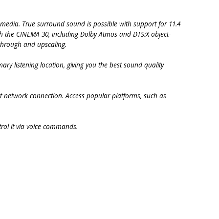
 media. True surround sound is possible with support for 11.4
th the CINEMA 30, including Dolby Atmos and DTS:X object-
through and upscaling.
ary listening location, giving you the best sound quality
et network connection. Access popular platforms, such as
rol it via voice commands.