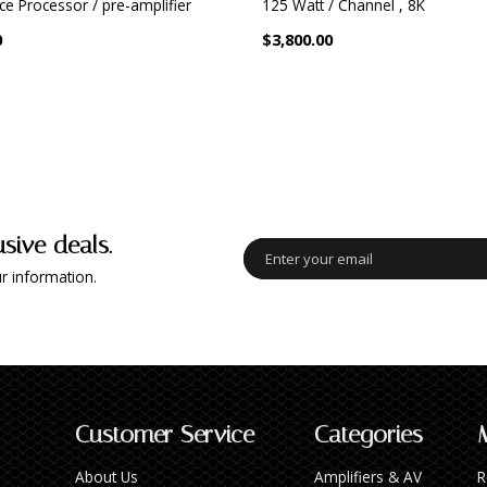
ce Processor / pre-amplifier
125 Watt / Channel , 8K
0
$3,800.00
usive deals.
r information.
Customer Service
Categories
About Us
Amplifiers & AV
R