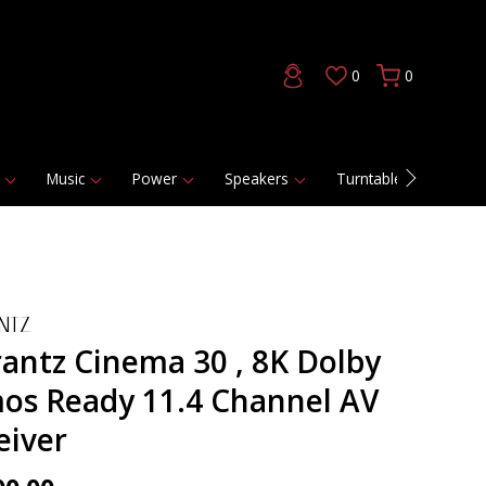
0
0
Music
Power
Speakers
Turntables
DAC
NTZ
antz Cinema 30 , 8K Dolby
os Ready 11.4 Channel AV
eiver