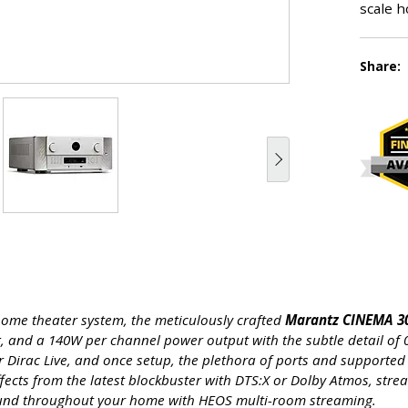
scale h
Share:
 home theater system, the meticulously crafted
Marantz CINEMA 30
, and a 140W per channel power output with the subtle detail of
 or Dirac Live, and once setup, the plethora of ports and support
ffects from the latest blockbuster with DTS:X or Dolby Atmos, str
und throughout your home with HEOS multi-room streaming.