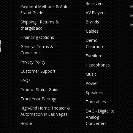
Receivers
Payment Methods & Anti-
M
Fraud Guide
AV Players
M
Shipping , Returns &
Brands
M
chargeback
Cables
Financing Options
Demo
General Terms &
Clearance
Conditions
Furniture
Privacy Policy
Headphones
Customer Support
Music
FAQs
Power
Product Status Guide
Speakers
Track Your Package
Turntables
High‑End Home Theater &
DAC - Digital to
Automation in Las Vegas
Analog
Home
Converters