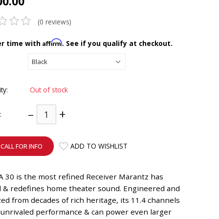
00.00
(0 reviews)
Affirm
er time with
. See if you qualify at checkout.
ity:
Out of stock
–
+
:
ADD TO WISHLIST
CALL FOR INFO
 30 is the most refined Receiver Marantz has
d & redefines home theater sound. Engineered and
ed from decades of rich heritage, its 11.4 channels
r unrivaled performance & can power even larger