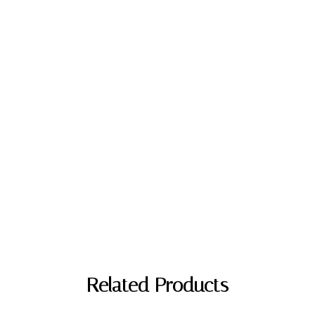
"
Related Products