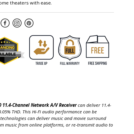
ome theaters with ease.
 11.4-Channel Network A/V Receiver
can deliver 11.4-
 0.05% THD. This Hi-Fi audio performance can be
ed technologies can deliver music and movie surround
eam music from online platforms, or re-transmit audio to