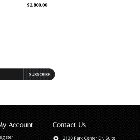
$2,800.00
$1,800.00
SUBSCRIBE
My Account
Contact Us
egister
2130 Park Center Dr, Suite