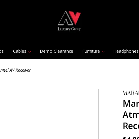
ds
Cables
Demo Clearance
Furniture
Headphones
nnel AV Receiver
MARA
Mar
Atm
Rec