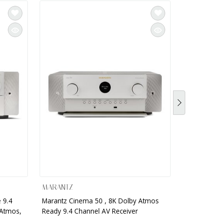
MARANTZ
MARANTZ
 9.4
Marantz Cinema 50 , 8K Dolby Atmos
Marantz - 
 Atmos,
Ready 9.4 Channel AV Receiver
Network AV