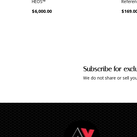
HEOS™
Referen
$6,000.00
$169.0
Subscribe for excl
We do not share or sell you