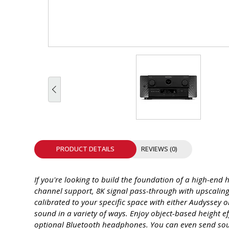
INTEGRATED ANALOG AMPLIFIER
6-ZONE MATRIX AMPLIFIER
8-ZONE MATRIX AMPLIFIER
PRODUCT DETAILS
REVIEWS (0)
If you're looking to build the foundation of a high-end
channel support, 8K signal pass-through with upscaling
calibrated to your specific space with either Audyssey
sound in a variety of ways. Enjoy object-based height e
optional Bluetooth headphones. You can even send so