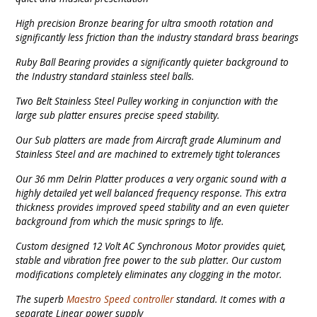
High precision Bronze bearing for ultra smooth rotation and
significantly less friction than the industry standard brass bearings
Ruby Ball Bearing provides a significantly quieter background to
the Industry standard stainless steel balls.
Two Belt Stainless Steel Pulley working in conjunction with the
large sub platter ensures precise speed stability.
Our Sub platters are made from Aircraft grade Aluminum and
Stainless Steel and are machined to extremely tight tolerances
Our 36 mm Delrin Platter produces a very organic sound with a
highly detailed yet well balanced frequency response. This extra
thickness provides improved speed stability and an even quieter
background from which the music springs to life.
Custom designed 12 Volt AC Synchronous Motor provides quiet,
stable and vibration free power to the sub platter. Our custom
modifications completely eliminates any clogging in the motor.
The superb
Maestro Speed controller
standard. It comes with a
separate Linear power supply