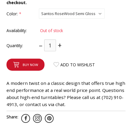
checkout.
INTEGRATED ANALOG AMPLIFIER
Color:
*
6-ZONE MATRIX AMPLIFIER
Availability:
Out of stock
8-ZONE MATRIX AMPLIFIER
–
+
Quantity:
ADD TO WISHLIST
BUY NOW
A modern twist on a classic design that offers true high
end performance at a real world price point. Questions
about high-end turntables? Please call us at (702) 910-
4913, or contact us via chat.
Share: