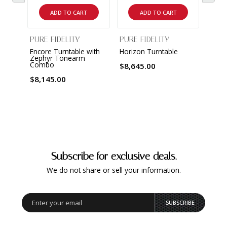
ADD TO CART
ADD TO CART
PURE FIDELITY
PURE FIDELITY
PURE
Encore Turntable with
Horizon Turntable
Harm
Zephyr Tonearm
Combo
$8,645.00
$7,9
$8,145.00
Subscribe for exclusive deals.
We do not share or sell your information.
SUBSCRIBE