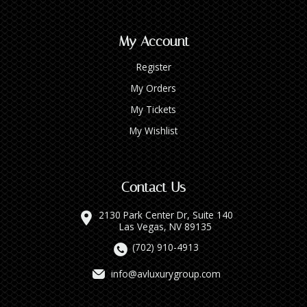
My Account
Register
My Orders
My Tickets
My Wishlist
Contact Us
2130 Park Center Dr, Suite 140
Las Vegas, NV 89135
(702) 910-4913
info@avluxurygroup.com