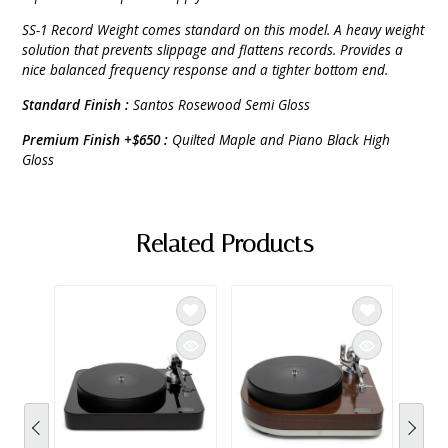
SS-1 Record Weight comes standard on this model. A heavy weight
solution that prevents slippage and flattens records. Provides a
nice balanced frequency response and a tighter bottom end.
Standard Finish :
Santos Rosewood Semi Gloss
Premium Finish +$650 :
Quilted Maple and Piano Black High
Gloss
Related Products