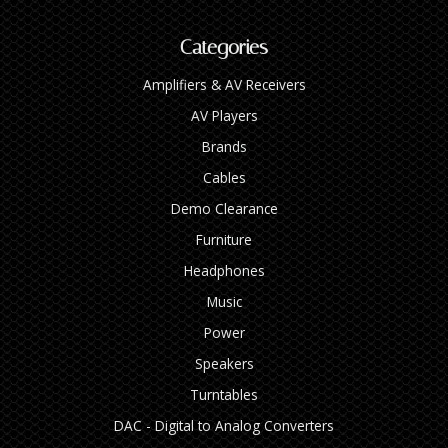
Categories
Amplifiers & AV Receivers
AV Players
Brands
Cables
Demo Clearance
Furniture
Headphones
Music
Power
Speakers
Turntables
DAC - Digital to Analog Converters