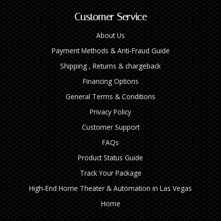
Customer Service
About Us
Payment Methods & Anti-Fraud Guide
Shipping , Returns & chargeback
Financing Options
General Terms & Conditions
Privacy Policy
Customer Support
FAQs
Product Status Guide
Track Your Package
High‑End Home Theater & Automation in Las Vegas
Home