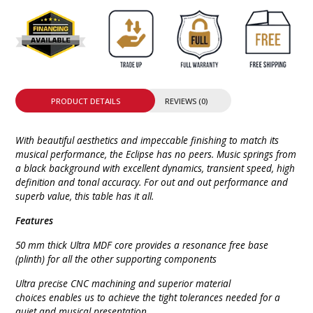
PRODUCT DETAILS
REVIEWS (0)
With beautiful aesthetics and impeccable finishing to match its
musical performance, the Eclipse has no peers. Music springs from
a black background with excellent dynamics, transient speed, high
definition and tonal accuracy. For out and out performance and
superb value, this table has it all.
Features
50 mm thick Ultra MDF core provides a resonance free base
(plinth) for all the other supporting components
Ultra precise CNC machining and superior material
choices enables us to achieve the tight tolerances needed for a
quiet and musical presentation