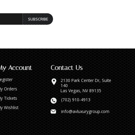
SUBSCRIBE
My Account
Contact Us
egister
2130 Park Center Dr, Suite
140
y Orders
Las Vegas, NV 89135
y Tickets
(702) 910-4913
y Wishlist
info@avluxurygroup.com