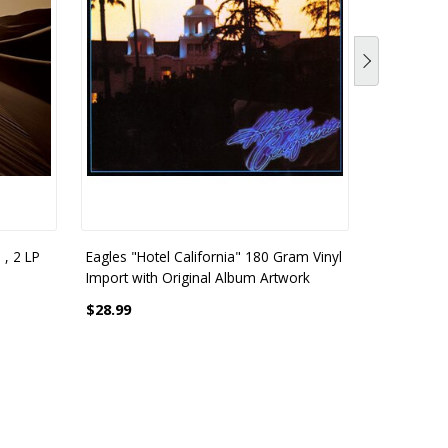
 , 2 LP
Eagles "Hotel California" 180 Gram Vinyl
Import with Original Album Artwork
$28.99