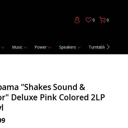
0
0
Music
Power
Speakers
Turntables
DAC
bama "Shakes Sound &
or" Deluxe Pink Colored 2LP
l
99