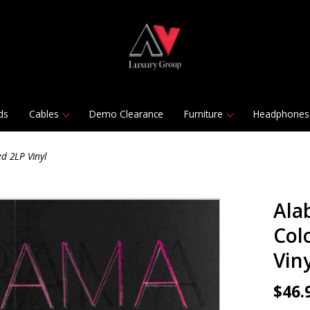
ds
Cables
Demo Clearance
Furniture
Headphones
d 2LP Vinyl
Ala
Col
Viny
$46.