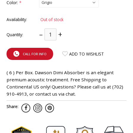
Color:
*
INTEGRATED ANALOG AMPLIFIER
Availability:
Out of stock
6-ZONE MATRIX AMPLIFIER
–
+
Quantity:
8-ZONE MATRIX AMPLIFIER
ADD TO WISHLIST
CALL FOR INFO
( 6 ) Per Box. Dawson Dimi Absorber is an elegant
premium acoustic treatment. Free Shipping to
Continental US only! Questions? Please call us at (702)
910-4913, or contact us via chat.
Share: