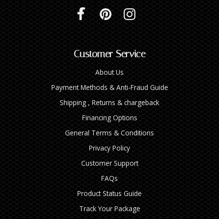
Customer Service
About Us
Payment Methods & Anti-Fraud Guide
Shipping , Returns & chargeback
Financing Options
General Terms & Conditions
Privacy Policy
Customer Support
FAQs
Product Status Guide
Track Your Package