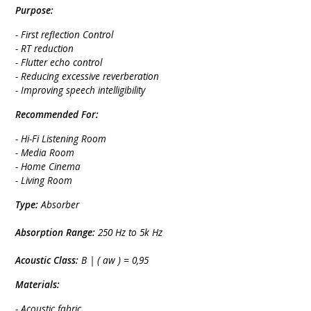
Purpose:
- First reflection Control
- RT reduction
- Flutter echo control
- Reducing excessive reverberation
- Improving speech intelligibility
Recommended For:
- Hi-Fi Listening Room
- Media Room
- Home Cinema
- Living Room
Type:
Absorber
Absorption Range:
250 Hz to 5k Hz
Acoustic Class:
B | ( aw ) = 0,95
Materials:
- Acoustic fabric