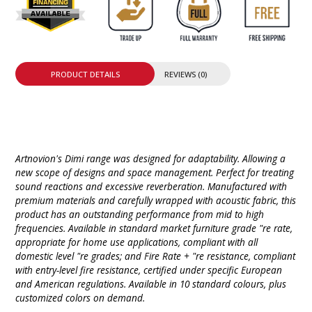
PRODUCT DETAILS
REVIEWS (0)
Artnovion's Dimi range was designed for adaptability. Allowing a
new scope of designs and space management. Perfect for treating
sound reactions and excessive reverberation. Manufactured with
premium materials and carefully wrapped with acoustic fabric, this
product has an outstanding performance from mid to high
frequencies. Available in standard market furniture grade "re rate,
appropriate for home use applications, compliant with all
domestic level "re grades; and Fire Rate + "re resistance, compliant
with entry-level fire resistance, certified under specific European
and American regulations. Available in 10 standard colours, plus
customized colors on demand.