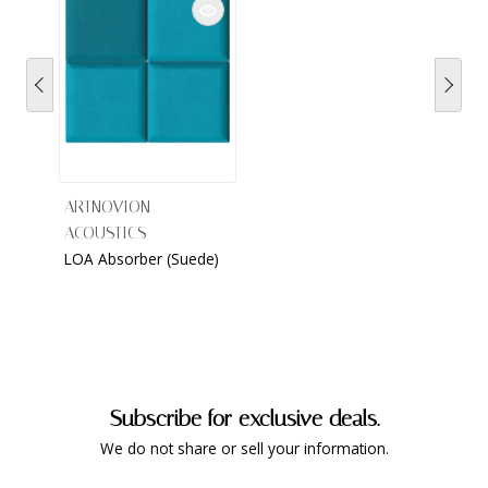
ARTNOVION
ACOUSTICS
LOA Absorber (Suede)
Subscribe for exclusive deals.
We do not share or sell your information.