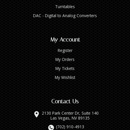
Turntables
DAC - Digital to Analog Converters
My Account
Register
My Orders
My Tickets
My Wishlist
Contact Us
2130 Park Center Dr, Suite 140
Las Vegas, NV 89135
(702) 910-4913