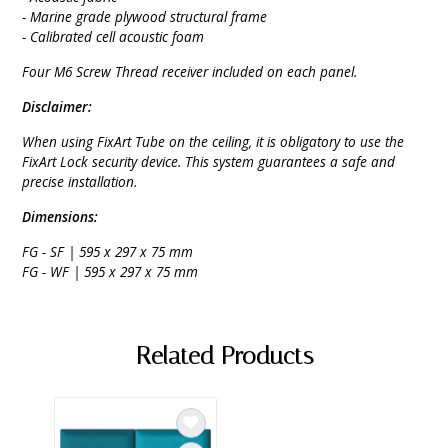
- Marine grade plywood structural frame
- Calibrated cell acoustic foam
Four M6 Screw Thread receiver included on each panel.
Disclaimer:
When using FixArt Tube on the ceiling, it is obligatory to use the
FixArt Lock security device. This system guarantees a safe and
precise installation.
Dimensions:
FG - SF | 595 x 297 x 75 mm
FG - WF | 595 x 297 x 75 mm
Related Products