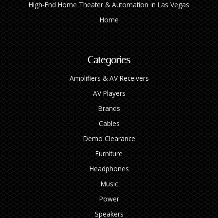
High‑End Home Theater & Automation in Las Vegas
Home
Categories
Amplifiers & AV Receivers
AV Players
Brands
Cables
Demo Clearance
Furniture
Headphones
Music
Power
Speakers