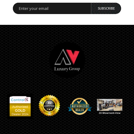
SUBSCRIBE