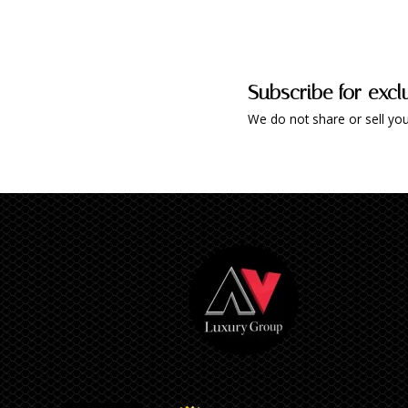
Subscribe for excl
We do not share or sell you