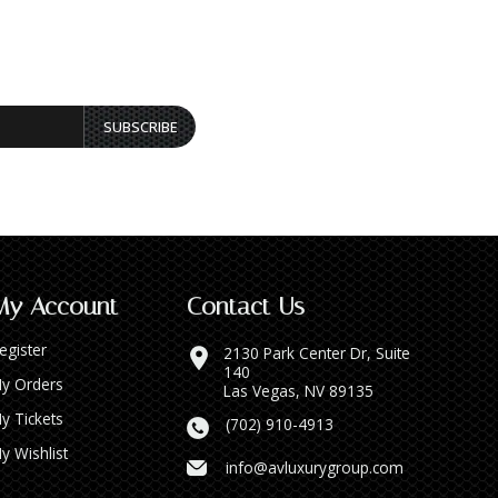
SUBSCRIBE
My Account
Contact Us
egister
2130 Park Center Dr, Suite
140
y Orders
Las Vegas, NV 89135
y Tickets
(702) 910-4913
y Wishlist
info@avluxurygroup.com