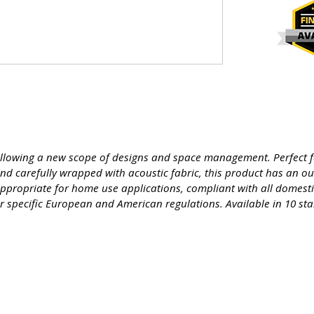
Allowing a new scope of designs and space management. Perfect f
d carefully wrapped with acoustic fabric, this product has an o
ppropriate for home use applications, compliant with all domestic 
nder specific European and American regulations. Available in 10 