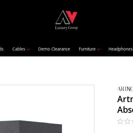
ds
Cables
Demo Clearance
Furniture
Headphones
ARTNO
Art
Abs