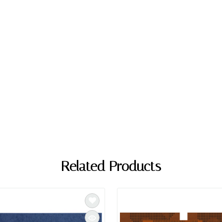
Related Products