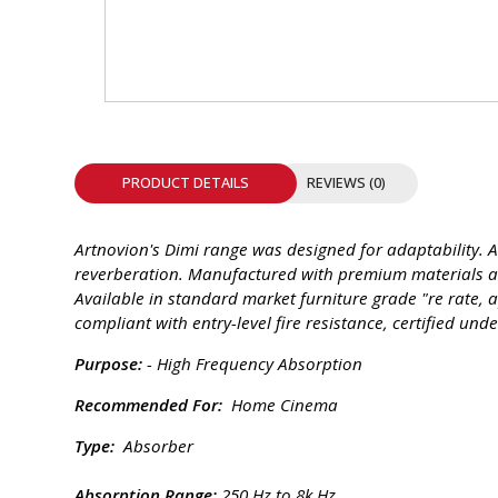
INTEGRATED ANALOG AMPLIFIER
6-ZONE MATRIX AMPLIFIER
8-ZONE MATRIX AMPLIFIER
PRODUCT DETAILS
REVIEWS (0)
Artnovion's Dimi range was designed for adaptability. 
reverberation. Manufactured with premium materials an
Available in standard market furniture grade "re rate, a
compliant with entry-level fire resistance, certified u
Purpose:
- High Frequency Absorption
Recommended For:
Home Cinema
Type:
Absorber
Absorption Range:
250 Hz to 8k Hz