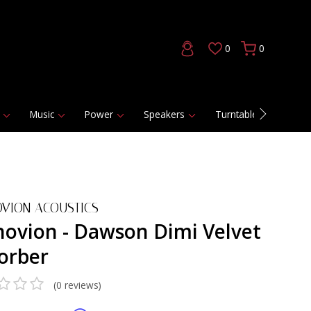
0
0
Music
Power
Speakers
Turntables
DAC
VION ACOUSTICS
novion - Dawson Dimi Velvet
orber
(0 reviews)