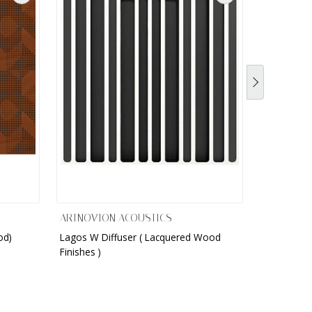
ARTNOVION ACOUSTICS
ARTNOVIO
od)
Lagos W Diffuser ( Lacquered Wood
Lagos W Di
Finishes )