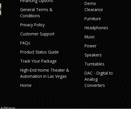
Financing Options
Demo
General Terms &
Clearance
Conditions
Furniture
Privacy Policy
Headphones
Customer Support
Music
FAQs
Power
Product Status Guide
Speakers
Track Your Package
Turntables
High‑End Home Theater &
DAC - Digital to
Automation in Las Vegas
Analog
Home
Converters
AdVision