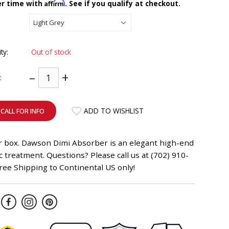
Affirm
er time with
. See if you qualify at checkout.
ity:
Out of stock
–
+
:
ADD TO WISHLIST
CALL FOR INFO
er box. Dawson Dimi Absorber is an elegant high-end
c treatment. Questions? Please call us at (702) 910-
ree Shipping to Continental US only!