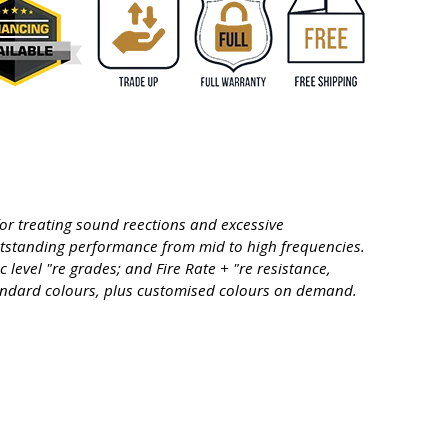
or treating sound reections and excessive
utstanding performance from mid to high frequencies.
level "re grades; and Fire Rate + "re resistance,
standard colours, plus customised colours on demand.