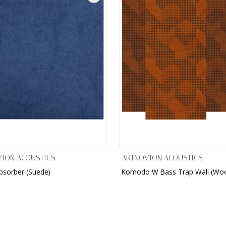
ION ACOUSTICS
ARTNOVION ACOUSTICS
bsorber (Suede)
Komodo W Bass Trap Wall (Wo