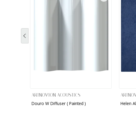
ARTNOVION ACOUSTICS
ARTNOV
Douro W Diffuser ( Painted )
Helen A