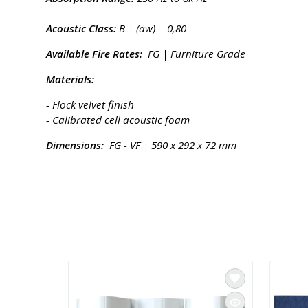
Acoustic Class:
B | (aw) = 0,80
Available Fire Rates:
FG | Furniture Grade
Materials:
- Flock velvet finish
- Calibrated cell acoustic foam
Dimensions:
FG - VF | 590 x 292 x 72 mm