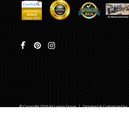
© Copyright 2026 AV Luxury Group
|
Designed & Customized by