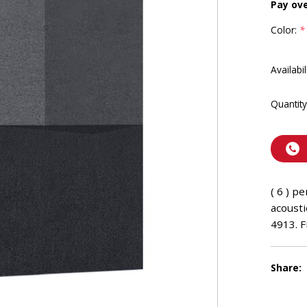
Pay ov
Color:
*
Availabil
Quantity
( 6 ) p
acousti
4913. F
Share: