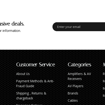
usive deals.
r information.
Customer Service
Categories
About Us
Amplifiers & AV
R
Receivers
Payment Methods & Anti-
M
Fraud Guide
AV Players
M
Shipping , Returns &
Brands
M
chargeback
Cables