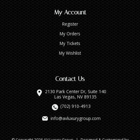
My Account
Register
My Orders
My Tickets
My Wishlist
Contact Us
2130 Park Center Dr, Suite 140
Las Vegas, NV 89135
(702) 910-4913
info@avluxurygroup.com
© Copyright 2026 AV Luxury Group
|
Designed & Customized by