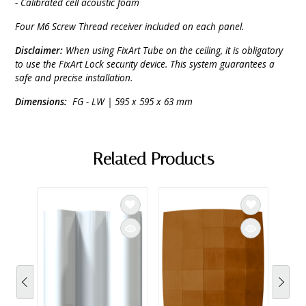
- Calibrated cell acoustic foam
Four M6 Screw Thread receiver included on each panel.
Disclaimer:
When using FixArt Tube on the ceiling, it is obligatory
to use the FixArt Lock security device. This system guarantees a
safe and precise installation.
Dimensions:
FG - LW | 595 x 595 x 63 mm
Related Products