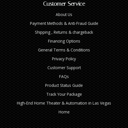
Customer Service
About Us
Payment Methods & Anti-Fraud Guide
Shipping , Returns & chargeback
Financing Options
General Terms & Conditions
Privacy Policy
Customer Support
FAQs
Product Status Guide
Track Your Package
High‑End Home Theater & Automation in Las Vegas
Home