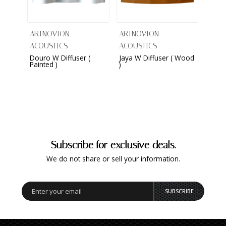
ARTNOVION
ARTNOVION
ARTN
ACOUSTICS
ACOUSTICS
ACOU
Douro W Diffuser (
Jaya W Diffuser ( Wood
Kame
Painted )
)
(Sued
Subscribe for exclusive deals.
We do not share or sell your information.
SUBSCRIBE