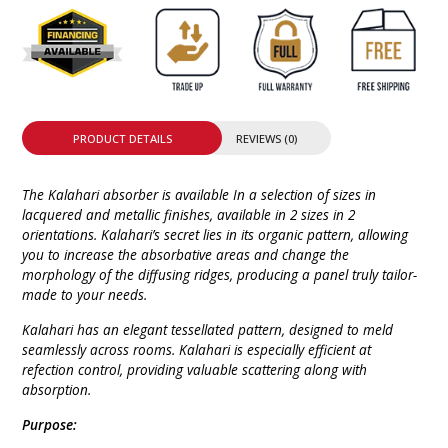
PRODUCT DETAILS
REVIEWS (0)
The Kalahari absorber is available In a selection of sizes in
lacquered and metallic finishes, available in 2 sizes in 2
orientations. Kalahari’s secret lies in its organic pattern, allowing
you to increase the absorbative areas and change the
morphology of the diffusing ridges, producing a panel truly tailor-
made to your needs.
Kalahari has an elegant tessellated pattern, designed to meld
seamlessly across rooms. Kalahari is especially efficient at
refection control, providing valuable scattering along with
absorption.
Purpose: