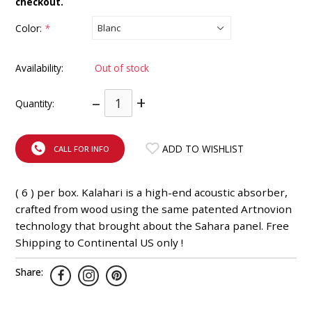
checkout.
INTEGRATED ANALOG AMPLIFIER
Color:
*
6-ZONE MATRIX AMPLIFIER
Availability:
Out of stock
8-ZONE MATRIX AMPLIFIER
–
+
Quantity:
ADD TO WISHLIST
CALL FOR INFO
( 6 ) per box. Kalahari is a high-end acoustic absorber,
crafted from wood using the same patented Artnovion
technology that brought about the Sahara panel. Free
Shipping to Continental US only !
Share: