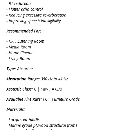
- RT reduction
- Flutter echo control
- Reducing excessive reverberation
- Improving speech intelligibility
Recommended For:
- Hi-Fi Listening Room
- Media Room
- Home Cinema
- Living Room
Type:
Absorber
Absorption Range:
350 Hz to 4k Hz
Acoustic Class:
C | ( aw ) = 0,75
Available Fire Rate:
FG | Furniture Grade
Materials:
- Lacquered HMDF
- Marine grade plywood structural frame