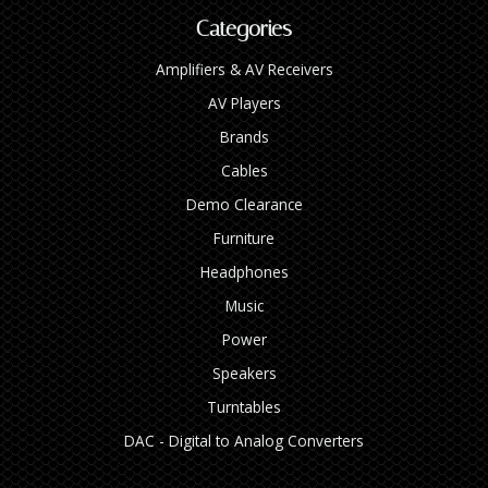
Categories
Amplifiers & AV Receivers
AV Players
Brands
Cables
Demo Clearance
Furniture
Headphones
Music
Power
Speakers
Turntables
DAC - Digital to Analog Converters