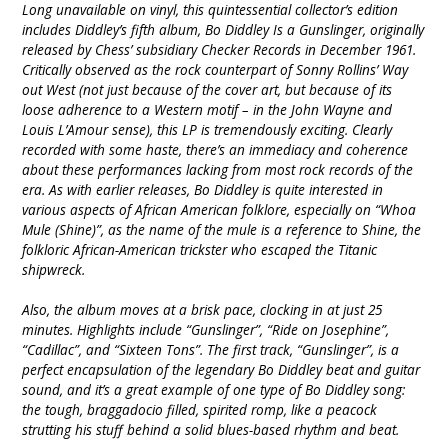
Long unavailable on vinyl, this quintessential collector’s edition
includes Diddley’s fifth album, Bo Diddley Is a Gunslinger, originally
released by Chess’ subsidiary Checker Records in December 1961.
Critically observed as the rock counterpart of Sonny Rollins’ Way
out West (not just because of the cover art, but because of its
loose adherence to a Western motif – in the John Wayne and
Louis L’Amour sense), this LP is tremendously exciting. Clearly
recorded with some haste, there’s an immediacy and coherence
about these performances lacking from most rock records of the
era. As with earlier releases, Bo Diddley is quite interested in
various aspects of African American folklore, especially on “Whoa
Mule (Shine)”, as the name of the mule is a reference to Shine, the
folkloric African-American trickster who escaped the Titanic
shipwreck.
Also, the album moves at a brisk pace, clocking in at just 25
minutes. Highlights include “Gunslinger”, “Ride on Josephine”,
“Cadillac”, and “Sixteen Tons”. The first track, “Gunslinger”, is a
perfect encapsulation of the legendary Bo Diddley beat and guitar
sound, and it’s a great example of one type of Bo Diddley song:
the tough, braggadocio filled, spirited romp, like a peacock
strutting his stuff behind a solid blues-based rhythm and beat.