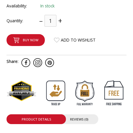
INTEGRATED ANALOG AMPLIFIER
Availability:
In stock
–
+
6-ZONE MATRIX AMPLIFIER
Quantity:
8-ZONE MATRIX AMPLIFIER
ADD TO WISHLIST
BUY NOW
Share:
PRODUCT DETAILS
REVIEWS (0)