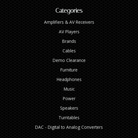
Categories
Amplifiers & AV Receivers
AV Players
Brands
Cables
Demo Clearance
Furniture
Headphones
Music
Power
Speakers
Turntables
DAC - Digital to Analog Converters