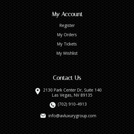
My Account
Register
My Orders
My Tickets
My Wishlist
Contact Us
2130 Park Center Dr, Suite 140
Las Vegas, NV 89135
(702) 910-4913
info@avluxurygroup.com