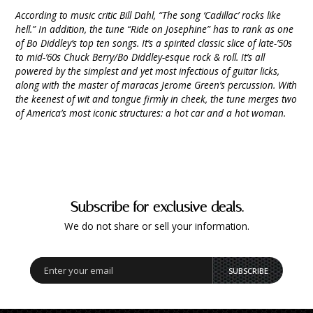
According to music critic Bill Dahl, “The song ‘Cadillac’ rocks like
hell.” In addition, the tune “Ride on Josephine” has to rank as one
of Bo Diddley’s top ten songs. It’s a spirited classic slice of late-’50s
to mid-’60s Chuck Berry/Bo Diddley-esque rock & roll. It’s all
powered by the simplest and yet most infectious of guitar licks,
along with the master of maracas Jerome Green’s percussion. With
the keenest of wit and tongue firmly in cheek, the tune merges two
of America’s most iconic structures: a hot car and a hot woman.
Subscribe for exclusive deals.
We do not share or sell your information.
SUBSCRIBE