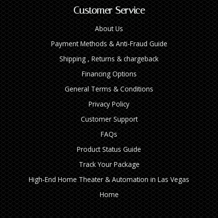
Customer Service
About Us
Payment Methods & Anti-Fraud Guide
Shipping , Returns & chargeback
Financing Options
General Terms & Conditions
Privacy Policy
Customer Support
FAQs
Product Status Guide
Track Your Package
High‑End Home Theater & Automation in Las Vegas
Home