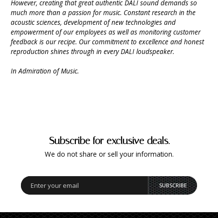
However, creating that great authentic DALI sound demands so
much more than a passion for music. Constant research in the
acoustic sciences, development of new technologies and
empowerment of our employees as well as monitoring customer
feedback is our recipe. Our commitment to excellence and honest
reproduction shines through in every DALI loudspeaker.
In Admiration of Music.
Subscribe for exclusive deals.
We do not share or sell your information.
SUBSCRIBE