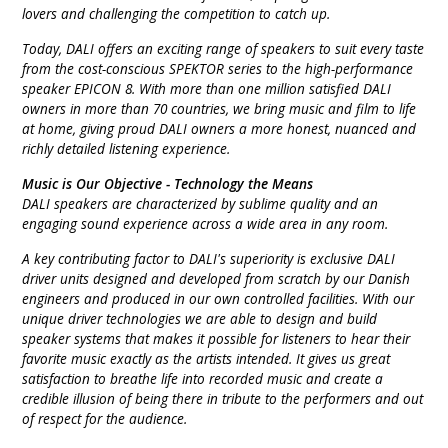
lovers and challenging the competition to catch up.
INTEGRATED ANALOG AMPLIFIER
Today, DALI offers an exciting range of speakers to suit every taste
from the cost-conscious SPEKTOR series to the high-performance
6-ZONE MATRIX AMPLIFIER
speaker EPICON 8. With more than one million satisfied DALI
owners in more than 70 countries, we bring music and film to life
8-ZONE MATRIX AMPLIFIER
at home, giving proud DALI owners a more honest, nuanced and
richly detailed listening experience.
Music is Our Objective - Technology the Means
DALI speakers are characterized by sublime quality and an
engaging sound experience across a wide area in any room.
A key contributing factor to DALI's superiority is exclusive DALI
driver units designed and developed from scratch by our Danish
engineers and produced in our own controlled facilities. With our
unique driver technologies we are able to design and build
speaker systems that makes it possible for listeners to hear their
favorite music exactly as the artists intended. It gives us great
satisfaction to breathe life into recorded music and create a
credible illusion of being there in tribute to the performers and out
of respect for the audience.