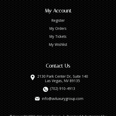
My Account
Register
My Orders
My Tickets
My Wishlist
Contact Us
2130 Park Center Dr, Suite 140
Las Vegas, NV 89135
(702) 910-4913
info@avluxurygroup.com