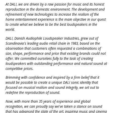
9 CHANNEL AMPLIFIER
At DALI, we are driven by a raw passion for music and its honest
USB CABLE
VINYL CLEANING SOLUTIONS
OUTDOOR SPEAKERS
reproduction in the domestic environment. The development and
refinement of new technologies to increase the realism of the
11 CHANNEL AMPLIFIER
home entertainment experience is the main objective in our quest
DIGITAL CABLES
VINYL CLEANING MACHINES
IN-CEILING SPEAKERS
to create what we believe to be the best loudspeakers in the
12 CHANNEL AMPLIFIER
world.
VINYL CLEANING ACCESSORIES
IN-WALL SPEAKERS
DALI, Danish Audiophile Loudspeaker Industries, grew out of
16 CHANNEL AMPLIFIER
Scandinavia's leading audio retail chain in 1983, based on the
ON-WALL SPEAKERS
observation that customers often requested a combinations of
MONO BLOCK AMPLIFIER
size, shape, performance and price that existing brands could not
offer. We committed ourselves fully to the task of creating
BLUETOOTH SPEAKERS
loudspeakers with outstanding performance and natural sound at
TUBE AMPLIFIER
competitive prices.
WIRELESS SPEAKERS
Brimming with confidence and inspired by a firm belief that it
4 CHANNEL AMPLIFIER
would be possible to create a unique DALI sonic identity that
SOUNDBARS
focused on musical realism and sound integrity, we set out to
HEADPHONE AMPLIFIER
redefine the reproduction of sound.
SPEAKER ACCESSORIES
Now, with more than 35 years of experience and global
PRE-AMPLIFIER
recognition, we can proudly say we've taken a stance on sound
that has advanced the state of the art, inspiring music and cinema
SPEAKER CONNECTORS