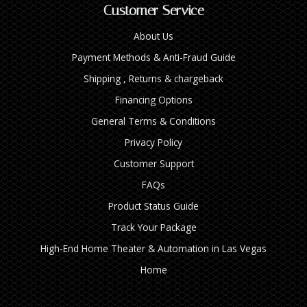
Customer Service
About Us
Payment Methods & Anti-Fraud Guide
Shipping , Returns & chargeback
Financing Options
General Terms & Conditions
Privacy Policy
Customer Support
FAQs
Product Status Guide
Track Your Package
High‑End Home Theater & Automation in Las Vegas
Home