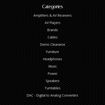
Categories
Amplifiers & AV Receivers
AV Players
Brands
Cables
Demo Clearance
Furniture
Headphones
Music
Power
Speakers
Turntables
DAC - Digital to Analog Converters