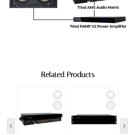
Related Products