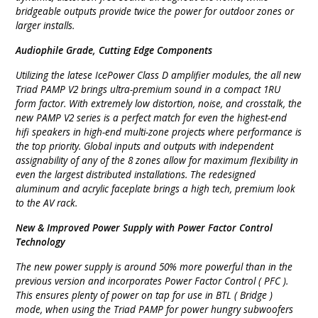
bridgeable outputs provide twice the power for outdoor zones or
larger installs.
Audiophile Grade, Cutting Edge Components
Utilizing the latese IcePower Class D amplifier modules, the all new
Triad PAMP V2 brings ultra-premium sound in a compact 1RU
form factor. With extremely low distortion, noise, and crosstalk, the
new PAMP V2 series is a perfect match for even the highest-end
hifi speakers in high-end multi-zone projects where performance is
the top priority. Global inputs and outputs with independent
assignability of any of the 8 zones allow for maximum flexibility in
even the largest distributed installations. The redesigned
aluminum and acrylic faceplate brings a high tech, premium look
to the AV rack.
New & Improved Power Supply with Power Factor Control
Technology
The new power supply is around 50% more powerful than in the
previous version and incorporates Power Factor Control ( PFC ).
This ensures plenty of power on tap for use in BTL ( Bridge )
mode, when using the Triad PAMP for power hungry subwoofers