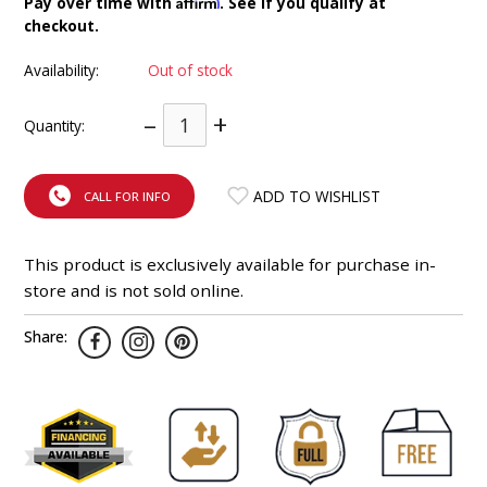
Affirm
Pay over time with
. See if you qualify at
INTEGRATED ANALOG AMPLIFIER
checkout.
Availability:
Out of stock
6-ZONE MATRIX AMPLIFIER
–
+
Quantity:
8-ZONE MATRIX AMPLIFIER
ADD TO WISHLIST
CALL FOR INFO
This product is exclusively available for purchase in-
store and is not sold online.
Share: