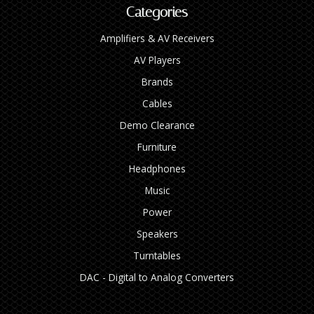
Categories
Amplifiers & AV Receivers
AV Players
Brands
Cables
Demo Clearance
Furniture
Headphones
Music
Power
Speakers
Turntables
DAC - Digital to Analog Converters