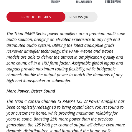
PRODUCT DETAILS
REVIEWS (0)
The Triad PAMP Series power amplifiers are a premium multi-zone
audio solution, bringing an elevated experience to any high end
distributed audio system. Utilizing the latest audiophile-grade
IcePower amplifier technology, the PAMP 4-zone and 8-zone
models are able to deliver the utmost in amplification quality and
zone count, all in a 1RU form factor. Assignable global inputs and
outputs provide maximum routing flexibility, while bridgeable
channels double the output power to match the demands of any
high end loudspeaker or subwoofer.
More Power, Better Sound
The Triad 4-Zone/8-Channel TS-PAMP4-125-V2 Power Amplifier has
been completely redesigned to bring crystal clear, robust sound to
your customer's home, while providing maximum reliability for
years to come. Boasting 25% more power than the previous
generation, the 125 Watt per channel output will deliver even more
dynamic, distortion-free sound throughout the home, while