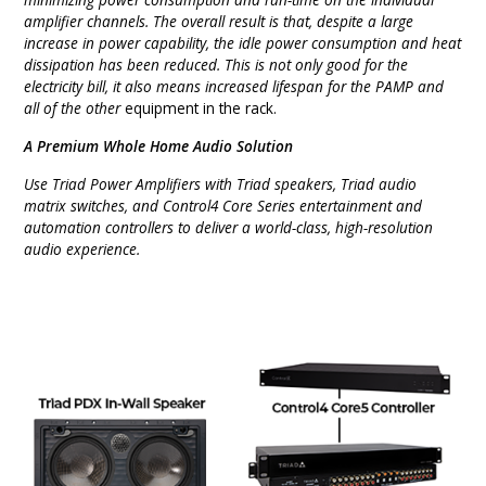
amplifier channels. The overall result is that, despite a large
increase in power capability, the idle power consumption and heat
dissipation has been reduced. This is not only good for the
electricity bill, it also means increased lifespan for the PAMP and
all of the other
equipment in the rack.
A Premium Whole Home Audio Solution
Use Triad Power Amplifiers with Triad speakers, Triad audio
matrix switches, and Control4 Core Series entertainment and
automation controllers to deliver a world-class, high-resolution
audio experience.