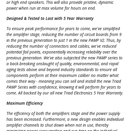
or high end speakers. This will also provide pristine, dynamic
power when run at max volume for hours on end.
Designed & Tested to Last with 5 Year Warranty
To ensure peak performance for years to come, we've simplified
the amplifier stage, reducing the number of circuit boards from 9
in the previous generation to just 1 in the new PAMP V2. Thus, by
reducing the number of connectors and cables, we've reduced
potential fail points, exponentially increasing reliability over the
previous generation. We've also subjected the new PAMP series to
a back-breaking onslaught of quality, environmental, and rapid
aging tests above and beyond industry standards to ensure all
components perform at their maximum caliber no matter what
comes their way - meaning you can sell and install the new Triad
PAMP Series with confidence, knowing it will perform for years to
come. All backed by our all new Triad Electronics 5 Year Warranty.
Maximum Efficiency
The efficiency of both the amplifiers stage and the power supply
has been increased. Furthermore, a new design enables individual
amplifier channels to shut down when not in use, thereby
minimizing power consumption and run-time on the individual