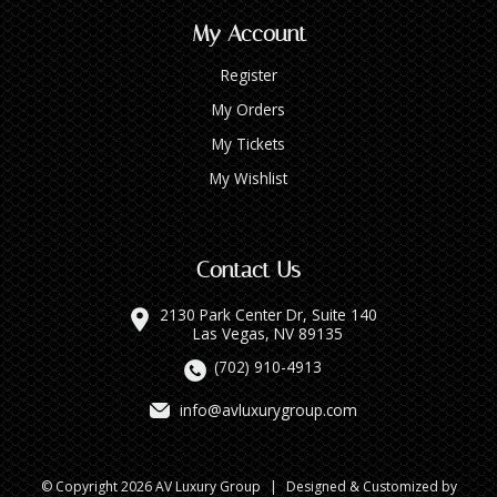
My Account
Register
My Orders
My Tickets
My Wishlist
Contact Us
2130 Park Center Dr, Suite 140
Las Vegas, NV 89135
(702) 910-4913
info@avluxurygroup.com
© Copyright 2026 AV Luxury Group
|
Designed & Customized by