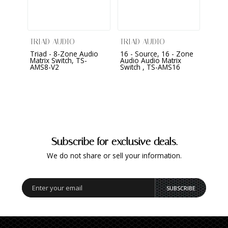
TRIAD AUDIO
TRIAD AUDIO
CONT
Triad - 8-Zone Audio
16 - Source, 16 - Zone
Core
Matrix Switch, TS-
Audio Audio Matrix
Autom
AMS8-V2
Switch , TS-AMS16
Subscribe for exclusive deals.
We do not share or sell your information.
SUBSCRIBE