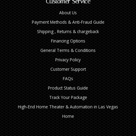
Customer Service
About Us
Payment Methods & Anti-Fraud Guide
Shipping , Returns & chargeback
Financing Options
General Terms & Conditions
Privacy Policy
Customer Support
FAQs
Product Status Guide
Track Your Package
High‑End Home Theater & Automation in Las Vegas
Home