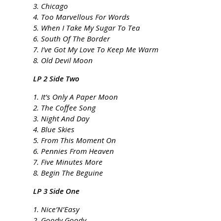
3. Chicago
4. Too Marvellous For Words
5. When I Take My Sugar To Tea
6. South Of The Border
7. I’ve Got My Love To Keep Me Warm
8. Old Devil Moon
LP 2 Side Two
1. It’s Only A Paper Moon
2. The Coffee Song
3. Night And Day
4. Blue Skies
5. From This Moment On
6. Pennies From Heaven
7. Five Minutes More
8. Begin The Beguine
LP 3 Side One
1. Nice’N’Easy
2. Goody Goody