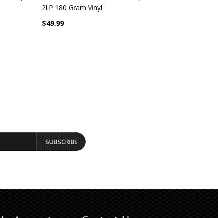
2LP 180 Gram Vinyl
Gram 2 LP 
$49.99
$53.99
SUBSCRIBE