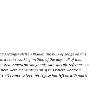
nd Arranger Nelson Riddle. The bulk of songs on this
 as was the working method of the day – all of this
he Great American Songbook, with specific reference to
There were moments in all of this where Sinatra’s
en it comes to love. His legacy has left us with music