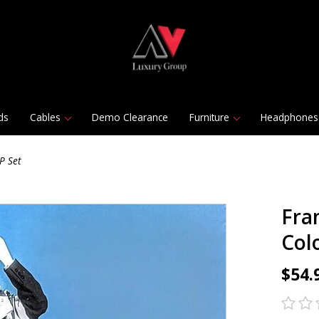
ds
Cables
Demo Clearance
Furniture
Headphones
P Set
Fran
Col
$54.