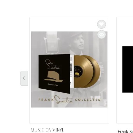
MUSIC ON VINYL
Frank Si