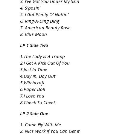
3. I’ve Got You Under My Skin
4. S’posin’
5. I Got Plenty O’ Nuttin’
6. Ring-A-Ding Ding
7. American Beauty Rose
8. Blue Moon
LP 1 Side Two
1.The Lady Is A Tramp
2.I Get A Kick Out Of You
3.Just In Time
4.Day In, Day Out
5.Witchcraft
6.Paper Doll
7.I Love You
8.Cheek To Cheek
LP 2 Side One
1. Come Fly With Me
2. Nice Work If You Can Get It