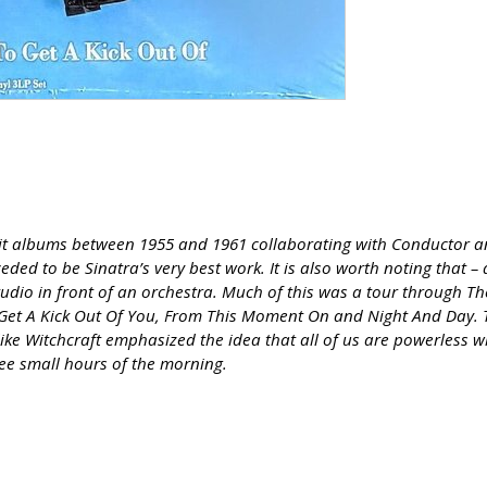
f hit albums between 1955 and 1961 collaborating with Conductor a
eded to be Sinatra’s very best work. It is also worth noting that –
studio in front of an orchestra. Much of this was a tour through T
 I Get A Kick Out Of You, From This Moment On and Night And Day. 
ke Witchcraft emphasized the idea that all of us are powerless wh
wee small hours of the morning.