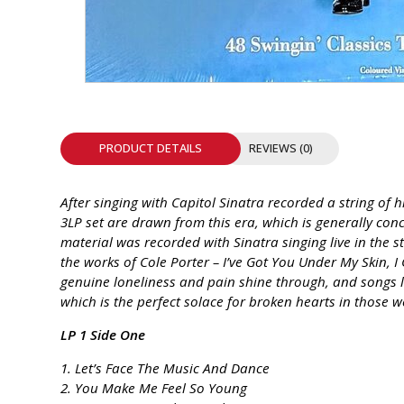
INTEGRATED ANALOG AMPLIFIER
6-ZONE MATRIX AMPLIFIER
8-ZONE MATRIX AMPLIFIER
PRODUCT DETAILS
REVIEWS (0)
After singing with Capitol Sinatra recorded a string o
3LP set are drawn from this era, which is generally conc
material was recorded with Sinatra singing live in the 
the works of Cole Porter – I’ve Got You Under My Skin,
genuine loneliness and pain shine through, and songs li
which is the perfect solace for broken hearts in those 
LP 1 Side One
1. Let’s Face The Music And Dance
2. You Make Me Feel So Young