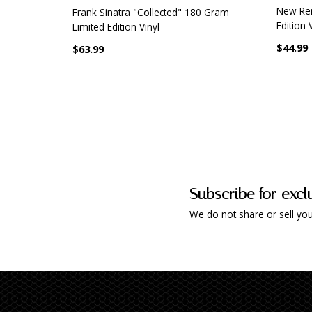
New Re
Frank Sinatra "Collected" 180 Gram
Edition 
Limited Edition Vinyl
$44.99
$63.99
Subscribe for excl
We do not share or sell you