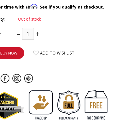
Affirm
er time with
. See if you qualify at checkout.
ity:
Out of stock
–
+
:
ADD TO WISHLIST
BUY NOW