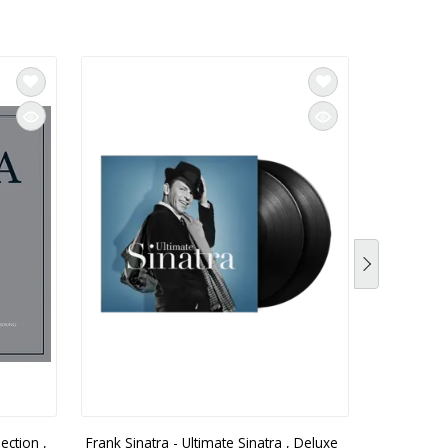
ection ,
Frank Sinatra - Ultimate Sinatra , Deluxe
Frank Sina