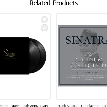
Related Products
natra - Duets , 20th Anniversary
Frank Sinatra - The Platinum Coll