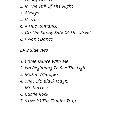
3. In The Still Of The Night
4. Always
5. Brazil
6. A Fine Romance
7. On The Sunny Side Of The Street
8. I Won’t Dance
LP 3 Side Two
1. Come Dance With Me
2. I’m Beginning To See The Light
3. Makin’ Whoopee
4. That Old Black Magic
5. Mr. Success
6. Castle Rock
7. (Love Is) The Tender Trap