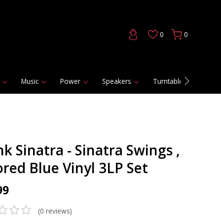
0
0
Music
Power
Speakers
Turntables
DAC
k Sinatra - Sinatra Swings ,
ored Blue Vinyl 3LP Set
99
(0 reviews)