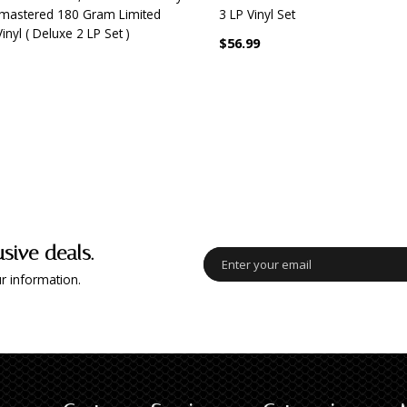
mastered 180 Gram Limited
3 LP Vinyl Set
Vinyl ( Deluxe 2 LP Set )
$56.99
usive deals.
r information.