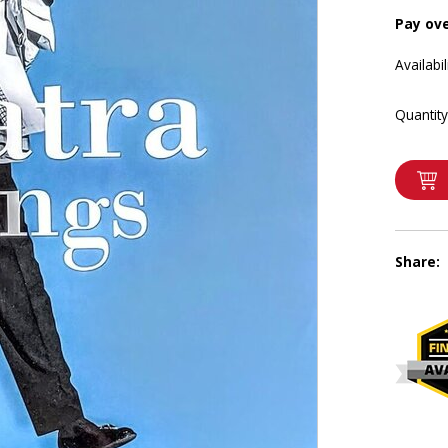
Pay ov
Availabil
Quantity
Share: