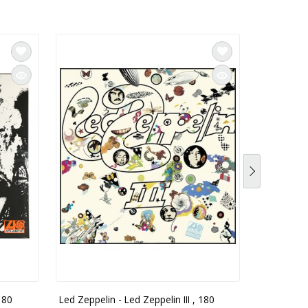
180
Led Zeppelin - Led Zeppelin III , 180
Led Zeppel