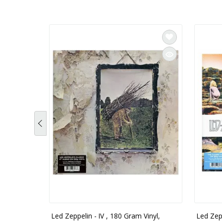
Led Zeppelin - IV , 180 Gram Vinyl,
Led Zep