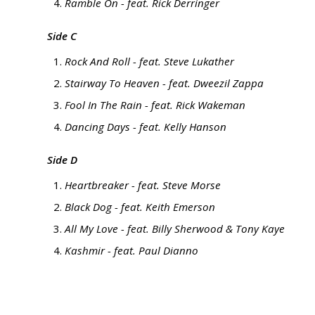
Ramble On - feat. Rick Derringer
Side C
Rock And Roll - feat. Steve Lukather
Stairway To Heaven - feat. Dweezil Zappa
Fool In The Rain - feat. Rick Wakeman
Dancing Days - feat. Kelly Hanson
Side D
Heartbreaker - feat. Steve Morse
Black Dog - feat. Keith Emerson
All My Love - feat. Billy Sherwood & Tony Kaye
Kashmir - feat. Paul Dianno