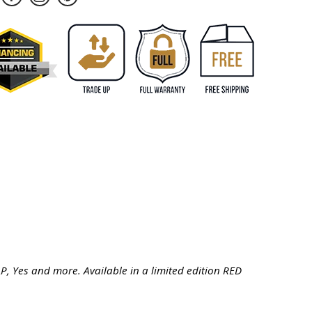
LP, Yes and more. Available in a limited edition RED