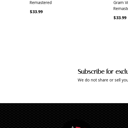
Remastered
Gram Vin
Remaste
$33.99
$33.99
Subscribe for excl
We do not share or sell you