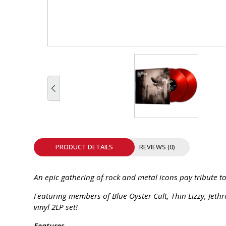
INTEGRATED ANALOG AMPLIFIER
6-ZONE MATRIX AMPLIFIER
8-ZONE MATRIX AMPLIFIER
PRODUCT DETAILS
REVIEWS (0)
An epic gathering of rock and metal icons pay tribute to
Featuring members of Blue Oyster Cult, Thin Lizzy, Jethr
vinyl 2LP set!
Features