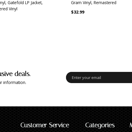
yl, Gatefold LP Jacket,
Gram Vinyl, Remastered
red Vinyl
$32.99
usive deals.
r information.
Customer Service
Categories