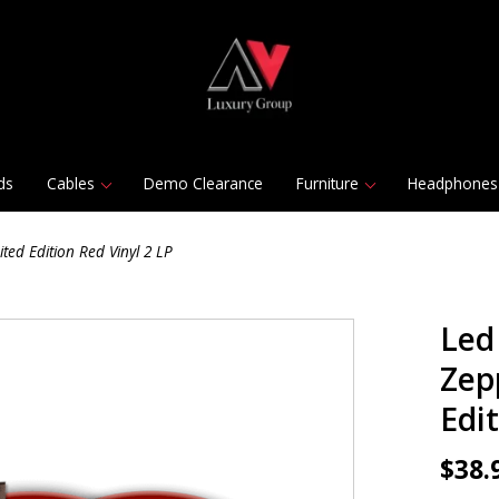
ds
Cables
Demo Clearance
Furniture
Headphones
ted Edition Red Vinyl 2 LP
Led
Zep
Edit
$38.