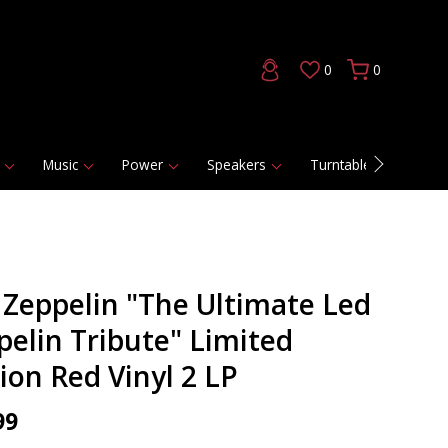
0
0
Music
Power
Speakers
Turntables
DAC
 Zeppelin "The Ultimate Led
pelin Tribute" Limited
ion Red Vinyl 2 LP
99