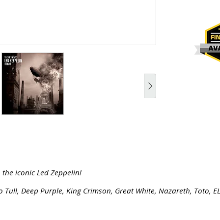
 the iconic Led Zeppelin!
o Tull, Deep Purple, King Crimson, Great White, Nazareth, Toto, E