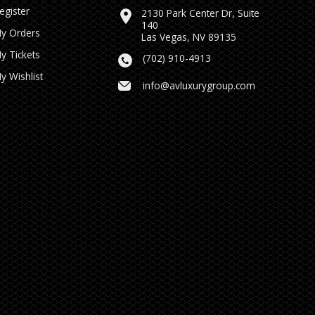
egister
2130 Park Center Dr, Suite
140
y Orders
Las Vegas, NV 89135
y Tickets
(702) 910-4913
y Wishlist
info@avluxurygroup.com