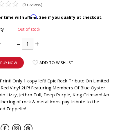
(0 reviews)
Affirm
er time with
. See if you qualify at checkout.
ity:
Out of stock
–
+
:
ADD TO WISHLIST
BUY NOW
Print! Only 1 copy left! Epic Rock Tribute On Limited
 Red Vinyl 2LP! Featuring Members Of Blue Oyster
hin Lizzy, Jethro Tull, Deep Purple, King Crimson! An
thering of rock & metal icons pay tribute to the
Led Zeppelin!