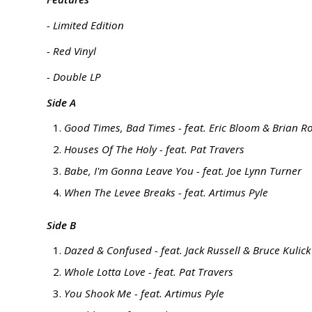
- Limited Edition
- Red Vinyl
- Double LP
Side A
Good Times, Bad Times - feat. Eric Bloom & Brian R
Houses Of The Holy - feat. Pat Travers
Babe, I'm Gonna Leave You - feat. Joe Lynn Turner
When The Levee Breaks - feat. Artimus Pyle
Side B
Dazed & Confused - feat. Jack Russell & Bruce Kulick
Whole Lotta Love - feat. Pat Travers
You Shook Me - feat. Artimus Pyle