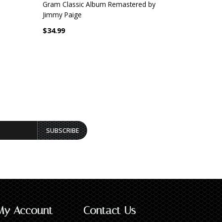
Gram Classic Album Remastered by
Remastered
Jimmy Paige
$32.99
$34.99
SUBSCRIBE
My Account
Contact Us