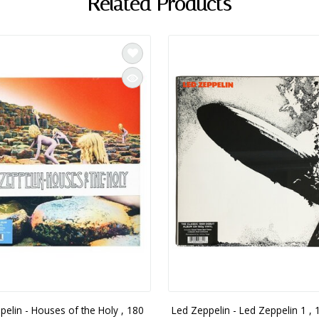
Related Products
pelin - Houses of the Holy , 180
Led Zeppelin - Led Zeppelin 1 , 