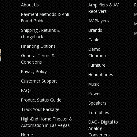
About Us
Amplifiers & AV
R
Receivers
Payment Methods & Anti-
M
Fraud Guide
AV Players
M
Shipping , Returns &
Brands
M
chargeback
Cables
Financing Options
Demo
General Terms &
Clearance
Conditions
Furniture
Privacy Policy
Headphones
Customer Support
Music
FAQs
Power
Product Status Guide
Speakers
Track Your Package
Turntables
High‑End Home Theater &
DAC - Digital to
Automation in Las Vegas
Analog
Home
Converters