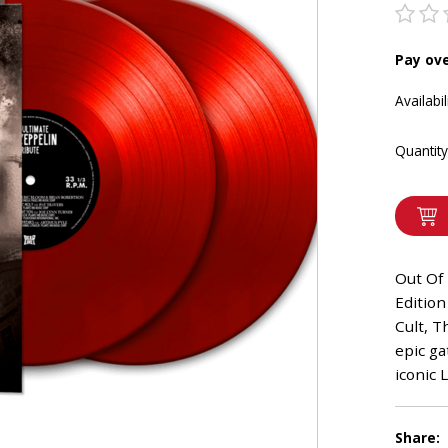
Pay ov
Availabil
Quantity
Out Of 
Edition
Cult, T
epic ga
iconic 
Share: