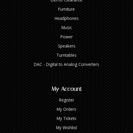
Furniture
Headphones
Music
Power
Speakers
Turntables
DAC - Digital to Analog Converters
My Account
Register
My Orders
My Tickets
My Wishlist