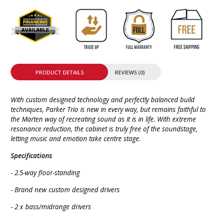
PRODUCT DETAILS
REVIEWS (0)
With custom designed technology and perfectly balanced build
techniques, Parker Trio is new in every way, but remains faithful to
the Marten way of recreating sound as it is in life. With extreme
resonance reduction, the cabinet is truly free of the soundstage,
letting music and emotion take centre stage.
Specifications
- 2.5-way floor-standing
- Brand new custom designed drivers
- 2 x bass/midrange drivers