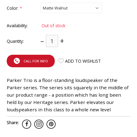
INTEGRATED ANALOG AMPLIFIER
Color:
*
6-ZONE MATRIX AMPLIFIER
Availability:
Out of stock
8-ZONE MATRIX AMPLIFIER
–
+
Quantity:
ADD TO WISHLIST
CALL FOR INFO
Parker Trio is a floor-standing loudspeaker of the
Parker series. The series sits squarely in the middle of
our product range - a position which has long been
held by our Heritage series. Parker elevates our
loudspeakers in this class to a whole new level
Share: