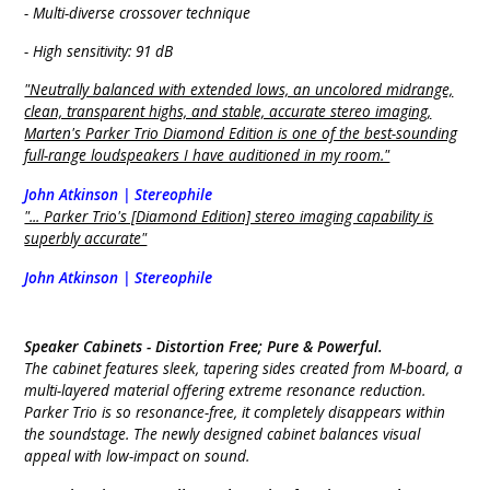
- Multi-diverse crossover technique
- High sensitivity: 91 dB
"Neutrally balanced with extended lows, an uncolored midrange,
clean, transparent highs, and stable, accurate stereo imaging,
Marten's Parker Trio Diamond Edition is one of the best-sounding
full-range loudspeakers I have auditioned in my room."
John Atkinson | Stereophile
"... Parker Trio's [Diamond Edition] stereo imaging capability is
superbly accurate"
John Atkinson | Stereophile
Speaker Cabinets -
Distortion Free; Pure & Powerful.
The cabinet features sleek, tapering sides created from M-board, a
multi-layered material offering extreme resonance reduction.
Parker Trio is so resonance-free, it completely disappears within
the soundstage. The newly designed cabinet balances visual
appeal with low-impact on sound.