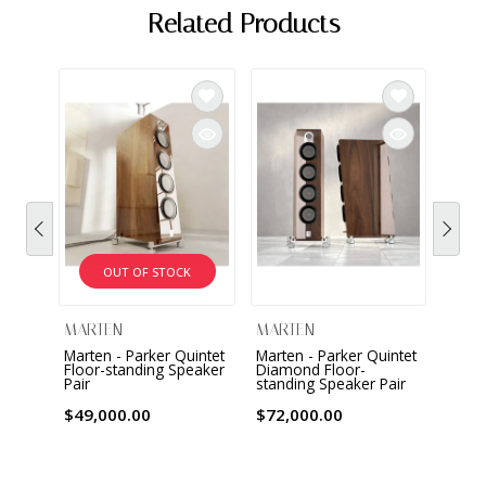
Related Products
OUT OF STOCK
MARTEN
MARTEN
MAR
Marten - Parker Quintet
Marten - Parker Quintet
Marte
Floor-standing Speaker
Diamond Floor-
Floor
Pair
standing Speaker Pair
Spea
$49,000.00
$72,000.00
$18,