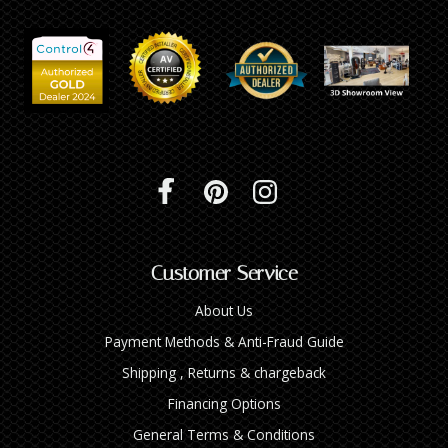
Customer Service
About Us
Payment Methods & Anti-Fraud Guide
Shipping , Returns & chargeback
Financing Options
General Terms & Conditions