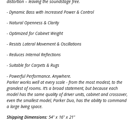
distortion – leaving the soundstage free.
- Dynamic Bass with Increased Power & Control
- Natural Openness & Clarity
- Optimized for Cabinet Weight
- Resists Lateral Movement & Oscillations
- Reduces Internal Reflections
- Suitable for Carpets & Rugs
-
Powerful Performance. Anywhere.
Parker works well at every scale - from the most modest, to the
grandest of rooms. It’s a broad statement, but because each
model has the same quality of driver units, cabinet and crossover,
even the smallest model, Parker Duo, has the ability to command
a large living space.
Shipping Dimensions:
54" x 16" x 21"