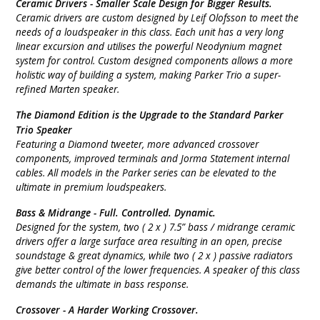
Ceramic Drivers -
Smaller Scale Design for Bigger Results.
Ceramic drivers are custom designed by Leif Olofsson to meet the
needs of a loudspeaker in this class. Each unit has a very long
linear excursion and utilises the powerful Neodynium magnet
system for control. Custom designed components allows a more
holistic way of building a system, making Parker Trio a super-
refined Marten speaker.
The
Diamond Edition is the Upgrade to the Standard Parker
Trio Speaker
Featuring a Diamond tweeter, more advanced crossover
components, improved terminals and Jorma Statement internal
cables. All models in the Parker series can be elevated to the
ultimate in premium loudspeakers.
Bass & Midrange -
Full. Controlled. Dynamic.
Designed for the system, two ( 2 x ) 7.5” bass / midrange ceramic
drivers offer a large surface area resulting in an open, precise
soundstage & great dynamics, while two ( 2 x ) passive radiators
give better control of the lower frequencies. A speaker of this class
demands the ultimate in bass response.
Crossover -
A Harder Working Crossover.