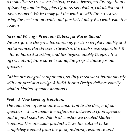
A multi-diverse crossover technique was developed through hours
of listening and testing, plus rigorous simulation, calculation and
measurement. We’ve really put the work in with this crossover,
using the best components and precisely tuning it to work with the
system.
Internal Wiring -
Premium Cables for Purer Sound.
We use Jorma Design internal wiring, for its exemplary quality and
performance. Handmade in Sweden, the cables use separate + &
– for enhanced shielding and the highest quality Copper. This
offers natural, transparent sound; the perfect choice for our
speakers.
Cables are integral components, so they must work harmoniously
with our precision design & build. Jorma Design delivers exactly
what a Marten speaker demands.
Feet -
A New Level of Isolation.
The reduction of resonance is important to the design of our
speakers – it can mean the difference between a good speaker
and a great speaker. With IsoAcoustics we created Marten
Isolators. This precision product allows the cabinet to be
completely isolated from the floor, reducing resonance and