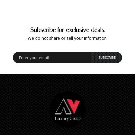
Subscribe for exclusive deals.
We do not share or sell your information.
SUBSCRIBE