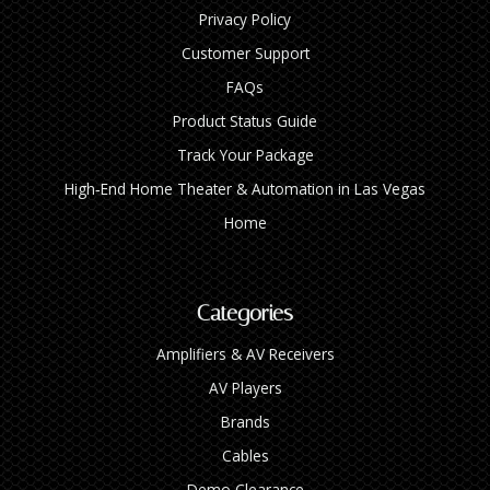
Privacy Policy
Customer Support
FAQs
Product Status Guide
Track Your Package
High‑End Home Theater & Automation in Las Vegas
Home
Categories
Amplifiers & AV Receivers
AV Players
Brands
Cables
Demo Clearance