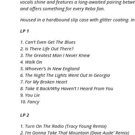
vocals shine and features a long-awaited pairing betw
and offers something for every Reba fan.
Housed in a hardbound slip case with glitter coating. In
LP 1
1. Can’t Even Get The Blues
2. Is There Life Out There?
3. The Greatest Man I Never Knew
4. Walk On
5. Whoever’s In New England
6. The Night The Lights Went Out In Georgia
7. For My Broken Heart
8. Take It Back/Why Haven’t I Heard From You
9. You Lie
10. Fancy
LP 2
1. Turn On The Radio (Tracy Young Remix)
2. I’m Gonna Take That Mountain (Dave Aude’ Remix)