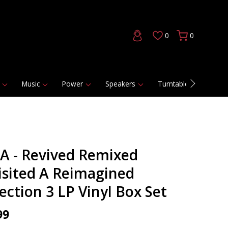
0
0
Music
Power
Speakers
Turntables
DAC
A - Revived Remixed
isited A Reimagined
ection 3 LP Vinyl Box Set
99