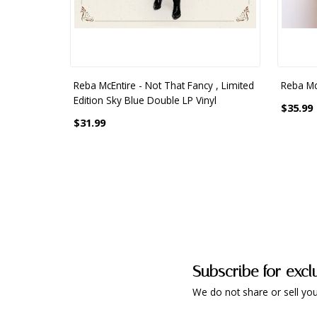
Reba McEntire - Not That Fancy , Limited
Reba McE
Edition Sky Blue Double LP Vinyl
$35.99
$31.99
Subscribe for excl
We do not share or sell you