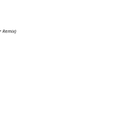
r Remix)