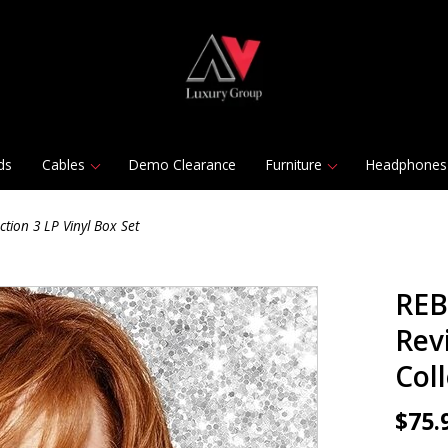
ds
Cables
Demo Clearance
Furniture
Headphones
tion 3 LP Vinyl Box Set
REB
Rev
Coll
$75.