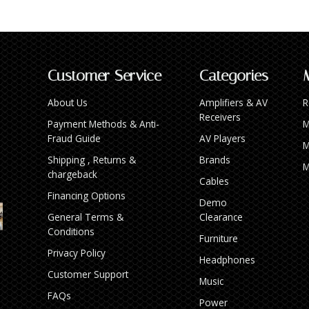
Customer Service
Categories
About Us
Amplifiers & AV
R
Receivers
Payment Methods & Anti-
M
Fraud Guide
AV Players
M
Shipping , Returns &
Brands
M
chargeback
Cables
Financing Options
Demo
General Terms &
Clearance
Conditions
Furniture
Privacy Policy
Headphones
Customer Support
Music
FAQs
Power