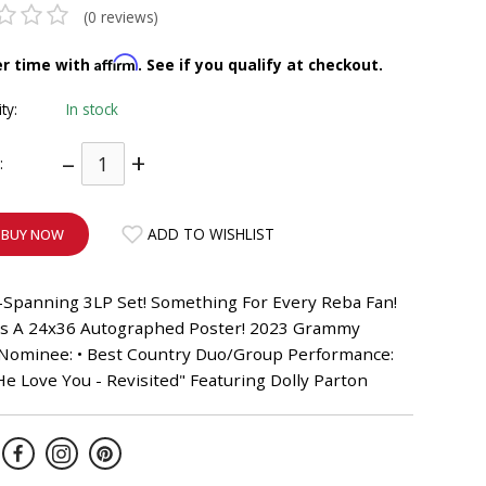
(0 reviews)
Affirm
er time with
. See if you qualify at checkout.
ity:
In stock
–
+
:
ADD TO WISHLIST
BUY NOW
-Spanning 3LP Set! Something For Every Reba Fan!
es A 24x36 Autographed Poster! 2023 Grammy
Nominee: • Best Country Duo/Group Performance:
e Love You - Revisited" Featuring Dolly Parton