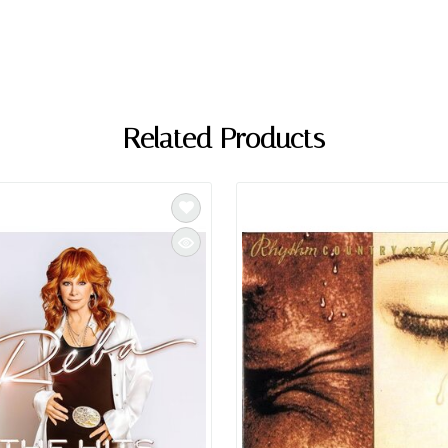
Related Products