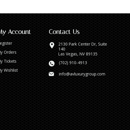
My Account
Contact Us
egister
2130 Park Center Dr, Suite
140
y Orders
Las Vegas, NV 89135
y Tickets
(702) 910-4913
y Wishlist
info@avluxurygroup.com