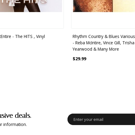
ntire - The HITS , Vinyl
Rhythm Country & Blues Various 
- Reba McIntire, Vince Gill, Trisha
Yearwood & Many More
$29.99
usive deals.
r information.