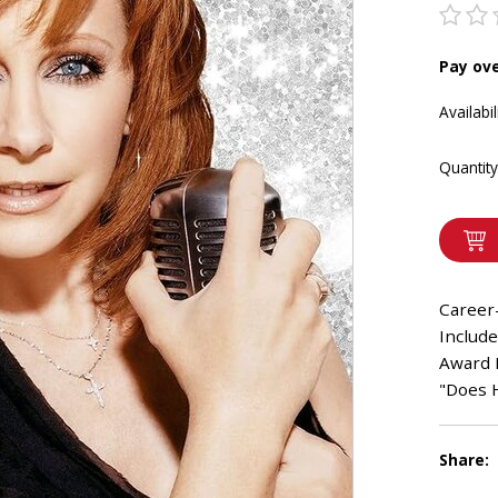
Pay ov
Availabil
Quantity
Career
Includ
Award 
"Does H
Share: