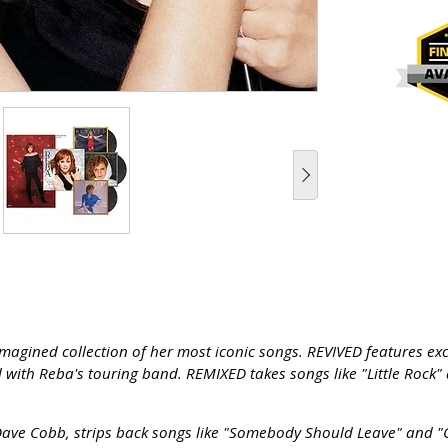
agined collection of her most iconic songs. REVIVED features exci
 with Reba's touring band. REMIXED takes songs like "Little Rock" 
e Cobb, strips back songs like "Somebody Should Leave" and "C