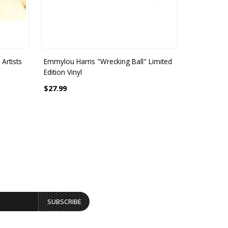
Artists
Emmylou Harris "Wrecking Ball" Limited
Emmylou H
Edition Vinyl
Traveling K
$27.99
$26.99
SUBSCRIBE