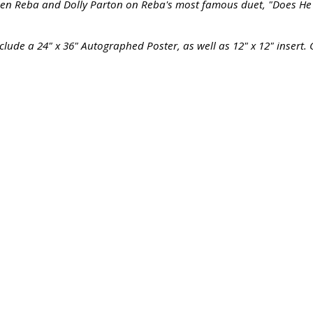
een Reba and Dolly Parton on Reba's most famous duet, "Does He L
clude a 24" x 36" Autographed Poster, as well as 12" x 12" insert. 