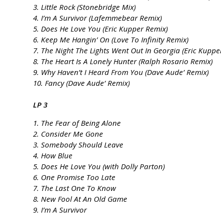
3. Little Rock (Stonebridge Mix)
4. I’m A Survivor (Lafemmebear Remix)
5. Does He Love You (Eric Kupper Remix)
6. Keep Me Hangin’ On (Love To Infinity Remix)
7. The Night The Lights Went Out In Georgia (Eric Kuppe
8. The Heart Is A Lonely Hunter (Ralph Rosario Remix)
9. Why Haven’t I Heard From You (Dave Aude’ Remix)
10. Fancy (Dave Aude’ Remix)
LP 3
1. The Fear of Being Alone
2. Consider Me Gone
3. Somebody Should Leave
4. How Blue
5. Does He Love You (with Dolly Parton)
6. One Promise Too Late
7. The Last One To Know
8. New Fool At An Old Game
9. I’m A Survivor