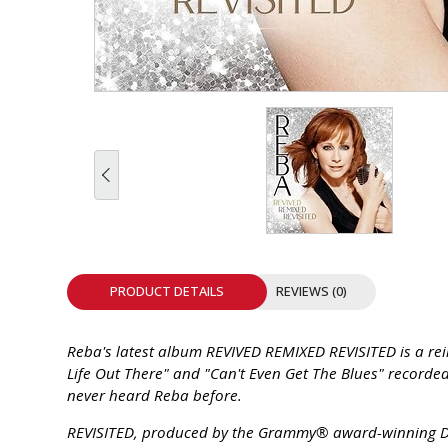
INTEGRATED ANALOG AMPLIFIER
6-ZONE MATRIX AMPLIFIER
8-ZONE MATRIX AMPLIFIER
PRODUCT DETAILS
REVIEWS (0)
Reba's latest album REVIVED REMIXED REVISITED is a reim
Life Out There" and "Can't Even Get The Blues" recorded
never heard Reba before.
REVISITED, produced by the Grammy® award-winning Dav