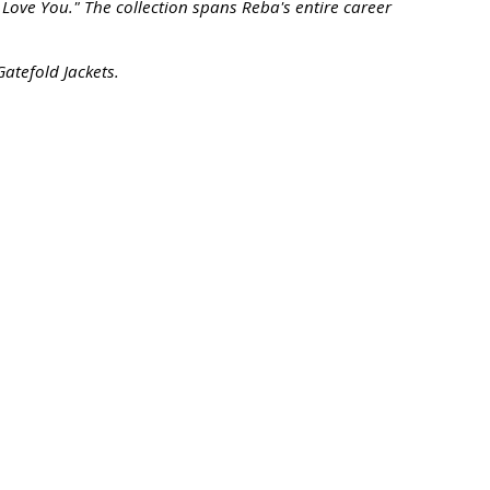
ove You." The collection spans Reba's entire career
Gatefold Jackets.