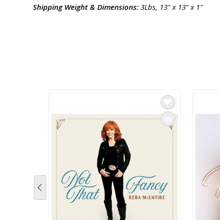
Shipping Weight & Dimensions:
3Lbs, 13" x 13" x 1"