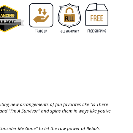
ting new arrangements of fan favorites like "Is There
and "I'm A Survivor" and spins them in ways like you've
onsider Me Gone" to let the raw power of Reba's