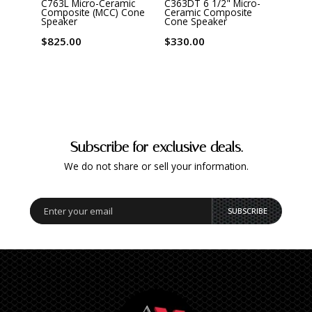
C763L Micro-Ceramic
C363DT 6 1/2" Micro-
C563D
Composite (MCC) Cone
Ceramic Composite
Cera
Speaker
Cone Speaker
Cone
$825.00
$330.00
$440
Subscribe for exclusive deals.
We do not share or sell your information.
SUBSCRIBE