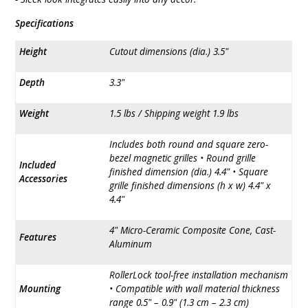
Specifications
Height
Cutout dimensions (dia.) 3.5"
Depth
3.3"
Weight
1.5 lbs / Shipping weight 1.9 lbs
Includes both round and square zero-
bezel magnetic grilles • Round grille
Included
finished dimension (dia.) 4.4" • Square
Accessories
grille finished dimensions (h x w) 4.4" x
4.4"
4" Micro-Ceramic Composite Cone, Cast-
Features
Aluminum
RollerLock tool-free installation mechanism
Mounting
• Compatible with wall material thickness
range 0.5" – 0.9" (1.3 cm – 2.3 cm)