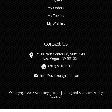
Register
My Orders
My Tickets
My Wishlist
Contact Us
2130 Park Center Dr, Suite 140
Las Vegas, NV 89135
(702) 910-4913
info@avluxurygroup.com
© Copyright 2026 AV Luxury Group
|
Designed & Customized by
AdVision