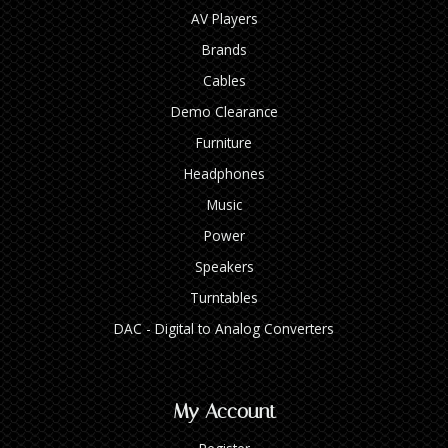
AV Players
Brands
Cables
Demo Clearance
Furniture
Headphones
Music
Power
Speakers
Turntables
DAC - Digital to Analog Converters
My Account