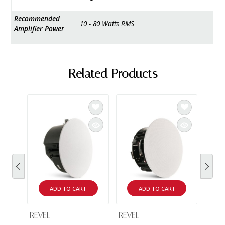
Recommended
10 - 80 Watts RMS
Amplifier Power
Related Products
ADD TO CART
ADD TO CART
REVEL
REVEL
REVE