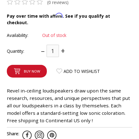
(0 reviews)
INTEGRATED ANALOG AMPLIFIER
Affirm
Pay over time with
. See if you qualify at
6-ZONE MATRIX AMPLIFIER
checkout.
Availability:
Out of stock
8-ZONE MATRIX AMPLIFIER
–
+
Quantity:
ADD TO WISHLIST
BUY NOW
Revel in-ceiling loudspeakers draw upon the same
research, resources, and unique perspectives that put
all our loudspeakers in a class by themselves. Each
model offers a standard-setting low sonic coloration.
Free shipping to Continental US only !
Share: