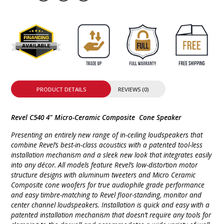
PRODUCT DETAILS
REVIEWS (0)
Revel C540 4" Micro-Ceramic Composite Cone Speaker
Presenting an entirely new range of in-ceiling loudspeakers that
combine Revel’s best-in-class acoustics with a patented tool-less
installation mechanism and a sleek new look that integrates easily
into any décor. All models feature Revel’s low-distortion motor
structure designs with aluminum tweeters and Micro Ceramic
Composite cone woofers for true audiophile grade performance
and easy timbre-matching to Revel floor-standing, monitor and
center channel loudspeakers. Installation is quick and easy with a
patented installation mechanism that doesn’t require any tools for