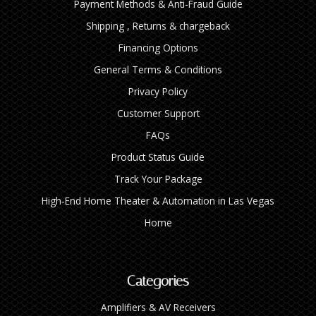
Payment Methods & Anti-Fraud Guide
Shipping , Returns & chargeback
Financing Options
General Terms & Conditions
Privacy Policy
Customer Support
FAQs
Product Status Guide
Track Your Package
High‑End Home Theater & Automation in Las Vegas
Home
Categories
Amplifiers & AV Receivers