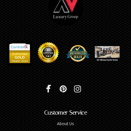
Customer Service
About Us