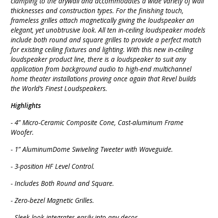
clamping to the drywall and accommodates a wide variety of wall
thicknesses and construction types. For the finishing touch,
frameless grilles attach magnetically giving the loudspeaker an
elegant, yet unobtrusive look. All ten in-ceiling loudspeaker models
include both round and square grilles to provide a perfect match
for existing ceiling fixtures and lighting. With this new in-ceiling
loudspeaker product line, there is a loudspeaker to suit any
application from background audio to high-end multichannel
home theater installations proving once again that Revel builds
the World’s Finest Loudspeakers.
Highlights
- 4” Micro-Ceramic Composite Cone, Cast-aluminum Frame
Woofer.
- 1” AluminumDome Swiveling Tweeter with Waveguide.
- 3-position HF Level Control.
- Includes Both Round and Square.
- Zero-bezel Magnetic Grilles.
- Sleek look integrates easily into any decor.