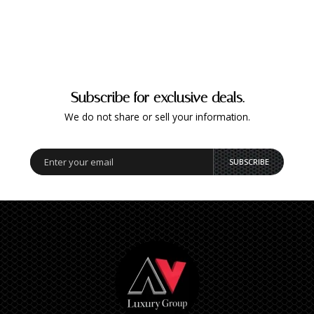
Subscribe for exclusive deals.
We do not share or sell your information.
SUBSCRIBE