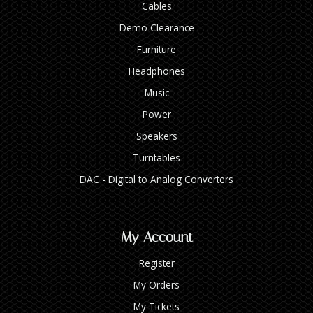
Cables
Demo Clearance
Furniture
Headphones
Music
Power
Speakers
Turntables
DAC - Digital to Analog Converters
My Account
Register
My Orders
My Tickets