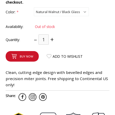
checkout.
INTEGRATED ANALOG AMPLIFIER
Color:
*
6-ZONE MATRIX AMPLIFIER
Availability:
Out of stock
8-ZONE MATRIX AMPLIFIER
–
+
Quantity:
ADD TO WISHLIST
BUY NOW
Clean, cutting-edge design with bevelled edges and
precision miter joints. Free shipping to Continental US
only!
Share: