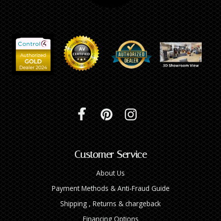
Customer Service
About Us
Payment Methods & Anti-Fraud Guide
Shipping , Returns & chargeback
Financing Options