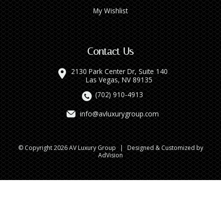
My Wishlist
Contact Us
2130 Park Center Dr, Suite 140
Las Vegas, NV 89135
(702) 910-4913
info@avluxurygroup.com
© Copyright 2026 AV Luxury Group
|
Designed & Customized by
AdVision