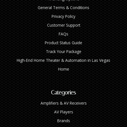
General Terms & Conditions
Privacy Policy
Customer Support
FAQs
Product Status Guide
Track Your Package
High‑End Home Theater & Automation in Las Vegas
Home
Categories
Amplifiers & AV Receivers
AV Players
Brands