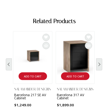
Related Products
ADD TO CART
ADD TO CART
SALAMANDER DESIGNS
SALAMANDER DESIGNS
SALA
Barcelona 217 SE AV
Barcelona 317 AV
Barce
Cabinet
Cabinet
Cabin
$1,249.00
$1,899.00
$2,8