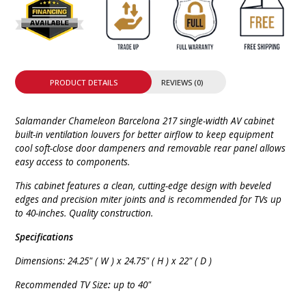
PRODUCT DETAILS
REVIEWS (0)
Salamander Chameleon Barcelona 217 single-width AV cabinet
built-in ventilation louvers for better airflow to keep equipment
cool soft-close door dampeners and removable rear panel allows
easy access to components.
This cabinet features a clean, cutting-edge design with beveled
edges and precision miter joints and is recommended for TVs up
to 40-inches. Quality construction.
Specifications
Dimensions: 24.25" ( W ) x 24.75" ( H ) x 22" ( D )
Recommended TV Size
:
up to 40"