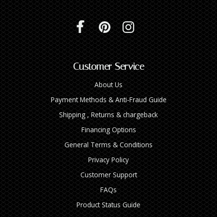
Customer Service
About Us
Payment Methods & Anti-Fraud Guide
Shipping , Returns & chargeback
Financing Options
General Terms & Conditions
Privacy Policy
Customer Support
FAQs
Product Status Guide