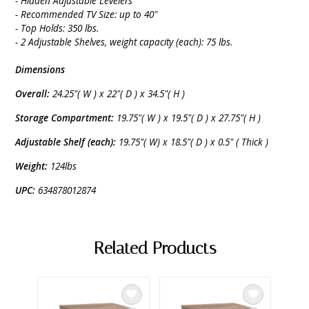
- Hidden Adjustable Levelers
- Recommended TV Size: up to 40"
- Top Holds: 350 lbs.
- 2 Adjustable Shelves, weight capacity (each): 75 lbs.
Dimensions
Overall:
24.25"( W ) x 22"( D ) x 34.5"( H )
Storage Compartment:
19.75"( W ) x 19.5"( D ) x 27.75"( H )
Adjustable Shelf (each):
19.75"( W) x 18.5"( D ) x 0.5" ( Thick )
Weight:
124lbs
UPC:
634878012874
Related Products