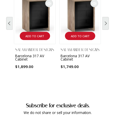
ADD TO CART
ADD TO CART
SALAMANDER DESIGNS
SALAMANDER DESIGNS
SALA
Barcelona 317 AV
Barcelona 317 AV
Barce
Cabinet
Cabinet
Cabin
$1,899.00
$1,749.00
$2,4
Subscribe for exclusive deals.
We do not share or sell your information.