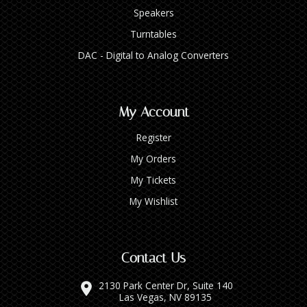
Speakers
Turntables
DAC - Digital to Analog Converters
My Account
Register
My Orders
My Tickets
My Wishlist
Contact Us
2130 Park Center Dr, Suite 140
Las Vegas, NV 89135