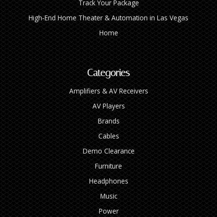
Track Your Package
High‑End Home Theater & Automation in Las Vegas
Home
Categories
Amplifiers & AV Receivers
AV Players
Brands
Cables
Demo Clearance
Furniture
Headphones
Music
Power