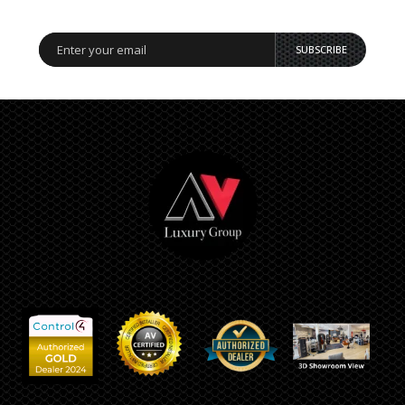
SUBSCRIBE