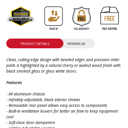
PRODUCT DETAILS
REVIEWS (0)
Clean, cutting-edge design with beveled edges and precision miter
joints is highlighted by a natural cherry or walnut wood finish with
black smoked glass or gloss white doors.
Features
- All aluminum chassis
- Infinitely adjustable, black interior shelves
- Removable rear panel allows easy access to components
- Built-in ventilation louvers for better air flow to keep equipment
cool
- Soft-close door dampeners