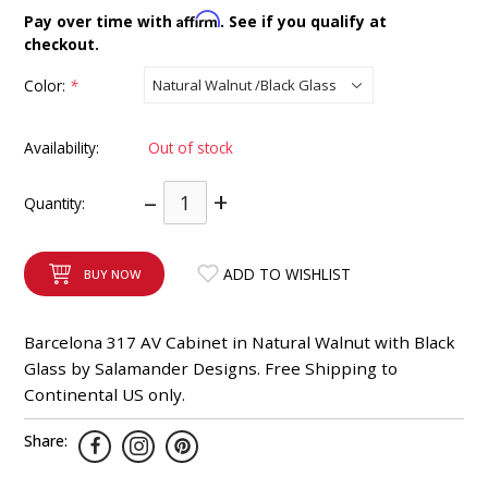
INTEGRATED ANALOG AMPLIFIER
Affirm
Pay over time with
. See if you qualify at
checkout.
6-ZONE MATRIX AMPLIFIER
Color:
*
8-ZONE MATRIX AMPLIFIER
Availability:
Out of stock
–
+
Quantity:
ADD TO WISHLIST
BUY NOW
Barcelona 317 AV Cabinet in Natural Walnut with Black
Glass by Salamander Designs. Free Shipping to
Continental US only.
Share: