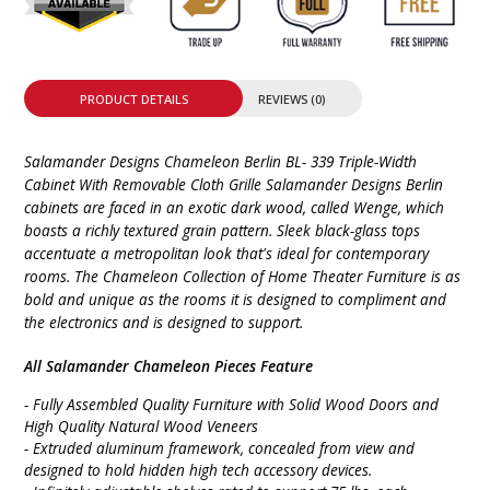
PRODUCT DETAILS
REVIEWS (0)
Salamander Designs Chameleon Berlin BL- 339 Triple-Width
Cabinet With Removable Cloth Grille Salamander Designs Berlin
cabinets are faced in an exotic dark wood, called Wenge, which
boasts a richly textured grain pattern. Sleek black-glass tops
accentuate a metropolitan look that's ideal for contemporary
rooms. The Chameleon Collection of Home Theater Furniture is as
bold and unique as the rooms it is designed to compliment and
the electronics and is designed to support.
All Salamander Chameleon Pieces Feature
- Fully Assembled Quality Furniture with Solid Wood Doors and
High Quality Natural Wood Veneers
- Extruded aluminum framework, concealed from view and
designed to hold hidden high tech accessory devices.