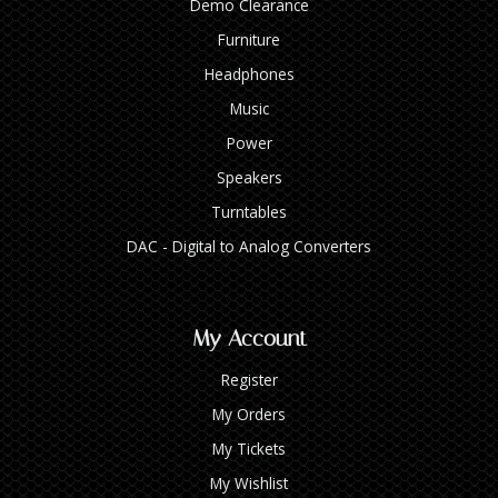
Demo Clearance
Furniture
Headphones
Music
Power
Speakers
Turntables
DAC - Digital to Analog Converters
My Account
Register
My Orders
My Tickets
My Wishlist