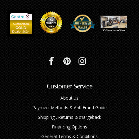
Customer Service
About Us
Payment Methods & Anti-Fraud Guide
Shipping , Returns & chargeback
Financing Options
General Terms & Conditions