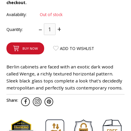
checkout.
INTEGRATED ANALOG AMPLIFIER
Availability:
Out of stock
6-ZONE MATRIX AMPLIFIER
–
+
Quantity:
8-ZONE MATRIX AMPLIFIER
ADD TO WISHLIST
BUY NOW
Berlin cabinets are faced with an exotic dark wood
called Wenge, a richly textured horizontal pattern.
Sleek black glass tops complete a look that's decidedly
metropolitan and perfectly suits contemporary rooms.
Share: