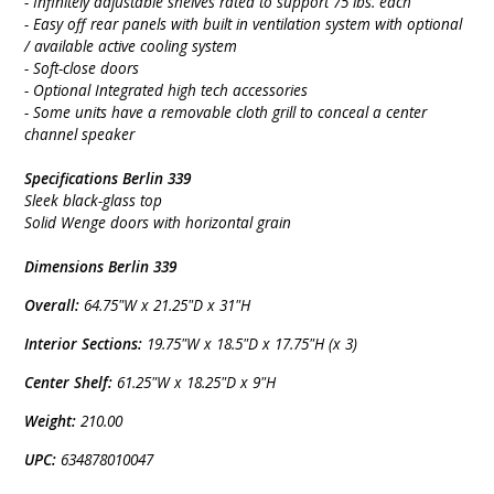
- Infinitely adjustable shelves rated to support 75 lbs. each
- Easy off rear panels with built in ventilation system with optional
/ available active cooling system
- Soft-close doors
- Optional Integrated high tech accessories
- Some units have a removable cloth grill to conceal a center
channel speaker
Specifications Berlin 339
Sleek black-glass top
Solid Wenge doors with horizontal grain
Dimensions Berlin 339
Overall:
64.75"W x 21.25"D x 31"H
Interior Sections:
19.75"W x 18.5"D x 17.75"H (x 3)
Center Shelf:
61.25"W x 18.25"D x 9"H
Weight:
210.00
UPC:
634878010047