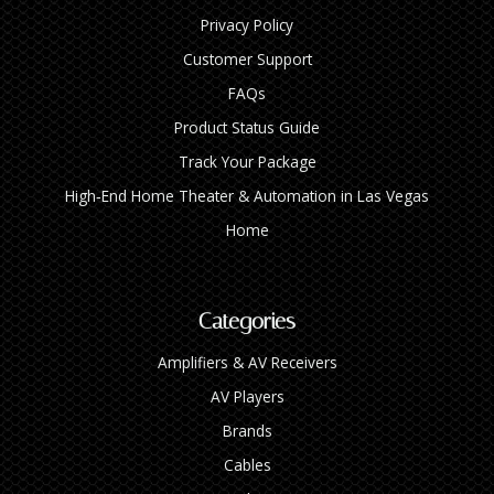
Privacy Policy
Customer Support
FAQs
Product Status Guide
Track Your Package
High‑End Home Theater & Automation in Las Vegas
Home
Categories
Amplifiers & AV Receivers
AV Players
Brands
Cables