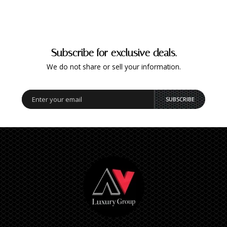
Subscribe for exclusive deals.
We do not share or sell your information.
SUBSCRIBE