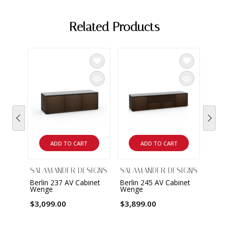
Related Products
ADD TO CART
ADD TO CART
SALAMANDER DESIGNS
SALAMANDER DESIGNS
SALA
Berlin 237 AV Cabinet
Berlin 245 AV Cabinet
Berli
Wenge
Wenge
Wen
$3,099.00
$3,899.00
$1,7