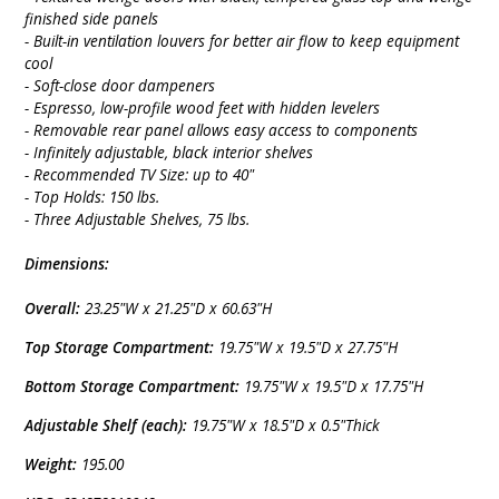
finished side panels
- Built-in ventilation louvers for better air flow to keep equipment
cool
- Soft-close door dampeners
- Espresso, low-profile wood feet with hidden levelers
- Removable rear panel allows easy access to components
- Infinitely adjustable, black interior shelves
- Recommended TV Size: up to 40"
- Top Holds: 150 lbs.
- Three Adjustable Shelves, 75 lbs.
Dimensions:
Overall:
23.25"W x 21.25"D x 60.63"H
Top Storage Compartment:
19.75"W x 19.5"D x 27.75"H
Bottom Storage Compartment:
19.75"W x 19.5"D x 17.75"H
Adjustable Shelf (each):
19.75"W x 18.5"D x 0.5"Thick
Weight:
195.00