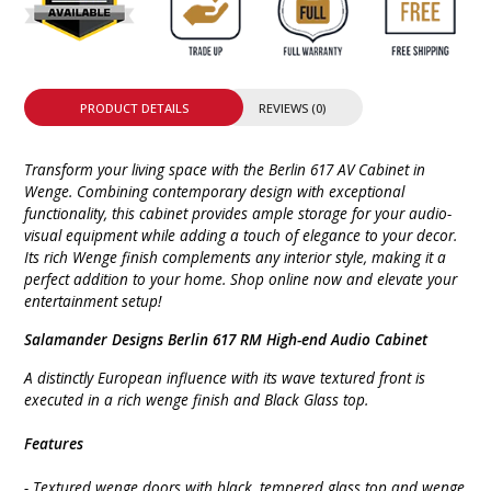
PRODUCT DETAILS
REVIEWS (0)
Transform your living space with the Berlin 617 AV Cabinet in
Wenge. Combining contemporary design with exceptional
functionality, this cabinet provides ample storage for your audio-
visual equipment while adding a touch of elegance to your decor.
Its rich Wenge finish complements any interior style, making it a
perfect addition to your home. Shop online now and elevate your
entertainment setup!
Salamander Designs Berlin 617 RM High-end Audio Cabinet
A distinctly European influence with its wave textured front is
executed in a rich wenge finish and Black Glass top.
Features
- Textured wenge doors with black, tempered glass top and wenge