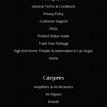
General Terms & Conditions
Privacy Policy
Customer Support
FAQs
Product Status Guide
Track Your Package
High‑End Home Theater & Automation in Las Vegas
Home
Categories
Amplifiers & AV Receivers
AV Players
Brands