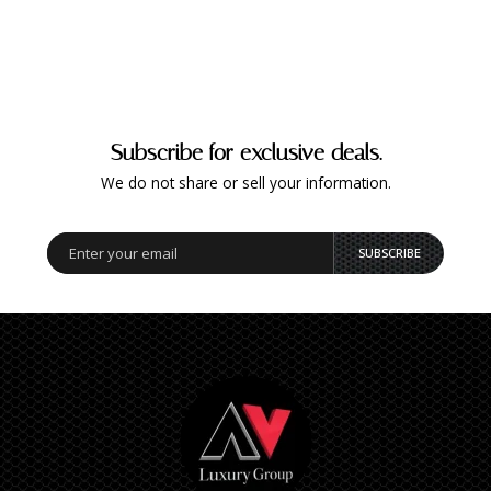
Subscribe for exclusive deals.
We do not share or sell your information.
SUBSCRIBE