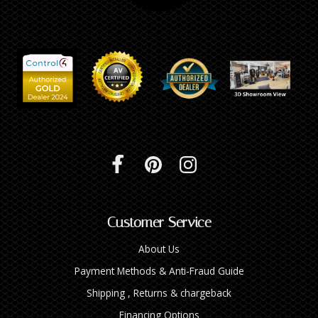
Customer Service
About Us
Payment Methods & Anti-Fraud Guide
Shipping , Returns & chargeback
Financing Options