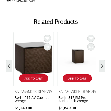
UPC:
634878010948
Related Products
ADD TO CART
ADD TO CART
SALAMANDER DESIGNS
SALAMANDER DESIGNS
SALA
Berlin 217 AV Cabinet
Berlin 317 RM Pro
Berli
Wenge
Audio Rack Wenge
Audi
$1,249.00
$1,849.00
$2,8