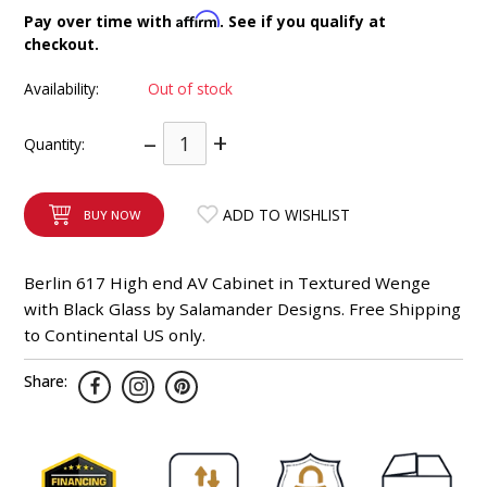
INTEGRATED ANALOG AMPLIFIER
Affirm
Pay over time with
. See if you qualify at
checkout.
6-ZONE MATRIX AMPLIFIER
Availability:
Out of stock
8-ZONE MATRIX AMPLIFIER
–
+
Quantity:
ADD TO WISHLIST
BUY NOW
Berlin 617 High end AV Cabinet in Textured Wenge
with Black Glass by Salamander Designs. Free Shipping
to Continental US only.
Share: