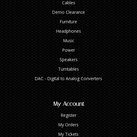
Cables
Demo Clearance
Furniture
Headphones
Music
Power
Speakers
Turntables
DAC - Digital to Analog Converters
My Account
Register
My Orders
My Tickets