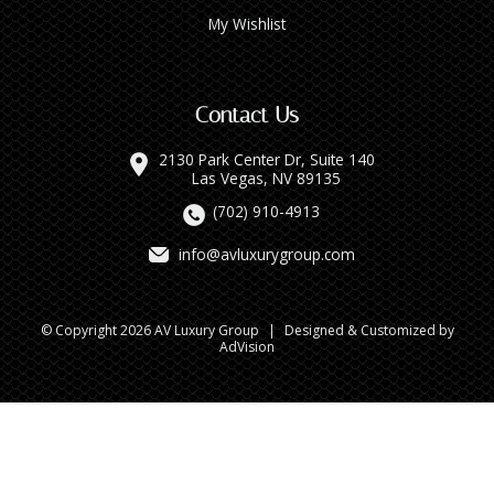
My Wishlist
Contact Us
2130 Park Center Dr, Suite 140
Las Vegas, NV 89135
(702) 910-4913
info@avluxurygroup.com
© Copyright 2026 AV Luxury Group
|
Designed & Customized by
AdVision